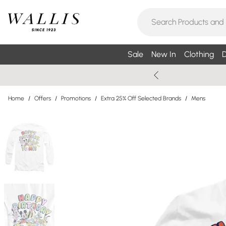
Sale
New In
Clothing
D
Home
/
Offers
/
Promotions
/
Extra 25% Off Selected Brands
/
Mens