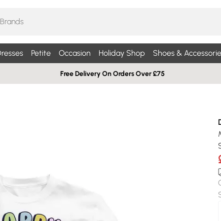
resses
Petite
Occasion
Holiday Shop
Shoes & Accessorie
Free Delivery On Orders Over £75