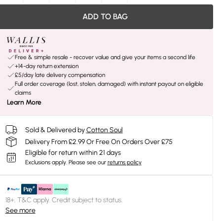
ADD TO BAG
Free & simple resale - recover value and give your items a second life
+14-day return extension
£5/day late delivery compensation
Full order coverage (lost, stolen, damaged) with instant payout on eligible
claims
Learn More
Sold & Delivered by
Cotton Soul
Delivery From £2.99 Or Free On Orders Over £75
Eligible for return within 21 days
Exclusions apply.
Please see our
returns policy
18+, T&C apply. Credit subject to status.
See more