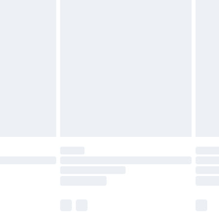
£5.99
£6.99
before 8pm Saturday
£4.99
£2.99
£4.99
limited Delivery for £14.99
ot available for products delivered by our brand
y times.