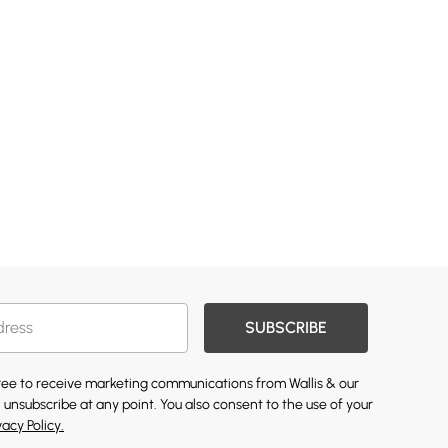
SUBSCRIBE
gree to receive marketing communications from Wallis & our
 unsubscribe at any point. You also consent to the use of your
vacy Policy.