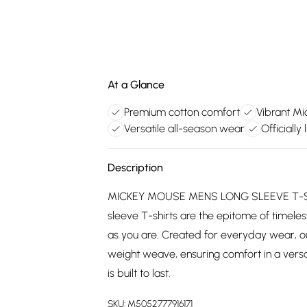
At a Glance
Premium cotton comfort
Vibrant M
Versatile all-season wear
Officiall
Description
MICKEY MOUSE MENS LONG SLEEVE T-SHIRT
sleeve T-shirts are the epitome of timeless
as you are. Created for everyday wear, o
weight weave, ensuring comfort in a versat
is built to last.
SKU:
M5052777916171