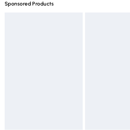
Sponsored Products