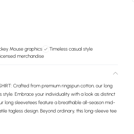
ickey Mouse graphics
Timeless casual style
y licensed merchandise
: Crafted from premium ringspun cotton, our long
 style. Embrace your individuality with a look as distinct
ur long sleevetees feature a breathable all-season mid-
ile tagless design. Beyond ordinary, this long-sleeve tee