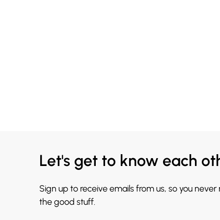
Let's get to know each ot
Sign up to receive emails from us, so you never
the good stuff.