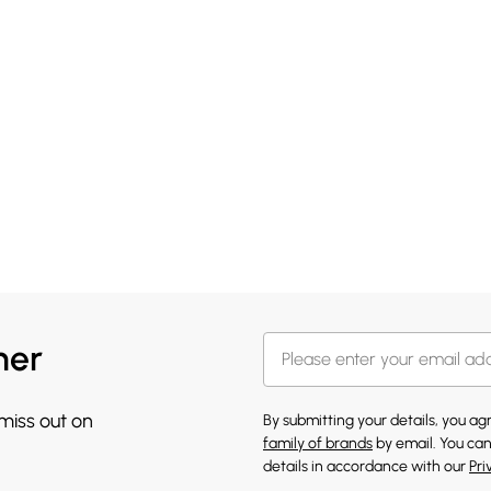
her
 miss out on
By submitting your details, you a
family of brands
by email. You can
details in accordance with our
Pri