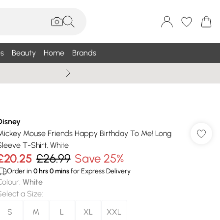
s
Beauty
Home
Brands
Summer Sale Up To 75% +
Disney
Mickey Mouse Friends Happy Birthday To Me! Long
Sleeve T-Shirt, White
£20.25
£26.99
Save 25%
Order in
0
hrs
0
mins
for Express Delivery
Colour
:
White
Select a Size
:
S
M
L
XL
XXL