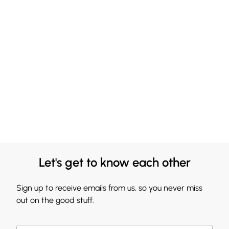
Let's get to know each other
Sign up to receive emails from us, so you never miss
out on the good stuff.