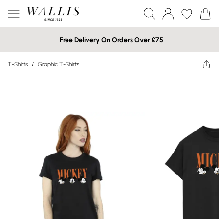
Free Delivery On Orders Over £75
T-Shirts
/
Graphic T-Shirts