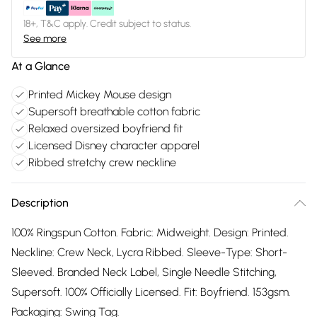
18+, T&C apply. Credit subject to status.
See more
At a Glance
Printed Mickey Mouse design
Supersoft breathable cotton fabric
Relaxed oversized boyfriend fit
Licensed Disney character apparel
Ribbed stretchy crew neckline
Description
100% Ringspun Cotton. Fabric: Midweight. Design: Printed.
Neckline: Crew Neck, Lycra Ribbed. Sleeve-Type: Short-
Sleeved. Branded Neck Label, Single Needle Stitching,
Supersoft. 100% Officially Licensed. Fit: Boyfriend. 153gsm.
Packaging: Swing Tag.