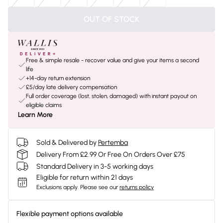
OUT OF STOCK
Free & simple resale - recover value and give your items a second
life
+14-day return extension
£5/day late delivery compensation
Full order coverage (lost, stolen, damaged) with instant payout on
eligible claims
Learn More
Sold & Delivered by
Pertemba
Delivery From £2.99 Or Free On Orders Over £75
Standard Delivery in 3-5 working days
Eligible for return within 21 days
Exclusions apply.
Please see our
returns policy
Flexible payment options available