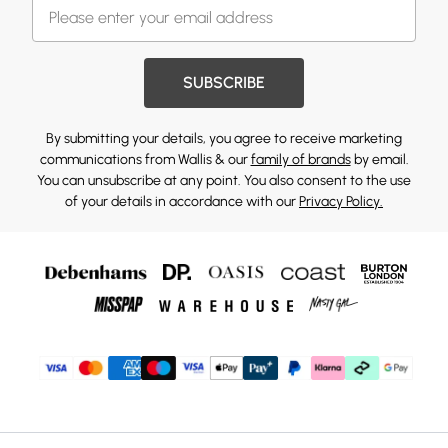
SUBSCRIBE
By submitting your details, you agree to receive marketing
communications from Wallis & our
family of brands
by email.
You can unsubscribe at any point. You also consent to the use
of your details in accordance with our
Privacy Policy.