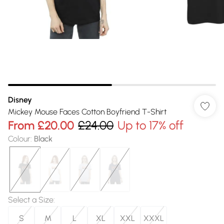
Disney
Mickey Mouse Faces Cotton Boyfriend T-Shirt
From
£20.00
£24.00
Up to 17% off
Colour
:
Black
Select a Size
:
S
M
L
XL
XXL
XXXL