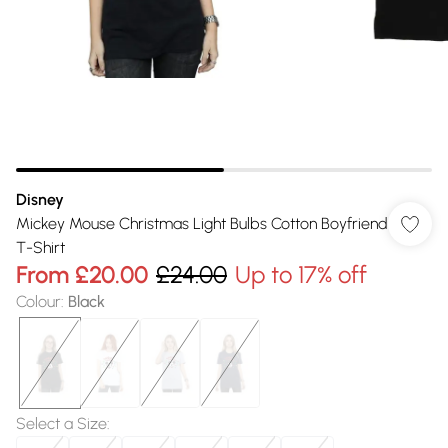
Disney
Mickey Mouse Christmas Light Bulbs Cotton Boyfriend
T-Shirt
From
£20.00
£24.00
Up to 17% off
Colour
:
Black
Select a Size
: