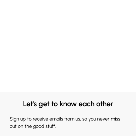
Let's get to know each other
Sign up to receive emails from us, so you never miss
out on the good stuff.