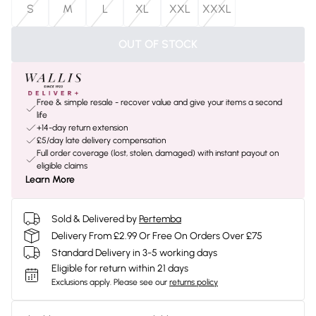
S
M
L
XL
XXL
XXXL
OUT OF STOCK
Free & simple resale - recover value and give your items a second
life
+14-day return extension
£5/day late delivery compensation
Full order coverage (lost, stolen, damaged) with instant payout on
eligible claims
Learn More
Sold & Delivered by
Pertemba
Delivery From £2.99 Or Free On Orders Over £75
Standard Delivery in 3-5 working days
Eligible for return within 21 days
Exclusions apply.
Please see our
returns policy