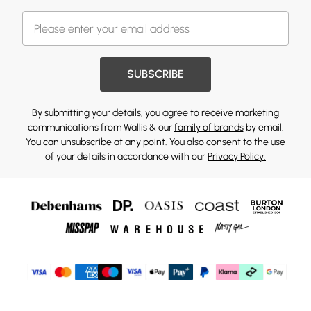
SUBSCRIBE
By submitting your details, you agree to receive marketing
communications from Wallis & our
family of brands
by email.
You can unsubscribe at any point. You also consent to the use
of your details in accordance with our
Privacy Policy.