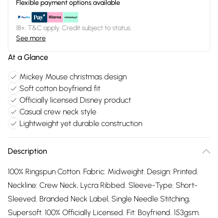
Flexible payment options available
18+, T&C apply. Credit subject to status.
See more
At a Glance
Mickey Mouse christmas design
Soft cotton boyfriend fit
Officially licensed Disney product
Casual crew neck style
Lightweight yet durable construction
Description
100% Ringspun Cotton. Fabric: Midweight. Design: Printed.
Neckline: Crew Neck, Lycra Ribbed. Sleeve-Type: Short-
Sleeved. Branded Neck Label, Single Needle Stitching,
Supersoft. 100% Officially Licensed. Fit: Boyfriend. 153gsm.