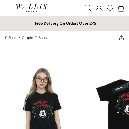
Free Delivery On Orders Over £75
T-Shirts
/
Graphic T-Shirts