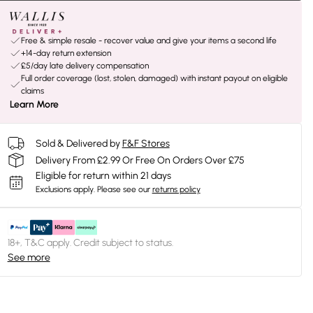
Free & simple resale - recover value and give your items a second life
+14-day return extension
£5/day late delivery compensation
Full order coverage (lost, stolen, damaged) with instant payout on eligible
claims
Learn More
Sold & Delivered by
F&F Stores
Delivery From £2.99 Or Free On Orders Over £75
Eligible for return within 21 days
Exclusions apply.
Please see our
returns policy
18+, T&C apply. Credit subject to status.
See more