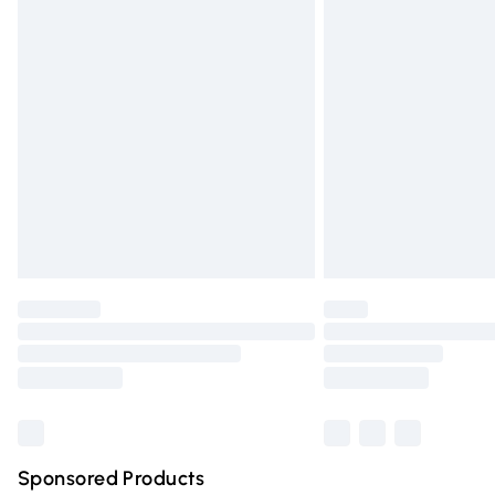
Evri ParcelShop | Express Delivery
Premium DPD Next Day Delivery
Order before 9pm Sunday - Friday and 
Bulky Item Delivery
Northern Ireland Super Saver Delivery
Northern Ireland Standard Delivery
Unlimited free delivery for a year with Un
Find out more
Please note, some delivery methods are n
partners & they may have longer deliver
Find out more
Sponsored Products