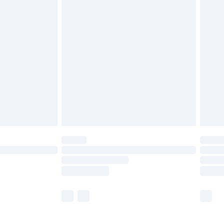
£5.99
£6.99
before 8pm Saturday
£4.99
£2.99
£4.99
limited Delivery for £14.99
ot available for products delivered by our brand
y times.