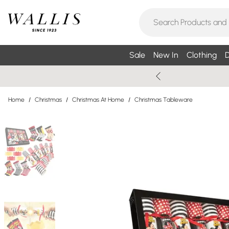
Sale
New In
Clothing
D
Home
/
Christmas
/
Christmas At Home
/
Christmas Tableware