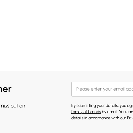
her
 miss out on
By submitting your details, you a
family of brands
by email. You can
details in accordance with our
Pri