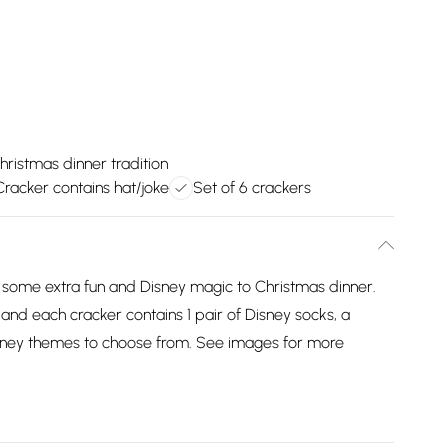
hristmas dinner tradition
Cracker contains hat/joke
Set of 6 crackers
 some extra fun and Disney magic to Christmas dinner.
 and each cracker contains 1 pair of Disney socks, a
isney themes to choose from. See images for more