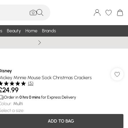
s
Beauty
Home
Brands
Summer Sale Up To 75% +
Disney
Mickey Minnie Mouse Sock Christmas Crackers
(
5
)
£24.99
Order in
0
hrs
0
mins
for Express Delivery
Colour
:
Multi
Select a size
:
ADD TO BAG