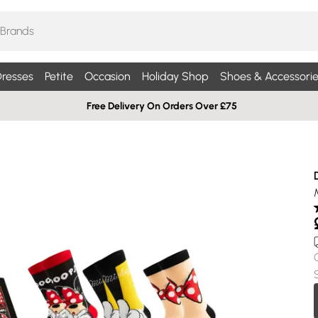
resses
Petite
Occasion
Holiday Shop
Shoes & Accessorie
Free Delivery On Orders Over £75