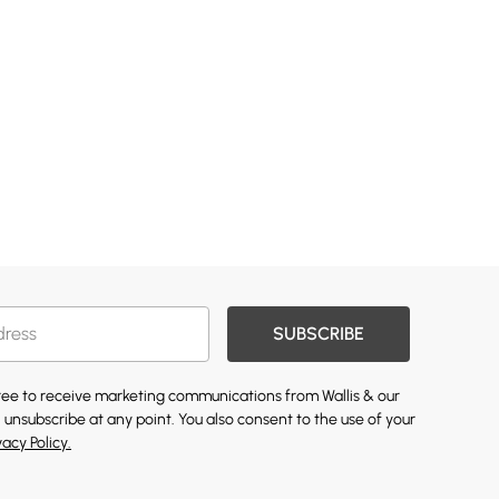
SUBSCRIBE
gree to receive marketing communications from Wallis & our
 unsubscribe at any point. You also consent to the use of your
vacy Policy.