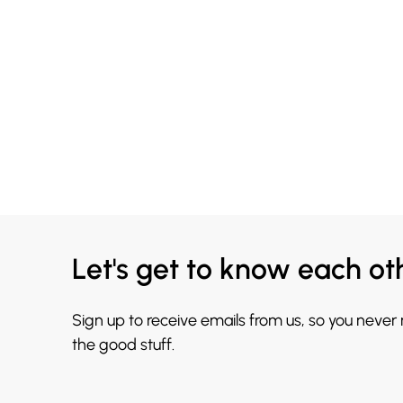
Let's get to know each ot
Sign up to receive emails from us, so you never
the good stuff.