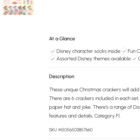
At a Glance
Disney character socks inside
Fun C
Assorted Disney themes available
Description
These unique Christmas crackers will add
There are 6 crackers included in each set,
paper hat and joke. There’s a range of D
features and details, Category F1.
SKU:
M5056503857660