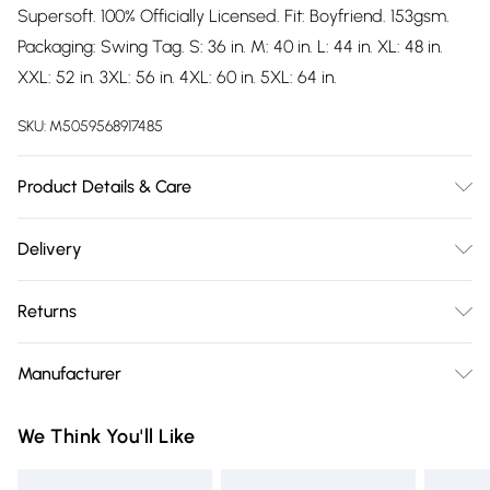
Supersoft. 100% Officially Licensed. Fit: Boyfriend. 153gsm.
Packaging: Swing Tag. S: 36 in. M: 40 in. L: 44 in. XL: 48 in.
XXL: 52 in. 3XL: 56 in. 4XL: 60 in. 5XL: 64 in.
SKU:
M5059568917485
Product Details & Care
100% Ringspun Cotton. Machine washable.
Delivery
Free delivery on all order over £75 (exc. Bulky Item
Returns
Delivery)
Something not quite right? You have 21 days from the day
Super Saver Delivery
£2.99
Manufacturer
you receive it, to send something back.
Free on orders over £75
Name
:
Please note, we cannot offer refunds on fashion face masks,
We Think You'll Like
Standard Delivery
£3.99
GEE EXPANDLY LTD
cosmetics, pierced jewellery, adult toys, and swimwear or
Trade Name
:
lingerie if the hygiene seal is not in place or has been
Express Delivery
£5.99