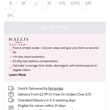
S
M
L
XL
XXL
XXXL
4XL
5XL
OUT OF STOCK
Free & simple resale - recover value and give your items a second
life
+14-day return extension
£5/day late delivery compensation
Full order coverage (lost, stolen, damaged) with instant payout on
eligible claims
Learn More
Sold & Delivered by
Pertemba
Delivery From £2.99 Or Free On Orders Over £75
Standard Delivery in 3-5 working days
Eligible for return within 21 days