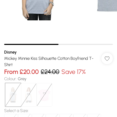
Disney
Mickey Minnie Kiss Silhouette Cotton Boyfriend T-
Shirt
From
£20.00
£24.00
Save 17%
Colour
:
Grey
Select a Size
: