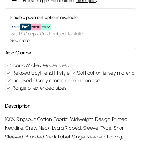
Exclusions apply.
Please see our
returns policy
Flexible payment options available
18+, T&C apply. Credit subject to status.
See more
At a Glance
Iconic Mickey Mouse design
Relaxed boyfriend fit style
Soft cotton jersey material
Licensed Disney character merchandise
Range of extended sizes
Description
100% Ringspun Cotton. Fabric: Midweight. Design: Printed.
Neckline: Crew Neck, Lycra Ribbed. Sleeve-Type: Short-
Sleeved. Branded Neck Label, Single Needle Stitching,