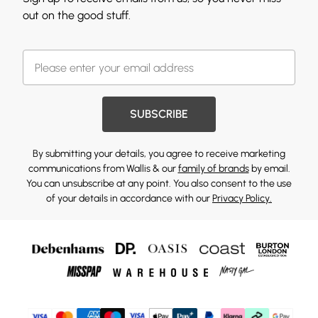
out on the good stuff.
SUBSCRIBE
By submitting your details, you agree to receive marketing
communications from Wallis & our
family of brands
by email.
You can unsubscribe at any point. You also consent to the use
of your details in accordance with our
Privacy Policy.