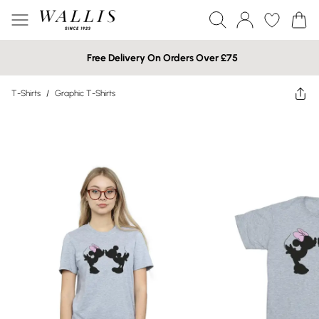
Free Delivery On Orders Over £75
T-Shirts
/
Graphic T-Shirts