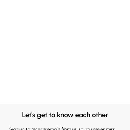
Let's get to know each other
Sign up to receive emails from us, so you never miss