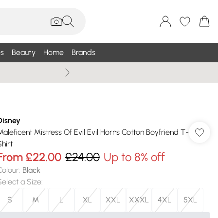
s
Beauty
Home
Brands
Wallis Summe
Disney
Maleficent Mistress Of Evil Evil Horns Cotton Boyfriend T-
hirt
From
£22.00
£24.00
Up to 8% off
Colour
:
Black
Select a Size
:
S
M
L
XL
XXL
XXXL
4XL
5XL