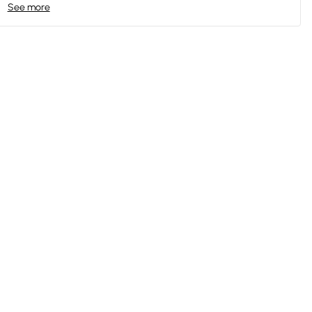
See more