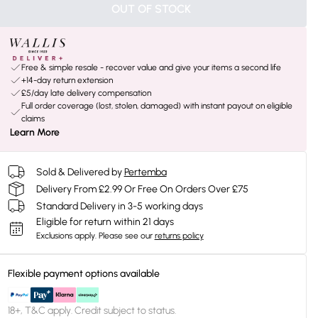
OUT OF STOCK
Free & simple resale - recover value and give your items a second life
+14-day return extension
£5/day late delivery compensation
Full order coverage (lost, stolen, damaged) with instant payout on eligible
claims
Learn More
Sold & Delivered by
Pertemba
Delivery From £2.99 Or Free On Orders Over £75
Standard Delivery in 3-5 working days
Eligible for return within 21 days
Exclusions apply.
Please see our
returns policy
Flexible payment options available
18+, T&C apply. Credit subject to status.