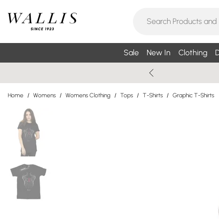
Sale
New In
Clothing
D
Home
/
Womens
/
Womens Clothing
/
Tops
/
T-Shirts
/
Graphic T-Shirts