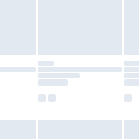
£2.99
£4.99
limited Delivery for £14.99
ot available for products delivered by our brand
y times.