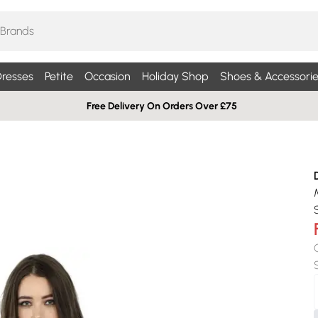
resses
Petite
Occasion
Holiday Shop
Shoes & Accessorie
Free Delivery On Orders Over £75
S