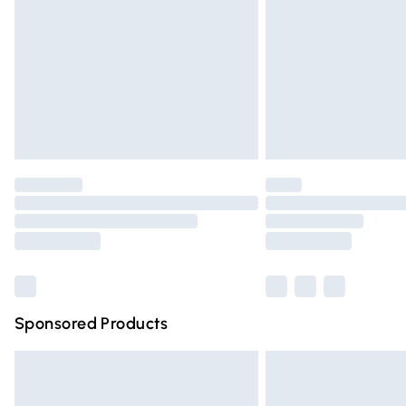
Northern Ireland Super Saver Delivery
Northern Ireland Standard Delivery
Unlimited free delivery for a year with Un
Find out more
Please note, some delivery methods are n
partners & they may have longer deliver
Find out more
Sponsored Products