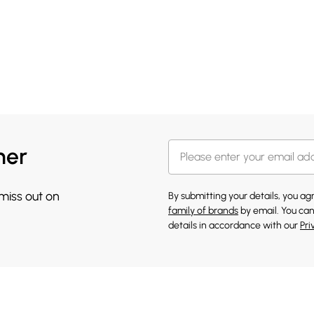
her
 miss out on
By submitting your details, you a
family of brands
by email. You can
details in accordance with our
Pri