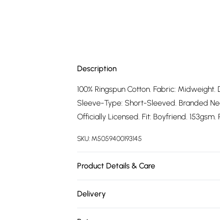
Description
100% Ringspun Cotton. Fabric: Midweight. 
Sleeve-Type: Short-Sleeved. Branded Neck
Officially Licensed. Fit: Boyfriend. 153gsm
SKU:
M5059400193145
Product Details & Care
100% Ringspun Cotton. Machine washable.
Delivery
Free delivery on all order over £75 (exc. 