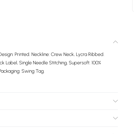
Design: Printed. Neckline: Crew Neck, Lycra Ribbed.
 Label, Single Needle Stitching, Supersoft. 100%
. Packaging: Swing Tag.
Bulky Item Delivery)