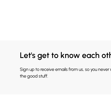
Let's get to know each ot
Sign up to receive emails from us, so you never
the good stuff.