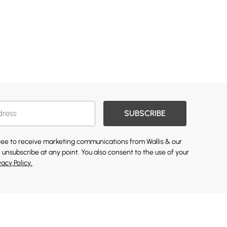
SUBSCRIBE
gree to receive marketing communications from Wallis & our
 unsubscribe at any point. You also consent to the use of your
vacy Policy.