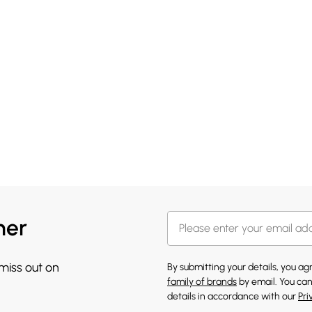
her
 miss out on
By submitting your details, you a
family of brands
by email. You can
details in accordance with our
Pri