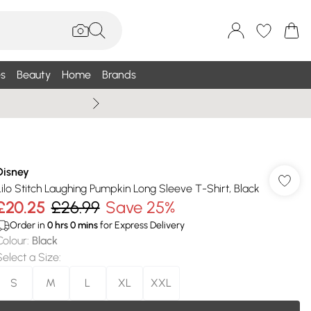
s
Beauty
Home
Brands
Summer Sale Up To 75% +
Disney
Lilo Stitch Laughing Pumpkin Long Sleeve T-Shirt, Black
£20.25
£26.99
Save 25%
Order in
0
hrs
0
mins
for Express Delivery
Colour
:
Black
Select a Size
:
S
M
L
XL
XXL