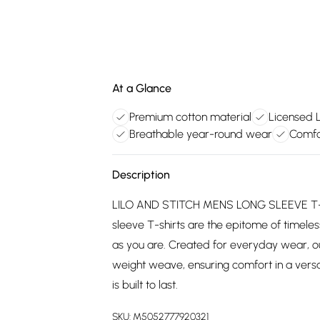
At a Glance
Premium cotton material
Licensed L
Breathable year-round wear
Comfo
Description
LILO AND STITCH MENS LONG SLEEVE T-SH
sleeve T-shirts are the epitome of timeless
as you are. Created for everyday wear, o
weight weave, ensuring comfort in a versat
is built to last.
SKU:
M5052777920321