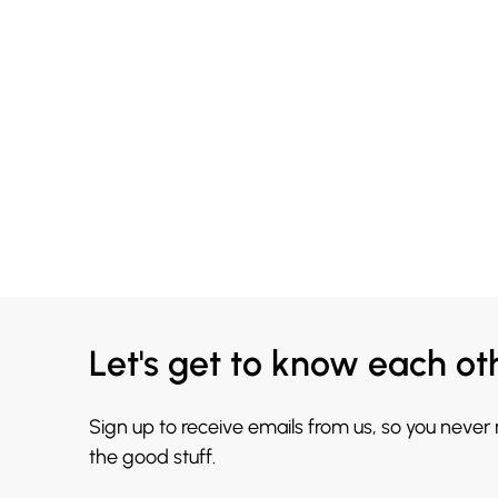
Let's get to know each ot
Sign up to receive emails from us, so you never
the good stuff.