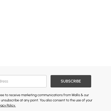
SUBSCRIBE
gree to receive marketing communications from Wallis & our
 unsubscribe at any point. You also consent to the use of your
vacy Policy.