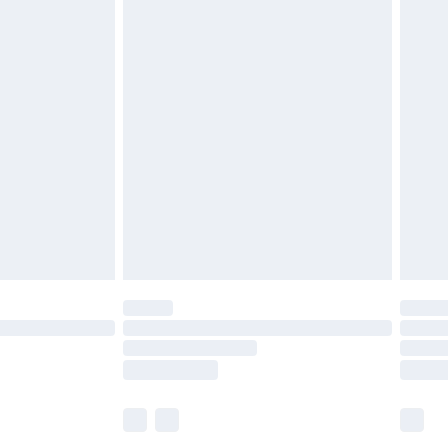
£5.99
£6.99
before 8pm Saturday
£4.99
£2.99
£4.99
limited Delivery for £14.99
ot available for products delivered by our brand
y times.