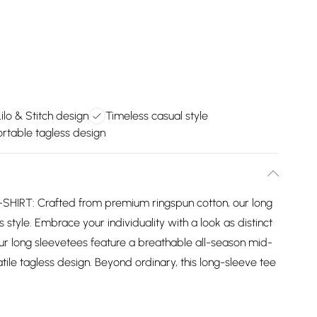
ilo & Stitch design
Timeless casual style
rtable tagless design
IRT: Crafted from premium ringspun cotton, our long
 style. Embrace your individuality with a look as distinct
ur long sleevetees feature a breathable all-season mid-
ile tagless design. Beyond ordinary, this long-sleeve tee