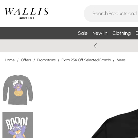
Sale
New In
Clothing
D
Home
/
Offers
/
Promotions
/
Extra 25% Off Selected Brands
/
Mens