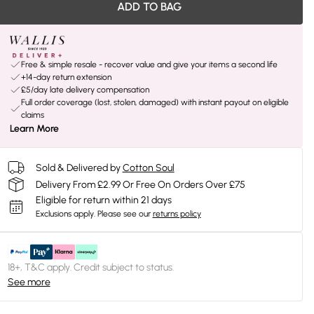
ADD TO BAG
Free & simple resale - recover value and give your items a second life
+14-day return extension
£5/day late delivery compensation
Full order coverage (lost, stolen, damaged) with instant payout on eligible
claims
Learn More
Sold & Delivered by
Cotton Soul
Delivery From £2.99 Or Free On Orders Over £75
Eligible for return within 21 days
Exclusions apply.
Please see our
returns policy
18+, T&C apply. Credit subject to status.
See more