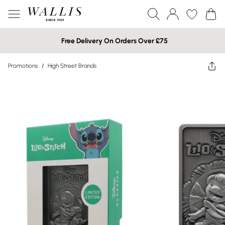
Free Delivery On Orders Over £75
Promotions
/
High Street Brands