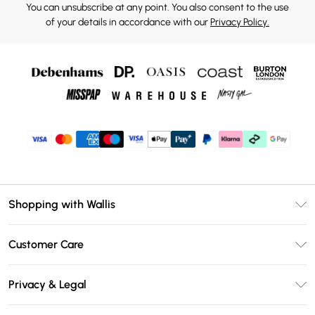
You can unsubscribe at any point. You also consent to the use
of your details in accordance with our
Privacy Policy.
Shopping with Wallis
Unlimited Delivery
Customer Care
Wallis Deliver+
Contact Us
Size Guide
Privacy & Legal
Return Your Order
DebenhamsPay+