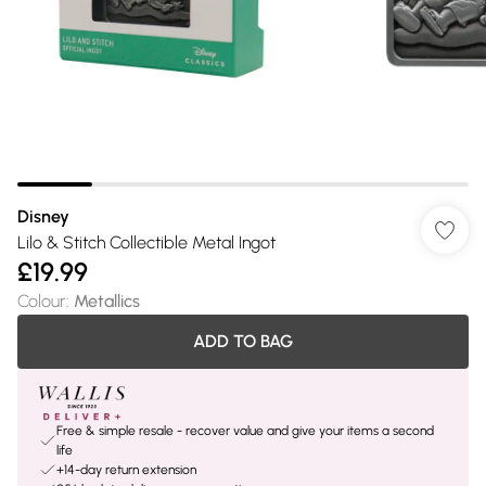
Disney
Lilo & Stitch Collectible Metal Ingot
£19.99
Colour
:
Metallics
ADD TO BAG
Free & simple resale - recover value and give your items a second
life
+14-day return extension