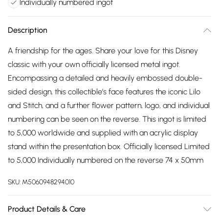
Individually numbered ingot
Description
A friendship for the ages. Share your love for this Disney
classic with your own officially licensed metal ingot.
Encompassing a detailed and heavily embossed double-
sided design, this collectible’s face features the iconic Lilo
and Stitch, and a further flower pattern, logo, and individual
numbering can be seen on the reverse. This ingot is limited
to 5,000 worldwide and supplied with an acrylic display
stand within the presentation box. Officially licensed Limited
to 5,000 Individually numbered on the reverse 74 x 50mm
SKU:
M5060948294010
Product Details & Care