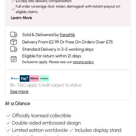
£5/day late delivery compensation
Full order coverage (lost, stolen, damaged) with instant payout on
eligible claims
Learn More
Sold & Delivered by
Fanattik
Delivery From £2.99 Or Free On Orders Over £75
Standard Delivery in 3-5 working days
Eligible for return within 21 days
Exclusions apply.
Please see our
returns policy
18+, T&C apply. Credit subject to status.
See more
At a Glance
Officially licensed collectible
Double-sided embossed design
Limited edition worldwide
Includes display stand