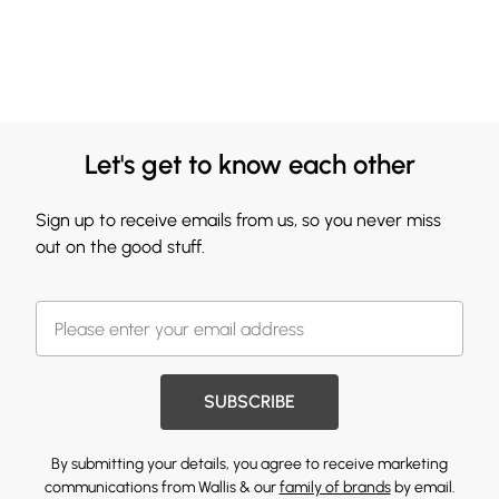
Let's get to know each other
Sign up to receive emails from us, so you never miss
out on the good stuff.
SUBSCRIBE
By submitting your details, you agree to receive marketing
communications from Wallis & our
family of brands
by email.