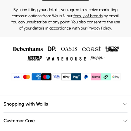
By submitting your details, you agree to receive marketing
communications from Wallis & our
family of brands
by email.
You can unsubscribe at any point. You also consent to the use
of your details in accordance with our
Privacy Policy.
Shopping with Wallis
Unlimited Delivery
Customer Care
Wallis Deliver+