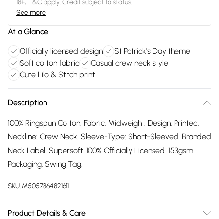
18+, T&C apply. Credit subject to status.
See more
At a Glance
Officially licensed design
St Patrick's Day theme
Soft cotton fabric
Casual crew neck style
Cute Lilo & Stitch print
Description
100% Ringspun Cotton. Fabric: Midweight. Design: Printed.
Neckline: Crew Neck. Sleeve-Type: Short-Sleeved. Branded
Neck Label, Supersoft. 100% Officially Licensed. 153gsm.
Packaging: Swing Tag.
SKU:
M5057864821611
Product Details & Care