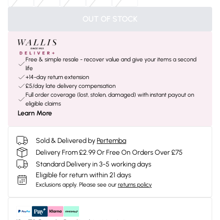
OUT OF STOCK
Free & simple resale - recover value and give your items a second
life
+14-day return extension
£5/day late delivery compensation
Full order coverage (lost, stolen, damaged) with instant payout on
eligible claims
Learn More
Sold & Delivered by
Pertemba
Delivery From £2.99 Or Free On Orders Over £75
Standard Delivery in 3-5 working days
Eligible for return within 21 days
Exclusions apply.
Please see our
returns policy