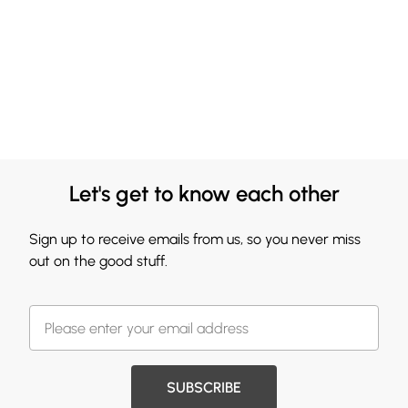
Let's get to know each other
Sign up to receive emails from us, so you never miss
out on the good stuff.
SUBSCRIBE