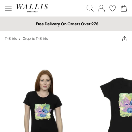
Free Delivery On Orders Over £75
T-Shirts
/
Graphic T-Shirts