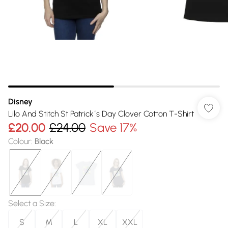
Disney
Lilo And Stitch St Patrick´s Day Clover Cotton T-Shirt
£20.00
£24.00
Save 17%
Colour
:
Black
Select a Size
:
S
M
L
XL
XXL