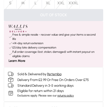
S
M
L
XL
XXL
XXXL
OUT OF STOCK
Free & simple resale - recover value and give your items a second
life
+14-day return extension
£5/day late delivery compensation
Full order coverage (lost, stolen, damaged) with instant payout on
eligible claims
Learn More
Sold & Delivered by
Pertemba
Delivery From £2.99 Or Free On Orders Over £75
Standard Delivery in 3-5 working days
Eligible for return within 21 days
Exclusions apply.
Please see our
returns policy