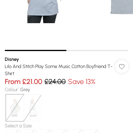
Disney
Lilo And Stitch Play Some Music Cotton Boyfriend T-
Shirt
From
£21.00
£24.00
Save 13%
Colour
:
Grey
Select a Size
: