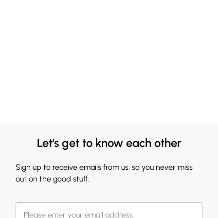
Let's get to know each other
Sign up to receive emails from us, so you never miss
out on the good stuff.