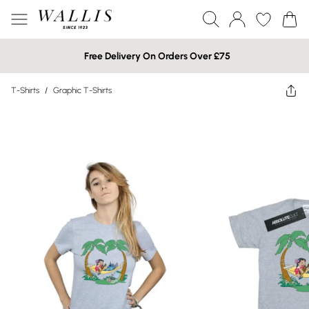
Free Delivery On Orders Over £75
T-Shirts
/
Graphic T-Shirts