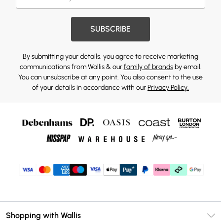
SUBSCRIBE
By submitting your details, you agree to receive marketing
communications from Wallis & our
family of brands
by email.
You can unsubscribe at any point. You also consent to the use
of your details in accordance with our
Privacy Policy.
Shopping with Wallis