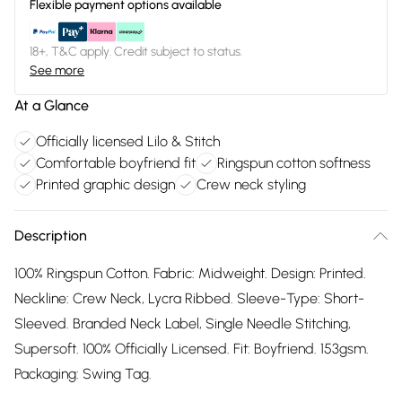
Flexible payment options available
18+, T&C apply. Credit subject to status.
See more
At a Glance
Officially licensed Lilo & Stitch
Comfortable boyfriend fit
Ringspun cotton softness
Printed graphic design
Crew neck styling
Description
100% Ringspun Cotton. Fabric: Midweight. Design: Printed.
Neckline: Crew Neck, Lycra Ribbed. Sleeve-Type: Short-
Sleeved. Branded Neck Label, Single Needle Stitching,
Supersoft. 100% Officially Licensed. Fit: Boyfriend. 153gsm.
Packaging: Swing Tag.