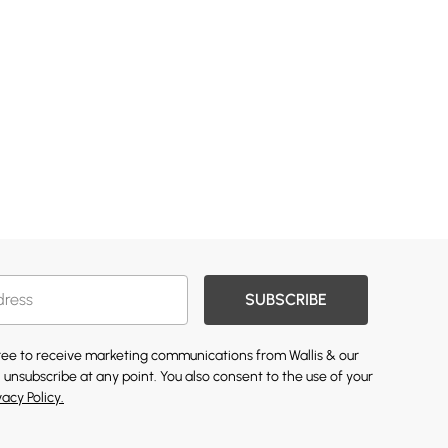
SUBSCRIBE
gree to receive marketing communications from Wallis & our
 unsubscribe at any point. You also consent to the use of your
vacy Policy.