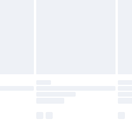
£5.99
£6.99
before 8pm Saturday
£4.99
£2.99
£4.99
limited Delivery for £14.99
ot available for products delivered by our brand
y times.