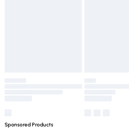
Evri ParcelShop | Express Delivery
Premium DPD Next Day Delivery
Order before 9pm Sunday - Friday and 
Bulky Item Delivery
Northern Ireland Super Saver Delivery
Northern Ireland Standard Delivery
Unlimited free delivery for a year with Un
Find out more
Please note, some delivery methods are n
partners & they may have longer deliver
Find out more
Sponsored Products