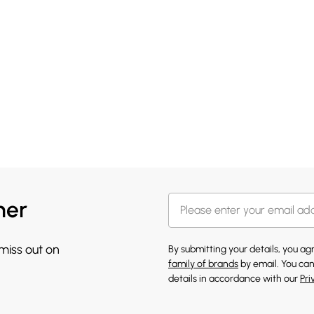
her
 miss out on
By submitting your details, you a
family of brands
by email. You can
details in accordance with our
Pri