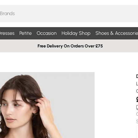
resses
Petite
Occasion
Holiday Shop
Shoes & Accessorie
Free Delivery On Orders Over £75