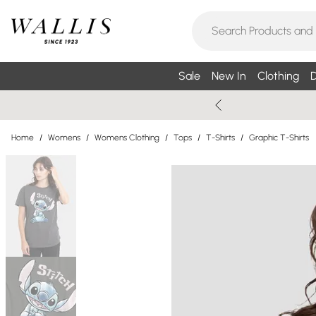
Sale
New In
Clothing
D
Home
/
Womens
/
Womens Clothing
/
Tops
/
T-Shirts
/
Graphic T-Shirts