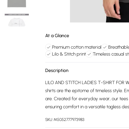
At a Glance
Premium cotton material
Breathabl
Lilo & Stitch print
Timeless casual st
Description
LILO AND STITCH LADIES T-SHIRT FOR WO
shirts are the epitome of timeless style. E
are. Created for everyday wear, our tees
ensuring comfort in a versatile tagless desi
SKU:
M5052777973983