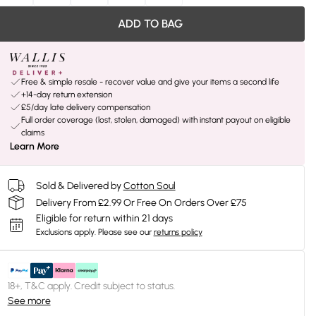
ADD TO BAG
Free & simple resale - recover value and give your items a second life
+14-day return extension
£5/day late delivery compensation
Full order coverage (lost, stolen, damaged) with instant payout on eligible
claims
Learn More
Sold & Delivered by
Cotton Soul
Delivery From £2.99 Or Free On Orders Over £75
Eligible for return within 21 days
Exclusions apply.
Please see our
returns policy
18+, T&C apply. Credit subject to status.
See more