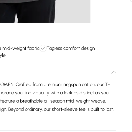
e mid-weight fabric
Tagless comfort design
yle
MEN: Crafted from premium ringspun cotton, our T-
mbrace your individuality with a look as distinct as you
 feature a breathable all-season mid-weight weave,
gn. Beyond ordinary, our short-sleeve tee is built to last.