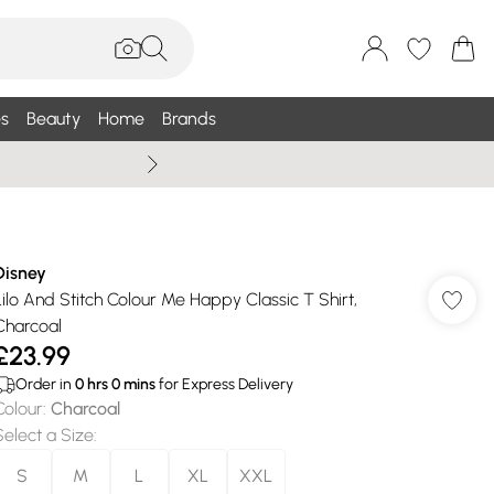
s
Beauty
Home
Brands
Wallis Summe
Disney
Lilo And Stitch Colour Me Happy Classic T Shirt,
Charcoal
£23.99
Order in
0
hrs
0
mins
for Express Delivery
Colour
:
Charcoal
Select a Size
:
S
M
L
XL
XXL