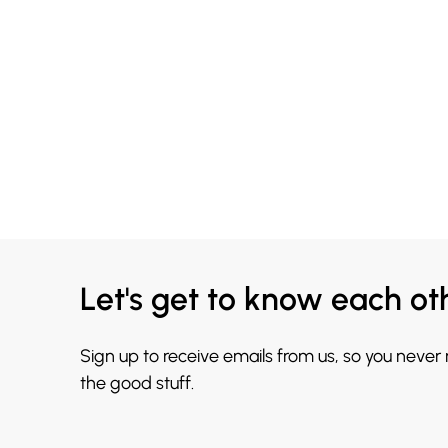
Let's get to know each ot
Sign up to receive emails from us, so you never
the good stuff.