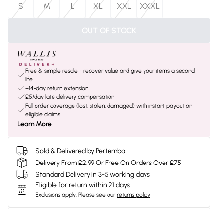
S
M
L
XL
XXL
XXXL
OUT OF STOCK
Free & simple resale - recover value and give your items a second
life
+14-day return extension
£5/day late delivery compensation
Full order coverage (lost, stolen, damaged) with instant payout on
eligible claims
Learn More
Sold & Delivered by
Pertemba
Delivery From £2.99 Or Free On Orders Over £75
Standard Delivery in 3-5 working days
Eligible for return within 21 days
Exclusions apply.
Please see our
returns policy