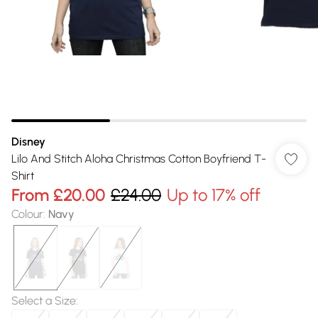
Disney
Lilo And Stitch Aloha Christmas Cotton Boyfriend T-
Shirt
From
£20.00
£24.00
Up to 17% off
Colour
:
Navy
Select a Size
: