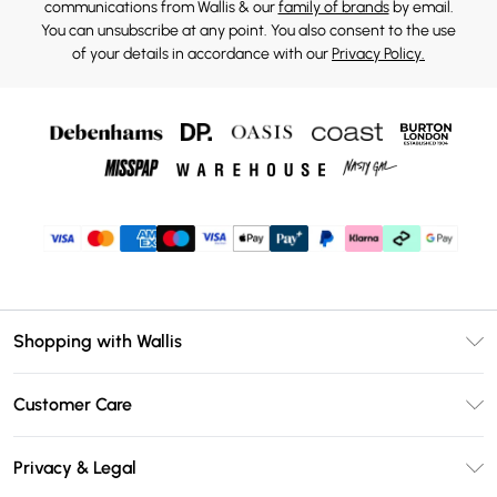
communications from Wallis & our
family of brands
by email.
You can unsubscribe at any point. You also consent to the use
of your details in accordance with our
Privacy Policy.
Shopping with Wallis
Unlimited Delivery
Customer Care
Wallis Deliver+
Contact Us
Size Guide
Privacy & Legal
Return Your Order
DebenhamsPay+