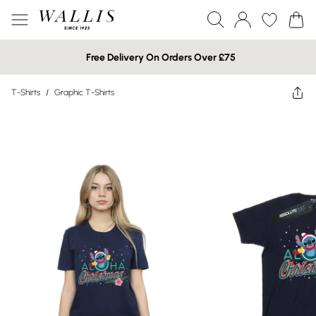
Free Delivery On Orders Over £75
T-Shirts
/
Graphic T-Shirts