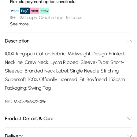
Flexible payment options available
18+, T&C apply. Credit subject to status.
See more
Description
100% Ringspun Cotton. Fabric: Midweight. Design: Printed.
Neckline: Crew Neck, Lycra Ribbed. Sleeve-Type: Short-
Sleeved. Branded Neck Label, Single Needle Stitching,
Supersoft. 100% Officially Licensed. Fit: Boyfriend. 153gsm.
Packaging: Swing Tag.
SKU:
M5059568220196
Product Details & Care
100% Ringspun Cotton. Machine washable.
Delivery