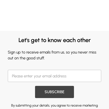
Let's get to know each other
Sign up to receive emails from us, so you never miss
out on the good stuff.
SUBSCRIBE
By submitting your details, you agree to receive marketing