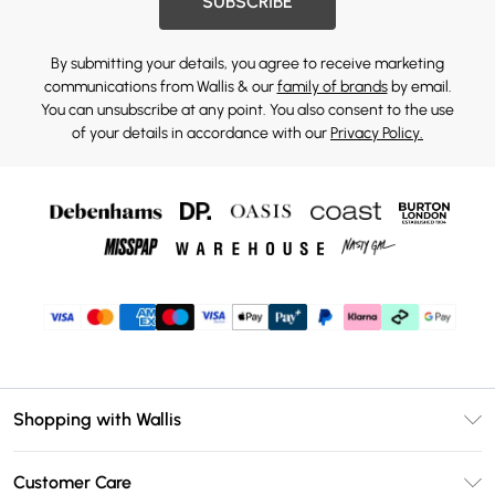
SUBSCRIBE
By submitting your details, you agree to receive marketing
communications from Wallis & our
family of brands
by email.
You can unsubscribe at any point. You also consent to the use
of your details in accordance with our
Privacy Policy.
Shopping with Wallis
Unlimited Delivery
Customer Care