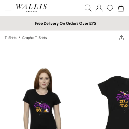
Free Delivery On Orders Over £75
T-Shirts
/
Graphic T-Shirts