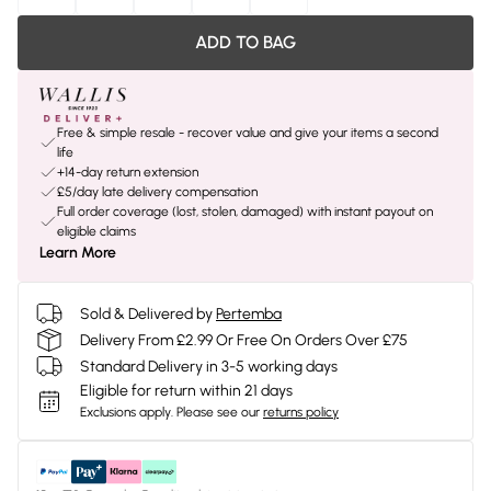
ADD TO BAG
Free & simple resale - recover value and give your items a second
life
+14-day return extension
£5/day late delivery compensation
Full order coverage (lost, stolen, damaged) with instant payout on
eligible claims
Learn More
Sold & Delivered by
Pertemba
Delivery From £2.99 Or Free On Orders Over £75
Standard Delivery in 3-5 working days
Eligible for return within 21 days
Exclusions apply.
Please see our
returns policy