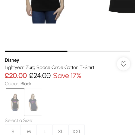
Disney
Lightyear Zurg Space Circle Cotton T-Shirt
£20.00
£24.00
Save 17%
Colour
:
Black
Select a Size
:
S
M
L
XL
XXL