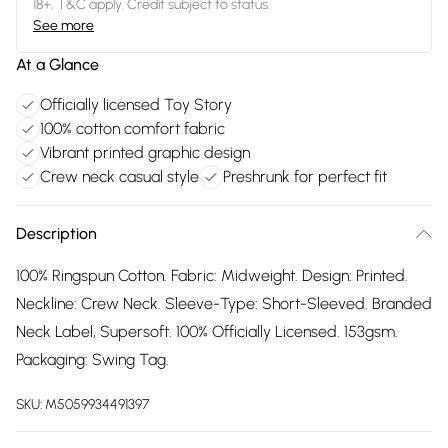
18+, T&C apply. Credit subject to status.
See more
At a Glance
Officially licensed Toy Story
100% cotton comfort fabric
Vibrant printed graphic design
Crew neck casual style
Preshrunk for perfect fit
Description
100% Ringspun Cotton. Fabric: Midweight. Design: Printed.
Neckline: Crew Neck. Sleeve-Type: Short-Sleeved. Branded
Neck Label, Supersoft. 100% Officially Licensed. 153gsm.
Packaging: Swing Tag.
SKU:
M5059934491397