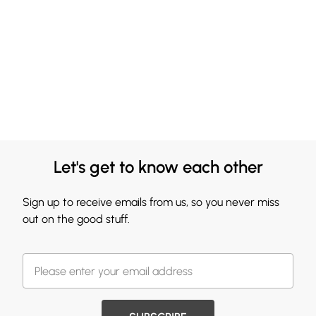
Let's get to know each other
Sign up to receive emails from us, so you never miss
out on the good stuff.