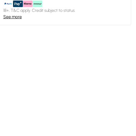
18+, T&C apply. Credit subject to status.
See more