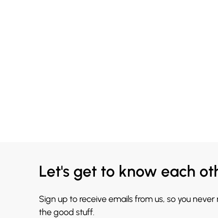
Let's get to know each ot
Sign up to receive emails from us, so you never
the good stuff.