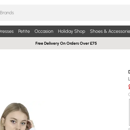
resses
Petite
Occasion
Holiday Shop
Shoes & Accessorie
Free Delivery On Orders Over £75