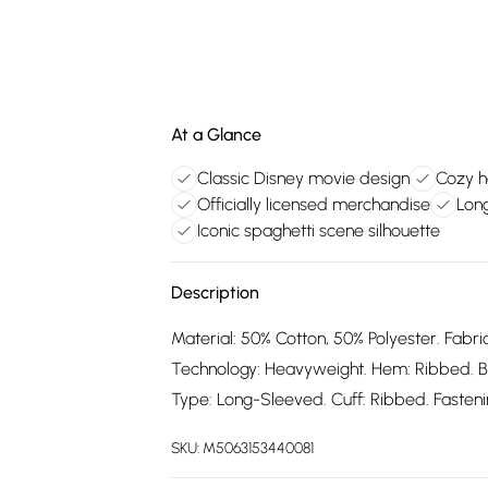
At a Glance
Classic Disney movie design
Cozy h
Officially licensed merchandise
Lon
Iconic spaghetti scene silhouette
Description
Material: 50% Cotton, 50% Polyester. Fabric
Technology: Heavyweight. Hem: Ribbed. B
Type: Long-Sleeved. Cuff: Ribbed. Fastening
SKU:
M5063153440081