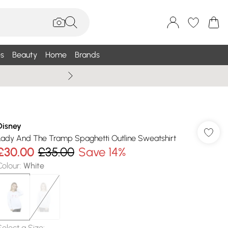
s
Beauty
Home
Brands
Summer Sale Up To 75% +
Disney
Lady And The Tramp Spaghetti Outline Sweatshirt
£30.00
£35.00
Save 14%
Colour
:
White
Select a Size
: