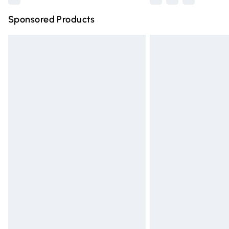
Sponsored Products