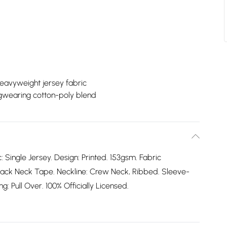
eavyweight jersey fabric
gwearing cotton-poly blend
: Single Jersey. Design: Printed. 153gsm. Fabric
ack Neck Tape. Neckline: Crew Neck, Ribbed. Sleeve-
: Pull Over. 100% Officially Licensed.