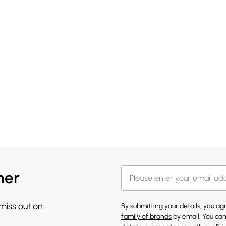
her
 miss out on
By submitting your details, you a
family of brands
by email. You can