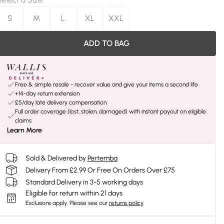
S
M
L
XL
XXL
ADD TO BAG
Free & simple resale - recover value and give your items a second life
+14-day return extension
£5/day late delivery compensation
Full order coverage (lost, stolen, damaged) with instant payout on eligible
claims
Learn More
Sold & Delivered by
Pertemba
Delivery From £2.99 Or Free On Orders Over £75
Standard Delivery in 3-5 working days
Eligible for return within 21 days
Exclusions apply.
Please see our
returns policy