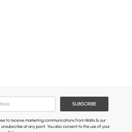
SUBSCRIBE
gree to receive marketing communications from Wallis & our
 unsubscribe at any point. You also consent to the use of your