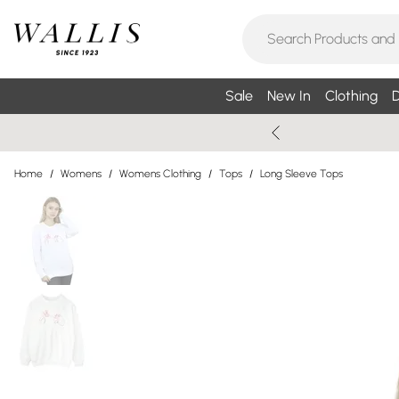
Sale
New In
Clothing
D
Home
/
Womens
/
Womens Clothing
/
Tops
/
Long Sleeve Tops