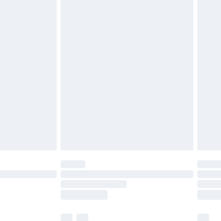
£5.99
£6.99
before 8pm Saturday
£4.99
£2.99
£4.99
limited Delivery for £14.99
ot available for products delivered by our brand
y times.