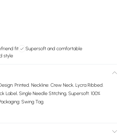
friend fit
Supersoft and comfortable
d style
Design: Printed. Neckline: Crew Neck, Lycra Ribbed.
 Label, Single Needle Stitching, Supersoft. 100%
. Packaging: Swing Tag.