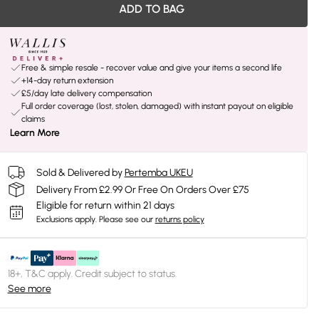
ADD TO BAG
Free & simple resale - recover value and give your items a second life
+14-day return extension
£5/day late delivery compensation
Full order coverage (lost, stolen, damaged) with instant payout on eligible
claims
Learn More
Sold & Delivered by
Pertemba UKEU
Delivery From £2.99 Or Free On Orders Over £75
Eligible for return within 21 days
Exclusions apply.
Please see our
returns policy
18+, T&C apply. Credit subject to status.
See more