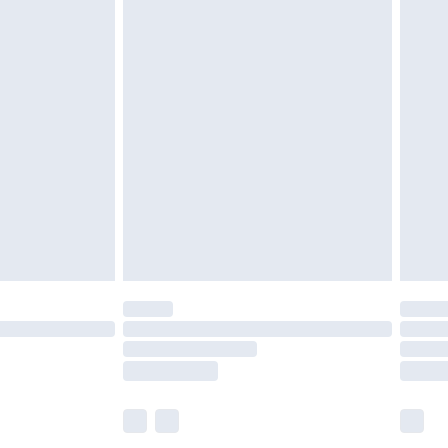
£6.99
before 8pm Saturday
£4.99
£2.99
£4.99
limited Delivery for £14.99
ot available for products delivered by our brand
y times.