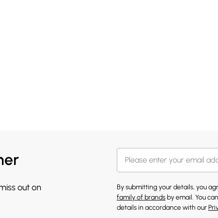
her
 miss out on
By submitting your details, you a
family of brands
by email. You can
details in accordance with our
Pri