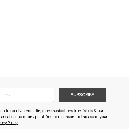
SUBSCRIBE
gree to receive marketing communications from Wallis & our
 unsubscribe at any point. You also consent to the use of your
vacy Policy.