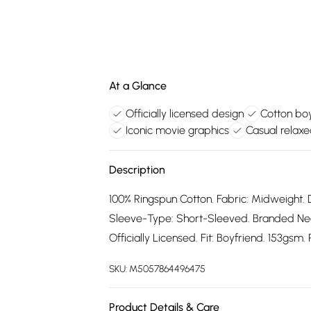
At a Glance
Officially licensed design
Cotton boy
Iconic movie graphics
Casual relaxe
Description
100% Ringspun Cotton. Fabric: Midweight. 
Sleeve-Type: Short-Sleeved. Branded Neck
Officially Licensed. Fit: Boyfriend. 153gsm
SKU:
M5057864496475
Product Details & Care