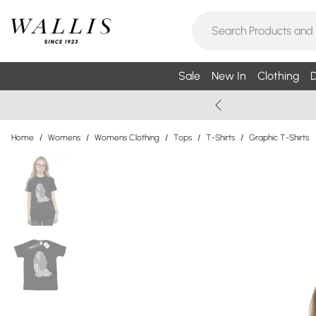
Sale
New In
Clothing
D
Home
/
Womens
/
Womens Clothing
/
Tops
/
T-Shirts
/
Graphic T-Shirts