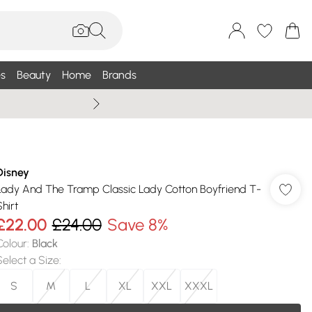
s
Beauty
Home
Brands
Wallis Summe
Disney
Lady And The Tramp Classic Lady Cotton Boyfriend T-
hirt
£22.00
£24.00
Save 8%
Colour
:
Black
Select a Size
:
S
M
L
XL
XXL
XXXL