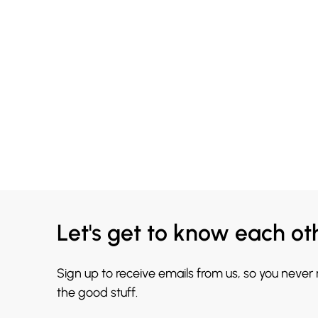
Let's get to know each ot
Sign up to receive emails from us, so you never
the good stuff.