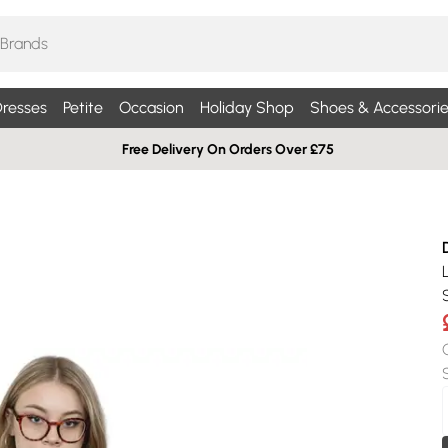
resses
Petite
Occasion
Holiday Shop
Shoes & Accessorie
Free Delivery On Orders Over £75
S