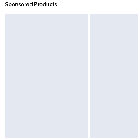
Sponsored Products