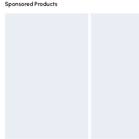
Sponsored Products