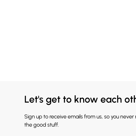
Let's get to know each ot
Sign up to receive emails from us, so you never
the good stuff.