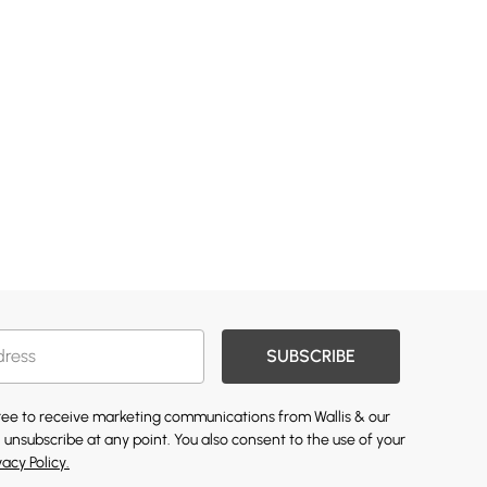
SUBSCRIBE
gree to receive marketing communications from Wallis & our
 unsubscribe at any point. You also consent to the use of your
vacy Policy.