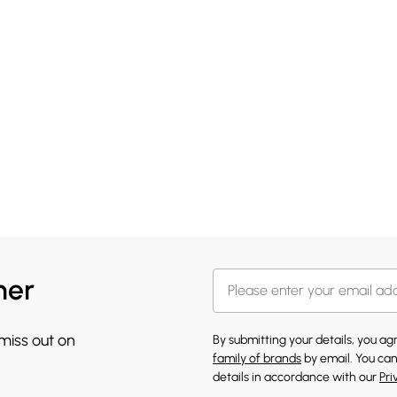
her
 miss out on
By submitting your details, you a
family of brands
by email. You can
details in accordance with our
Pri