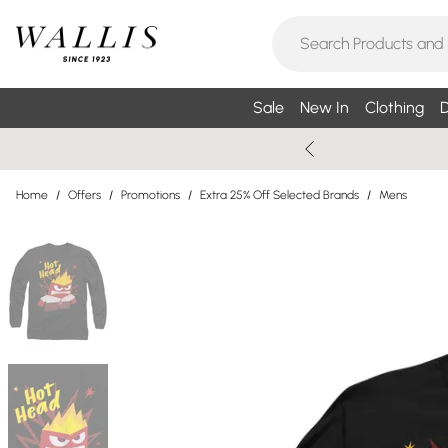
Sale
New In
Clothing
D
Home
/
Offers
/
Promotions
/
Extra 25% Off Selected Brands
/
Mens