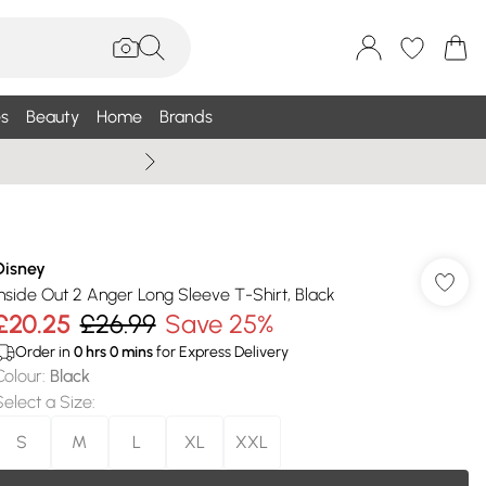
s
Beauty
Home
Brands
Summer Sale Up To 75% +
Disney
Inside Out 2 Anger Long Sleeve T-Shirt, Black
£20.25
£26.99
Save 25%
Order in
0
hrs
0
mins
for Express Delivery
Colour
:
Black
Select a Size
:
S
M
L
XL
XXL