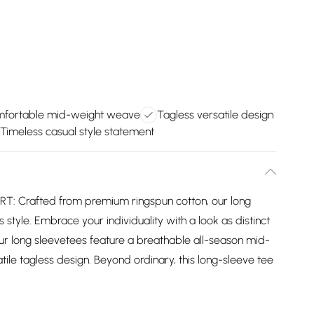
fortable mid-weight weave
Tagless versatile design
Timeless casual style statement
 Crafted from premium ringspun cotton, our long
 style. Embrace your individuality with a look as distinct
ur long sleevetees feature a breathable all-season mid-
ile tagless design. Beyond ordinary, this long-sleeve tee