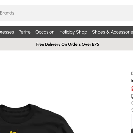
resses
Petite
Occasion
Holiday Shop
Shoes & Accessorie
Free Delivery On Orders Over £75