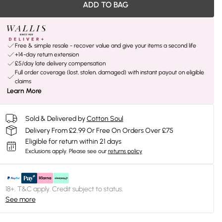
ADD TO BAG
Free & simple resale - recover value and give your items a second life
+14-day return extension
£5/day late delivery compensation
Full order coverage (lost, stolen, damaged) with instant payout on eligible
claims
Learn More
Sold & Delivered by
Cotton Soul
Delivery From £2.99 Or Free On Orders Over £75
Eligible for return within 21 days
Exclusions apply.
Please see our
returns policy
18+, T&C apply. Credit subject to status.
See more