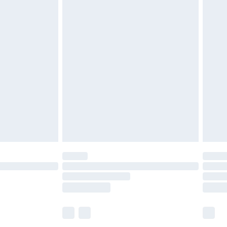
£5.99
£6.99
before 8pm Saturday
£4.99
£2.99
£4.99
limited Delivery for £14.99
ot available for products delivered by our brand
y times.