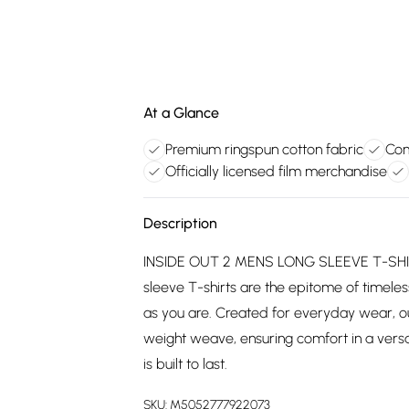
At a Glance
Premium ringspun cotton fabric
Com
Officially licensed film merchandise
Description
INSIDE OUT 2 MENS LONG SLEEVE T-SHIRT:
sleeve T-shirts are the epitome of timeless
as you are. Created for everyday wear, o
weight weave, ensuring comfort in a versat
is built to last.
SKU:
M5052777922073