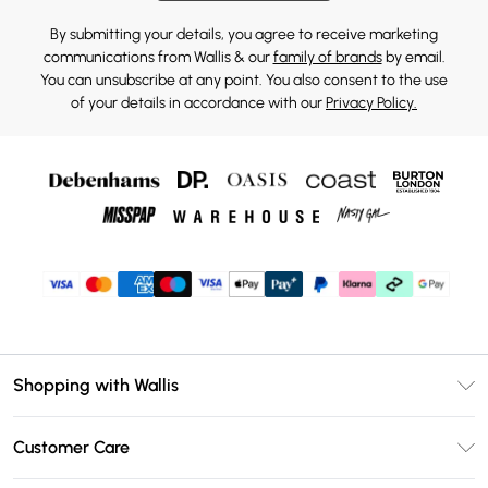
By submitting your details, you agree to receive marketing
communications from Wallis & our
family of brands
by email.
You can unsubscribe at any point. You also consent to the use
of your details in accordance with our
Privacy Policy.
Shopping with Wallis
Unlimited Delivery
Customer Care
Wallis Deliver+