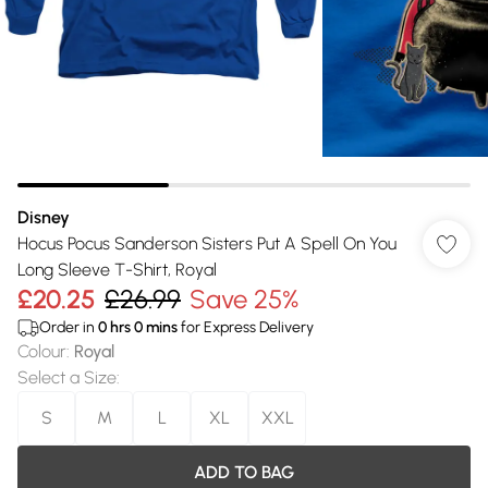
Disney
Hocus Pocus Sanderson Sisters Put A Spell On You
Long Sleeve T-Shirt, Royal
£20.25
£26.99
Save 25%
Order in
0
hrs
0
mins
for Express Delivery
Colour
:
Royal
Select a Size
:
S
M
L
XL
XXL
ADD TO BAG