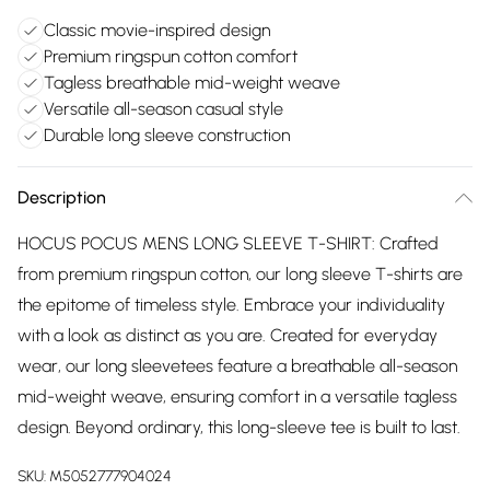
Classic movie-inspired design
Premium ringspun cotton comfort
Tagless breathable mid-weight weave
Versatile all-season casual style
Durable long sleeve construction
Description
HOCUS POCUS MENS LONG SLEEVE T-SHIRT: Crafted
from premium ringspun cotton, our long sleeve T-shirts are
the epitome of timeless style. Embrace your individuality
with a look as distinct as you are. Created for everyday
wear, our long sleevetees feature a breathable all-season
mid-weight weave, ensuring comfort in a versatile tagless
design. Beyond ordinary, this long-sleeve tee is built to last.
SKU:
M5052777904024