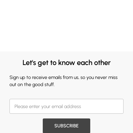
Let's get to know each other
Sign up to receive emails from us, so you never miss
out on the good stuff.
SUBSCRIBE