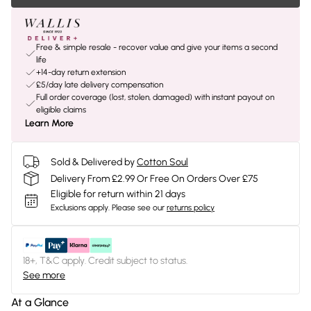
Free & simple resale - recover value and give your items a second
life
+14-day return extension
£5/day late delivery compensation
Full order coverage (lost, stolen, damaged) with instant payout on
eligible claims
Learn More
Sold & Delivered by
Cotton Soul
Delivery From £2.99 Or Free On Orders Over £75
Eligible for return within 21 days
Exclusions apply.
Please see our
returns policy
18+, T&C apply. Credit subject to status.
See more
At a Glance