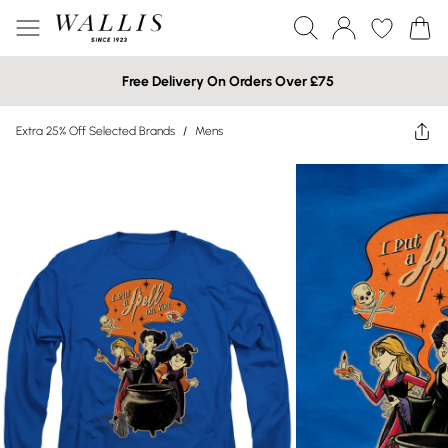
Free Delivery On Orders Over £75
Extra 25% Off Selected Brands
/
Mens