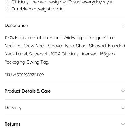
Officially licensed design
Casual everyday style
Durable midweight fabric
Description
100% Ringspun Cotton. Fabric: Midweight. Design: Printed.
Neckline: Crew Neck. Sleeve-Type: Short-Sleeved. Branded
Neck Label, Supersoft. 100% Officially Licensed. 153gsm.
Packaging: Swing Tag.
SKU:
M5059308794109
Product Details & Care
100% Ringspun Cotton. Machine washable.
Delivery
Free delivery on all order over £75 (exc. Bulky Item
Returns
Delivery)