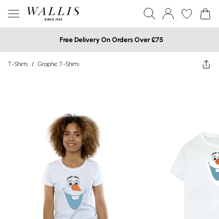
Free Delivery On Orders Over £75
T-Shirts
/
Graphic T-Shirts