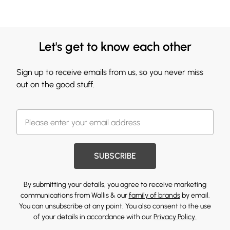
Let's get to know each other
Sign up to receive emails from us, so you never miss
out on the good stuff.
SUBSCRIBE
By submitting your details, you agree to receive marketing
communications from Wallis & our
family of brands
by email.
You can unsubscribe at any point. You also consent to the use
of your details in accordance with our
Privacy Policy.