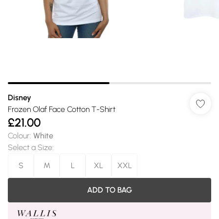
Disney
Frozen Olaf Face Cotton T-Shirt
£21.00
Colour
:
White
Select a Size
:
S
M
L
XL
XXL
ADD TO BAG