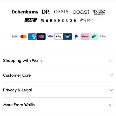
Shopping with Wallis
Unlimited Delivery
Customer Care
Wallis Deliver+
Contact Us
Size Guide
Privacy & Legal
Return Your Order
DebenhamsPay+
Privacy Policy
Frequently Asked Questions
More From Wallis
Debenhams Mastercard
Terms & Conditions
Delivery Information
Klarna