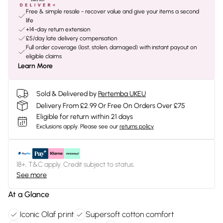
Free & simple resale - recover value and give your items a second
life
+14-day return extension
£5/day late delivery compensation
Full order coverage (lost, stolen, damaged) with instant payout on
eligible claims
Learn More
Sold & Delivered by
Pertemba UKEU
Delivery From £2.99 Or Free On Orders Over £75
Eligible for return within 21 days
Exclusions apply.
Please see our
returns policy
18+, T&C apply. Credit subject to status.
See more
At a Glance
Iconic Olaf print
Supersoft cotton comfort