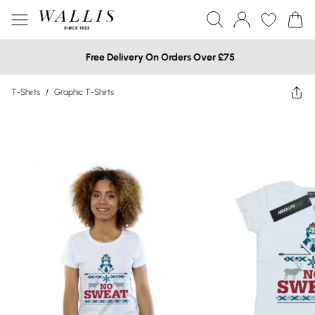
Free Delivery On Orders Over £75
T-Shirts
/
Graphic T-Shirts