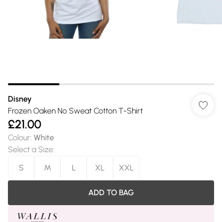
Disney
Frozen Oaken No Sweat Cotton T-Shirt
£21.00
Colour
:
White
Select a Size
:
S
M
L
XL
XXL
ADD TO BAG