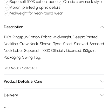
Supersoft 100% cotton fabric
Classic crew neck style
Vibrant printed graphic details
Midweight for year-round wear
Description
100% Ringspun Cotton. Fabric: Midweight. Design: Printed.
Neckline: Crew Neck. Sleeve-Type: Short-Sleeved. Branded
Neck Label, Supersoft. 100% Officially Licensed. 153gsm.
Packaging: Swing Tag.
SKU:
M5057736375457
Product Details & Care
100% Ringspun Cotton. Machine washable.
Delivery
Free delivery on all order over £75 (exc. Bulky Item