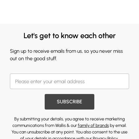
Let's get to know each other
Sign up to receive emails from us, so you never miss
out on the good stuff.
SUBSCRIBE
By submitting your details, you agree to receive marketing
communications from Wallis & our
family of brands
by email.
You can unsubscribe at any point. You also consent to the use
of your details in accordance with our
Privacy Policy.