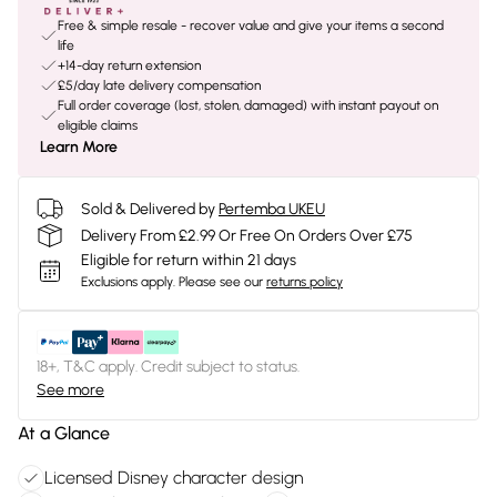
Free & simple resale - recover value and give your items a second
life
+14-day return extension
£5/day late delivery compensation
Full order coverage (lost, stolen, damaged) with instant payout on
eligible claims
Learn More
Sold & Delivered by
Pertemba UKEU
Delivery From £2.99 Or Free On Orders Over £75
Eligible for return within 21 days
Exclusions apply.
Please see our
returns policy
18+, T&C apply. Credit subject to status.
See more
At a Glance
Licensed Disney character design