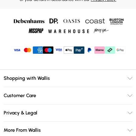
Shopping with Wallis
Unlimited Delivery
Customer Care
Wallis Deliver+
Contact Us
Size Guide
Privacy & Legal
Return Your Order
DebenhamsPay+
Privacy Policy
Frequently Asked Questions
More From Wallis
Debenhams Mastercard
Terms & Conditions