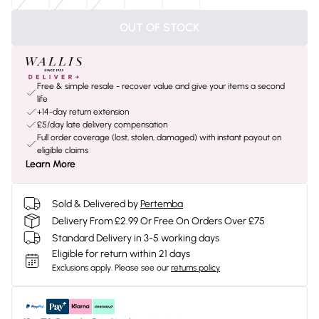
OUT OF STOCK
Free & simple resale - recover value and give your items a second
life
+14-day return extension
£5/day late delivery compensation
Full order coverage (lost, stolen, damaged) with instant payout on
eligible claims
Learn More
Sold & Delivered by
Pertemba
Delivery From £2.99 Or Free On Orders Over £75
Standard Delivery in 3-5 working days
Eligible for return within 21 days
Exclusions apply.
Please see our
returns policy