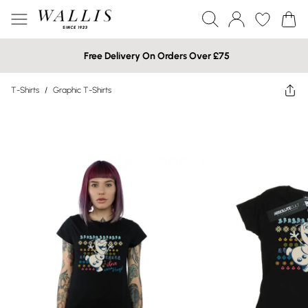
Free Delivery On Orders Over £75
T-Shirts
/
Graphic T-Shirts