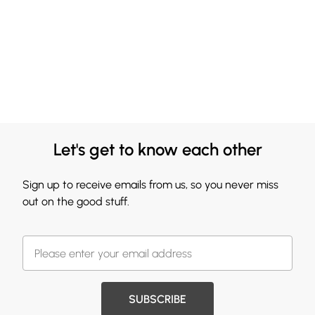
Let's get to know each other
Sign up to receive emails from us, so you never miss
out on the good stuff.
SUBSCRIBE