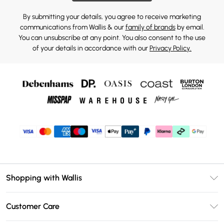
By submitting your details, you agree to receive marketing
communications from Wallis & our
family of brands
by email.
You can unsubscribe at any point. You also consent to the use
of your details in accordance with our
Privacy Policy.
Shopping with Wallis
Unlimited Delivery
Customer Care
Wallis Deliver+