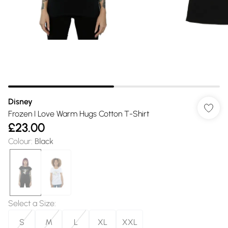
Disney
Frozen I Love Warm Hugs Cotton T-Shirt
£23.00
Colour
:
Black
Select a Size
:
S
M
L
XL
XXL