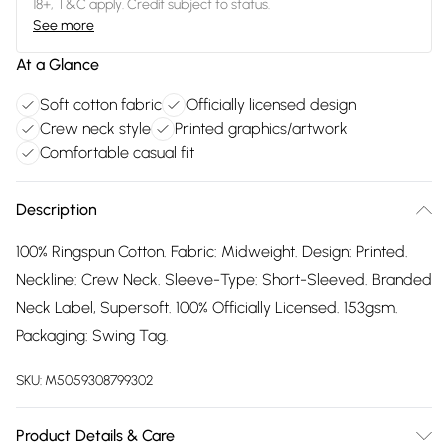
18+, T&C apply. Credit subject to status.
See more
At a Glance
Soft cotton fabric
Officially licensed design
Crew neck style
Printed graphics/artwork
Comfortable casual fit
Description
100% Ringspun Cotton. Fabric: Midweight. Design: Printed.
Neckline: Crew Neck. Sleeve-Type: Short-Sleeved. Branded
Neck Label, Supersoft. 100% Officially Licensed. 153gsm.
Packaging: Swing Tag.
SKU:
M5059308799302
Product Details & Care