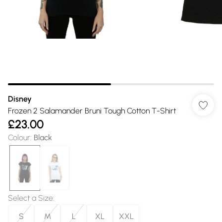
Disney
Frozen 2 Salamander Bruni Tough Cotton T-Shirt
£23.00
Colour
:
Black
Select a Size
:
S
M
L
XL
XXL