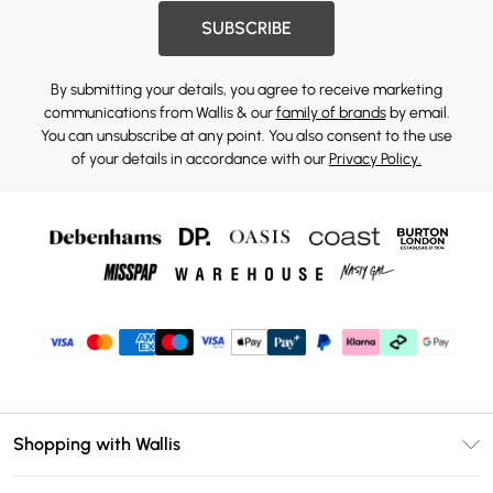
SUBSCRIBE
By submitting your details, you agree to receive marketing
communications from Wallis & our
family of brands
by email.
You can unsubscribe at any point. You also consent to the use
of your details in accordance with our
Privacy Policy.
Shopping with Wallis
Unlimited Delivery