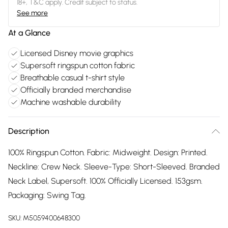
18+, T&C apply. Credit subject to status.
See more
At a Glance
Licensed Disney movie graphics
Supersoft ringspun cotton fabric
Breathable casual t-shirt style
Officially branded merchandise
Machine washable durability
Description
100% Ringspun Cotton. Fabric: Midweight. Design: Printed.
Neckline: Crew Neck. Sleeve-Type: Short-Sleeved. Branded
Neck Label, Supersoft. 100% Officially Licensed. 153gsm.
Packaging: Swing Tag.
SKU:
M5059400648300