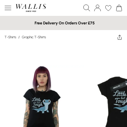
Free Delivery On Orders Over £75
T-Shirts
/
Graphic T-Shirts