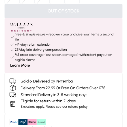
OUT OF STOCK
Free & simple resale - recover value and give your items a second
life
+14-day return extension
£5/day late delivery compensation
Full order coverage (lost, stolen, damaged) with instant payout on
eligible claims
Learn More
Sold & Delivered by
Pertemba
Delivery From £2.99 Or Free On Orders Over £75
Standard Delivery in 3-5 working days
Eligible for return within 21 days
Exclusions apply.
Please see our
returns policy