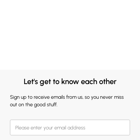
Let's get to know each other
Sign up to receive emails from us, so you never miss
out on the good stuff.