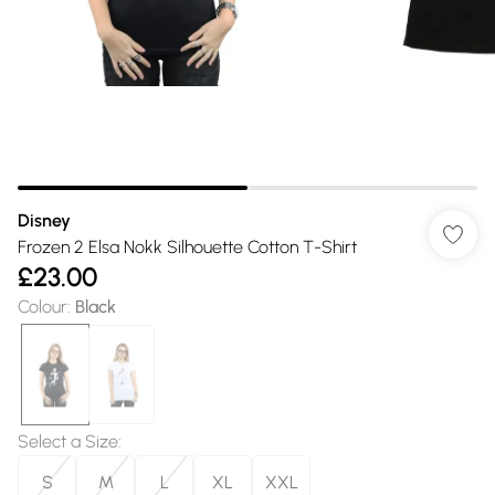
Disney
Frozen 2 Elsa Nokk Silhouette Cotton T-Shirt
£23.00
Colour
:
Black
Select a Size
:
S
M
L
XL
XXL