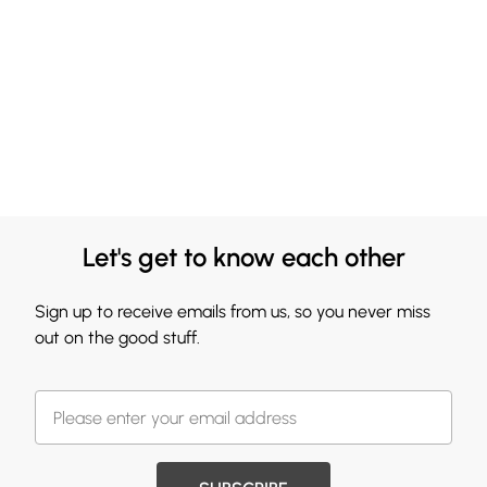
Let's get to know each other
Sign up to receive emails from us, so you never miss
out on the good stuff.