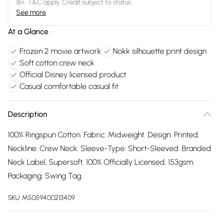
18+, T&C apply. Credit subject to status.
See more
At a Glance
Frozen 2 movie artwork
Nokk silhouette print design
Soft cotton crew neck
Official Disney licensed product
Casual comfortable casual fit
Description
100% Ringspun Cotton. Fabric: Midweight. Design: Printed.
Neckline: Crew Neck. Sleeve-Type: Short-Sleeved. Branded
Neck Label, Supersoft. 100% Officially Licensed. 153gsm.
Packaging: Swing Tag.
SKU:
M5059400213409