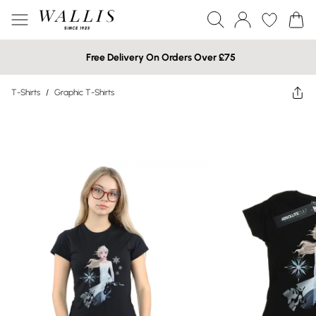
Free Delivery On Orders Over £75
T-Shirts
/
Graphic T-Shirts