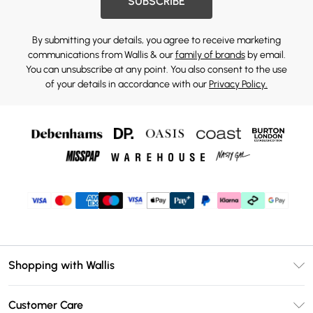
SUBSCRIBE
By submitting your details, you agree to receive marketing
communications from Wallis & our
family of brands
by email.
You can unsubscribe at any point. You also consent to the use
of your details in accordance with our
Privacy Policy.
Shopping with Wallis
Unlimited Delivery
Customer Care