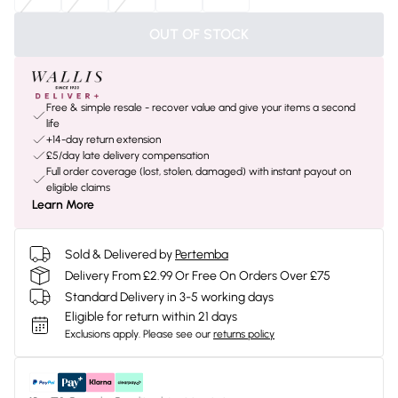
OUT OF STOCK
Free & simple resale - recover value and give your items a second
life
+14-day return extension
£5/day late delivery compensation
Full order coverage (lost, stolen, damaged) with instant payout on
eligible claims
Learn More
Sold & Delivered by
Pertemba
Delivery From £2.99 Or Free On Orders Over £75
Standard Delivery in 3-5 working days
Eligible for return within 21 days
Exclusions apply.
Please see our
returns policy