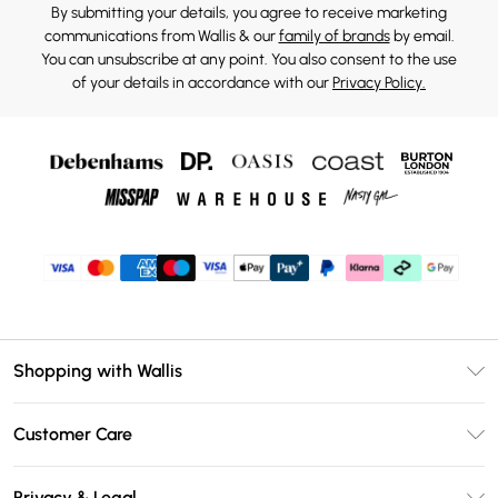
By submitting your details, you agree to receive marketing
communications from Wallis & our
family of brands
by email.
You can unsubscribe at any point. You also consent to the use
of your details in accordance with our
Privacy Policy.
Shopping with Wallis
Unlimited Delivery
Customer Care
Wallis Deliver+
Contact Us
Size Guide
Privacy & Legal