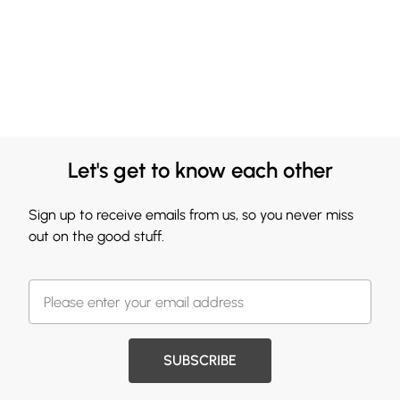
Let's get to know each other
Sign up to receive emails from us, so you never miss
out on the good stuff.
SUBSCRIBE