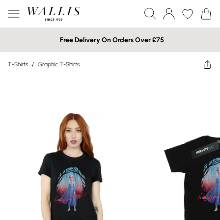
Free Delivery On Orders Over £75
T-Shirts
/
Graphic T-Shirts