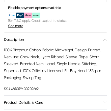
Flexible payment options available
18+, T&C apply. Credit subject to status.
See more
Description
100% Ringspun Cotton. Fabric: Midweight. Design: Printed.
Neckline: Crew Neck, Lycra Ribbed. Sleeve-Type: Short-
Sleeved. Branded Neck Label, Single Needle Stitching,
Supersoft. 100% Officially Licensed. Fit: Boyfriend. 153gsm.
Packaging: Swing Tag.
SKU:
M5059400209662
Product Details & Care