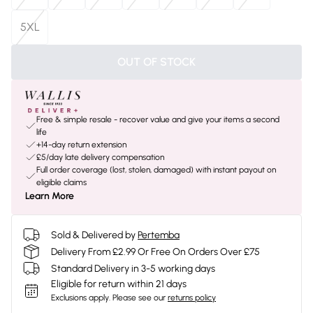
5XL
OUT OF STOCK
Free & simple resale - recover value and give your items a second
life
+14-day return extension
£5/day late delivery compensation
Full order coverage (lost, stolen, damaged) with instant payout on
eligible claims
Learn More
Sold & Delivered by
Pertemba
Delivery From £2.99 Or Free On Orders Over £75
Standard Delivery in 3-5 working days
Eligible for return within 21 days
Exclusions apply.
Please see our
returns policy