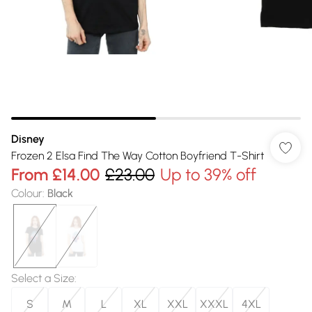
Disney
Frozen 2 Elsa Find The Way Cotton Boyfriend T-Shirt
From
£14.00
£23.00
Up to 39% off
Colour
:
Black
Select a Size
:
S
M
L
XL
XXL
XXXL
4XL