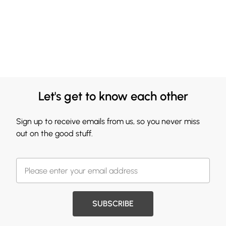
Let's get to know each other
Sign up to receive emails from us, so you never miss
out on the good stuff.
SUBSCRIBE