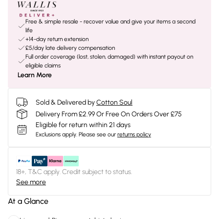
Free & simple resale - recover value and give your items a second
life
+14-day return extension
£5/day late delivery compensation
Full order coverage (lost, stolen, damaged) with instant payout on
eligible claims
Learn More
Sold & Delivered by
Cotton Soul
Delivery From £2.99 Or Free On Orders Over £75
Eligible for return within 21 days
Exclusions apply.
Please see our
returns policy
18+, T&C apply. Credit subject to status.
See more
At a Glance