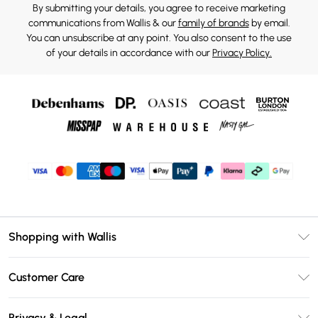
By submitting your details, you agree to receive marketing
communications from Wallis & our
family of brands
by email.
You can unsubscribe at any point. You also consent to the use
of your details in accordance with our
Privacy Policy.
Shopping with Wallis
Unlimited Delivery
Customer Care
Wallis Deliver+
Contact Us
Size Guide
Privacy & Legal