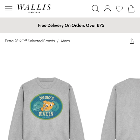
Free Delivery On Orders Over £75
Extra 25% Off Selected Brands
/
Mens