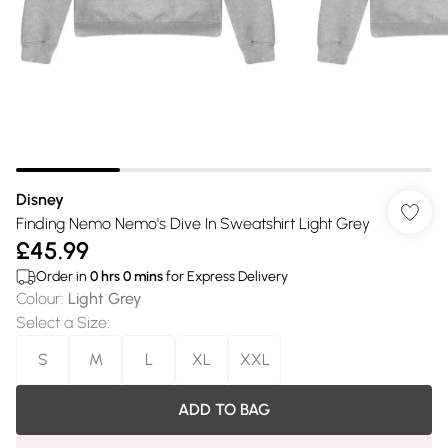
Disney
Finding Nemo Nemo's Dive In Sweatshirt Light Grey
£45.99
Order in
0
hrs
0
mins
for Express Delivery
Colour
:
Light Grey
Select a Size
:
S
M
L
XL
XXL
ADD TO BAG