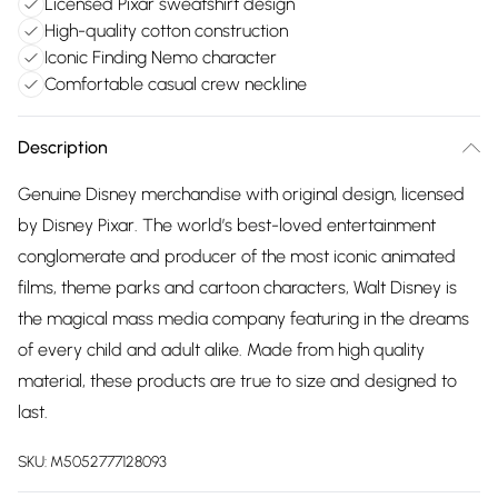
Licensed Pixar sweatshirt design
High-quality cotton construction
Iconic Finding Nemo character
Comfortable casual crew neckline
Description
Genuine Disney merchandise with original design, licensed
by Disney Pixar. The world’s best-loved entertainment
conglomerate and producer of the most iconic animated
films, theme parks and cartoon characters, Walt Disney is
the magical mass media company featuring in the dreams
of every child and adult alike. Made from high quality
material, these products are true to size and designed to
last.
SKU:
M5052777128093