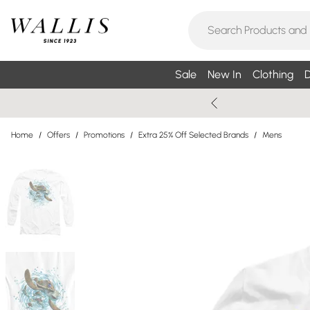
Sale
New In
Clothing
D
Home
/
Offers
/
Promotions
/
Extra 25% Off Selected Brands
/
Mens