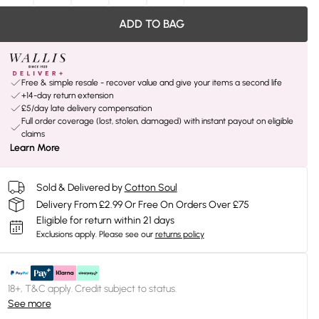
ADD TO BAG
Free & simple resale - recover value and give your items a second life
+14-day return extension
£5/day late delivery compensation
Full order coverage (lost, stolen, damaged) with instant payout on eligible
claims
Learn More
Sold & Delivered by
Cotton Soul
Delivery From £2.99 Or Free On Orders Over £75
Eligible for return within 21 days
Exclusions apply.
Please see our
returns policy
18+, T&C apply. Credit subject to status.
See more