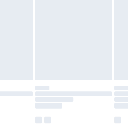
£5.99
£6.99
before 8pm Saturday
£4.99
£2.99
£4.99
limited Delivery for £14.99
ot available for products delivered by our brand
y times.