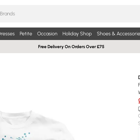
resses
Petite
Occasion
Holiday Shop
Shoes & Accessorie
Free Delivery On Orders Over £75