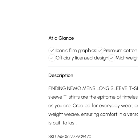
At a Glance
Iconic film graphics
Premium cotton
Officially licensed design
Mid-weight
Description
FINDING NEMO MENS LONG SLEEVE T-SHIRT
sleeve T-shirts are the epitome of timeless
as you are. Created for everyday wear, o
weight weave, ensuring comfort in a versat
is built to last.
SKU:
M5052777909470