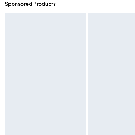
Sponsored Products