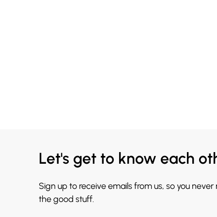
Let's get to know each ot
Sign up to receive emails from us, so you never
the good stuff.