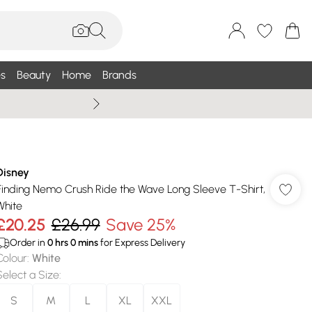
s
Beauty
Home
Brands
Summer Sale Up To 75% +
Disney
Finding Nemo Crush Ride the Wave Long Sleeve T-Shirt,
White
£20.25
£26.99
Save 25%
Order in
0
hrs
0
mins
for Express Delivery
Colour
:
White
Select a Size
:
S
M
L
XL
XXL