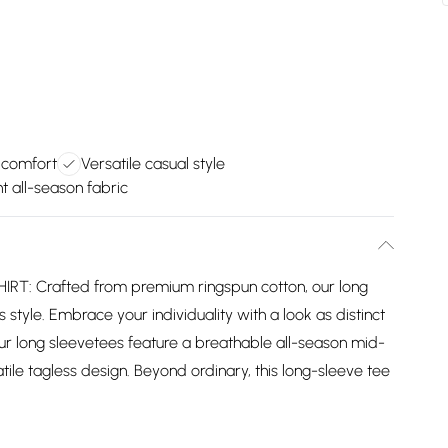
 comfort
Versatile casual style
 all-season fabric
: Crafted from premium ringspun cotton, our long
 style. Embrace your individuality with a look as distinct
ur long sleevetees feature a breathable all-season mid-
ile tagless design. Beyond ordinary, this long-sleeve tee