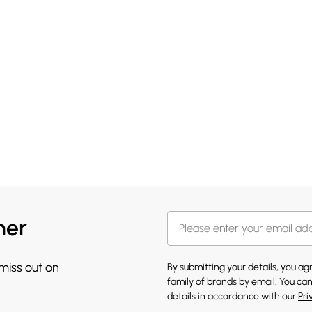
her
 miss out on
By submitting your details, you a
family of brands
by email. You can
details in accordance with our
Pri