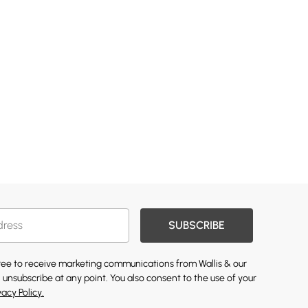
SUBSCRIBE
gree to receive marketing communications from Wallis & our
 unsubscribe at any point. You also consent to the use of your
vacy Policy.