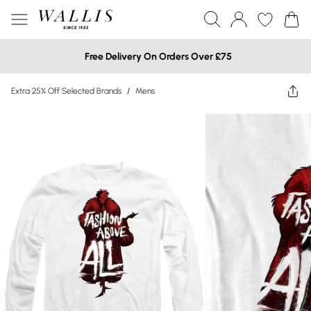
Free Delivery On Orders Over £75
Extra 25% Off Selected Brands
/
Mens