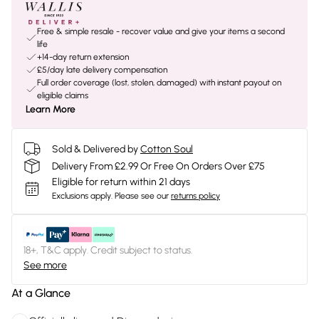
Free & simple resale - recover value and give your items a second
life
+14-day return extension
£5/day late delivery compensation
Full order coverage (lost, stolen, damaged) with instant payout on
eligible claims
Learn More
Sold & Delivered by
Cotton Soul
Delivery From £2.99 Or Free On Orders Over £75
Eligible for return within 21 days
Exclusions apply.
Please see our
returns policy
18+, T&C apply. Credit subject to status.
See more
At a Glance