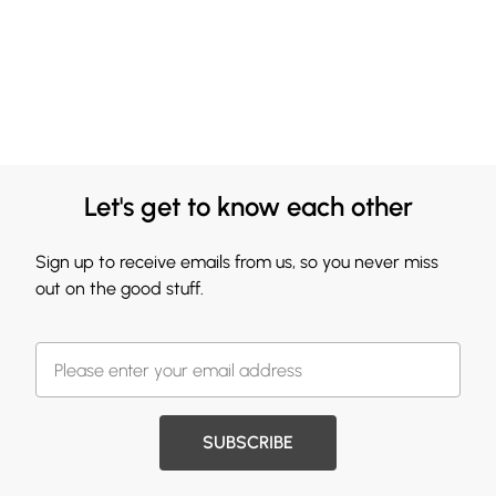
Let's get to know each other
Sign up to receive emails from us, so you never miss
out on the good stuff.
SUBSCRIBE