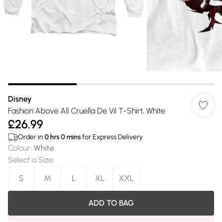
Disney
Fashion Above All Cruella De Vil T-Shirt, White
£26.99
Order in
0
hrs
0
mins
for Express Delivery
Colour
:
White
Select a Size
:
S
M
L
XL
XXL
ADD TO BAG