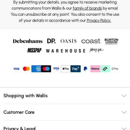
By submitting your details, you agree to receive marketing
communications from Wallis & our
family of brands
by email.
You can unsubscribe at any point. You also consent to the use
of your details in accordance with our
Privacy Policy.
Shopping with Wallis
Unlimited Delivery
Customer Care
Wallis Deliver+
Contact Us
Size Guide
Privacy & Legal