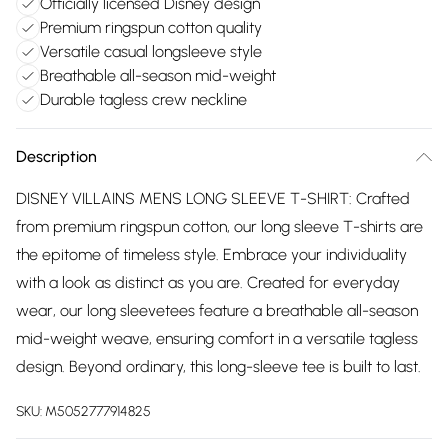
Officially licensed Disney design
Premium ringspun cotton quality
Versatile casual longsleeve style
Breathable all-season mid-weight
Durable tagless crew neckline
Description
DISNEY VILLAINS MENS LONG SLEEVE T-SHIRT: Crafted
from premium ringspun cotton, our long sleeve T-shirts are
the epitome of timeless style. Embrace your individuality
with a look as distinct as you are. Created for everyday
wear, our long sleevetees feature a breathable all-season
mid-weight weave, ensuring comfort in a versatile tagless
design. Beyond ordinary, this long-sleeve tee is built to last.
SKU:
M5052777914825