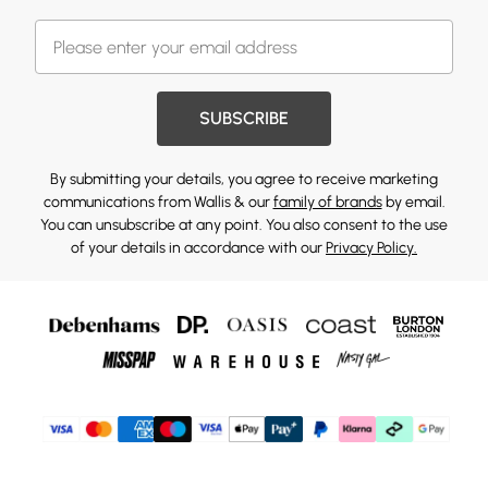
SUBSCRIBE
By submitting your details, you agree to receive marketing
communications from Wallis & our
family of brands
by email.
You can unsubscribe at any point. You also consent to the use
of your details in accordance with our
Privacy Policy.