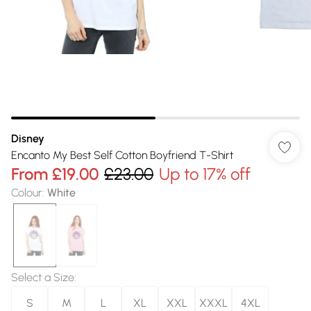
Disney
Encanto My Best Self Cotton Boyfriend T-Shirt
From
£19.00
£23.00
Up to 17% off
Colour
:
White
Select a Size
:
S
M
L
XL
XXL
XXXL
4XL