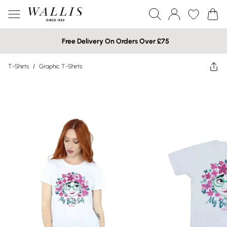
Free Delivery On Orders Over £75
T-Shirts
/
Graphic T-Shirts