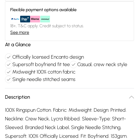
Flexible payment options available
18+, T&C apply. Credit subject to status.
See more
At a Glance
Officially licensed Encanto design
Supersoft boyfriend fit tee
Casual, crew neck style
Midweight 100% cotton fabric
Single needle stitched seams
Description
100% Ringspun Cotton. Fabric: Midweight. Design: Printed.
Neckline: Crew Neck, Lycra Ribbed. Sleeve-Type: Short-
Sleeved. Branded Neck Label, Single Needle Stitching,
Supersoft. 100% Officially Licensed. Fit: Boyfriend. 153gsm.