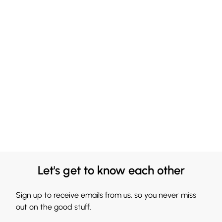
Let's get to know each other
Sign up to receive emails from us, so you never miss
out on the good stuff.