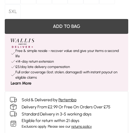
5XL
ADD TO BAG
Free & simple resale - recover value and give your items a second
life
+14-day return extension
£5/day late delivery compensation
Full order coverage (lost, stolen, damaged) with instant payout on
eligible claims
Learn More
Sold & Delivered by
Pertemba
Delivery From £2.99 Or Free On Orders Over £75
Standard Delivery in 3-5 working days
Eligible for return within 21 days
Exclusions apply.
Please see our
returns policy