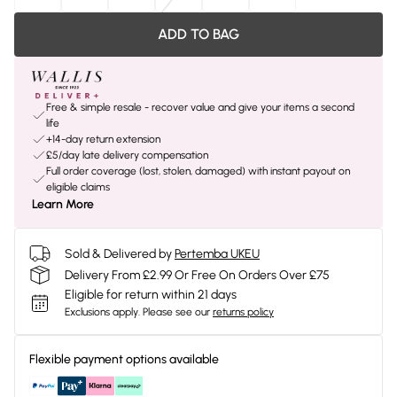
ADD TO BAG
Free & simple resale - recover value and give your items a second
life
+14-day return extension
£5/day late delivery compensation
Full order coverage (lost, stolen, damaged) with instant payout on
eligible claims
Learn More
Sold & Delivered by
Pertemba UKEU
Delivery From £2.99 Or Free On Orders Over £75
Eligible for return within 21 days
Exclusions apply.
Please see our
returns policy
Flexible payment options available