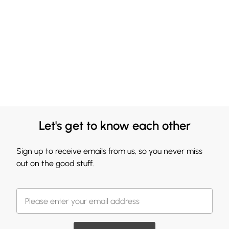
Let's get to know each other
Sign up to receive emails from us, so you never miss
out on the good stuff.