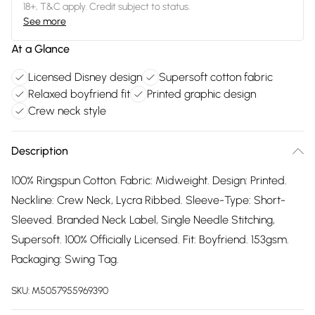
18+, T&C apply. Credit subject to status.
See more
At a Glance
Licensed Disney design
Supersoft cotton fabric
Relaxed boyfriend fit
Printed graphic design
Crew neck style
Description
100% Ringspun Cotton. Fabric: Midweight. Design: Printed.
Neckline: Crew Neck, Lycra Ribbed. Sleeve-Type: Short-
Sleeved. Branded Neck Label, Single Needle Stitching,
Supersoft. 100% Officially Licensed. Fit: Boyfriend. 153gsm.
Packaging: Swing Tag.
SKU:
M5057955969390