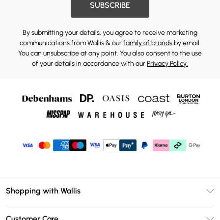
SUBSCRIBE
By submitting your details, you agree to receive marketing
communications from Wallis & our
family of brands
by email.
You can unsubscribe at any point. You also consent to the use
of your details in accordance with our
Privacy Policy.
Shopping with Wallis
Unlimited Delivery
Customer Care