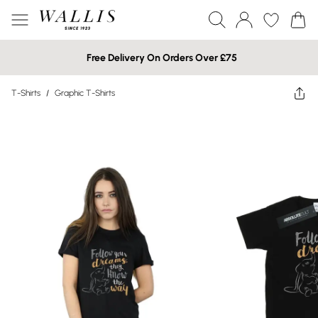
Free Delivery On Orders Over £75
T-Shirts
/
Graphic T-Shirts