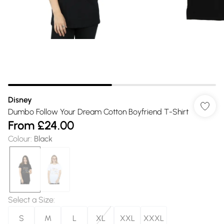
Disney
Dumbo Follow Your Dream Cotton Boyfriend T-Shirt
From
£24.00
Colour
:
Black
Select a Size
:
S
M
L
XL
XXL
XXXL