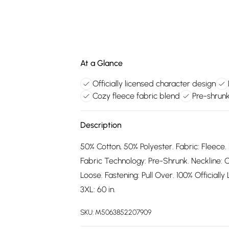
At a Glance
Officially licensed character design
Cozy fleece fabric blend
Pre-shrunk
Description
50% Cotton, 50% Polyester. Fabric: Fleece. 
Fabric Technology: Pre-Shrunk. Neckline: C
Loose. Fastening: Pull Over. 100% Officially L
3XL: 60 in.
SKU:
M5063852207909