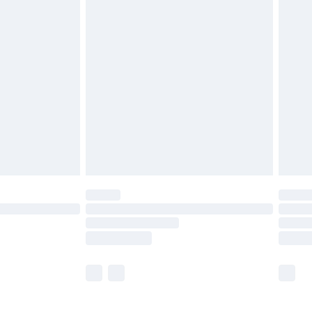
£5.99
£6.99
before 8pm Saturday
£4.99
£2.99
£4.99
limited Delivery for £14.99
ot available for products delivered by our brand
y times.