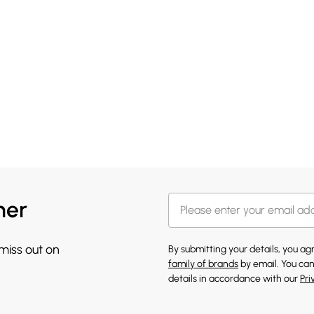
her
 miss out on
By submitting your details, you a
family of brands
by email. You can
details in accordance with our
Pri