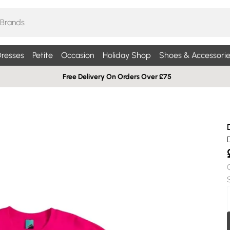
resses
Petite
Occasion
Holiday Shop
Shoes & Accessorie
Free Delivery On Orders Over £75