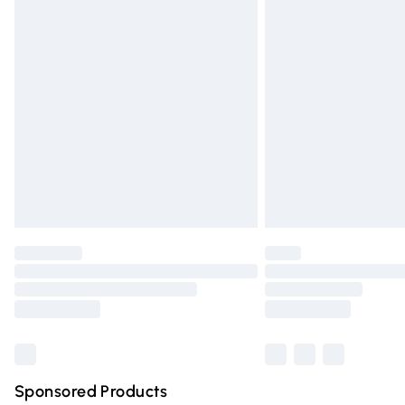
Evri ParcelShop | Express Delivery
Premium DPD Next Day Delivery
Order before 9pm Sunday - Friday and 
Bulky Item Delivery
Northern Ireland Super Saver Delivery
Northern Ireland Standard Delivery
Unlimited free delivery for a year with Un
Find out more
Please note, some delivery methods are n
partners & they may have longer deliver
Find out more
Sponsored Products