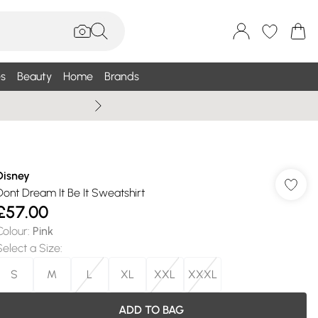
s
Beauty
Home
Brands
Summer Sale Up To 75% +
Disney
Dont Dream It Be It Sweatshirt
£57.00
Colour
:
Pink
Select a Size
:
S
M
L
XL
XXL
XXXL
ADD TO BAG