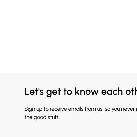
Let's get to know each ot
Sign up to receive emails from us, so you never
the good stuff.