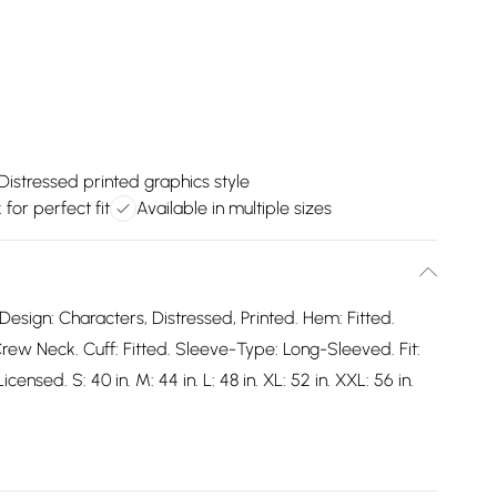
Distressed printed graphics style
 for perfect fit
Available in multiple sizes
Design: Characters, Distressed, Printed. Hem: Fitted.
rew Neck. Cuff: Fitted. Sleeve-Type: Long-Sleeved. Fit:
icensed. S: 40 in. M: 44 in. L: 48 in. XL: 52 in. XXL: 56 in.