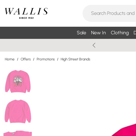
Sale
New In
Clothing
D
Home
/
Offers
/
Promotions
/
High Street Brands