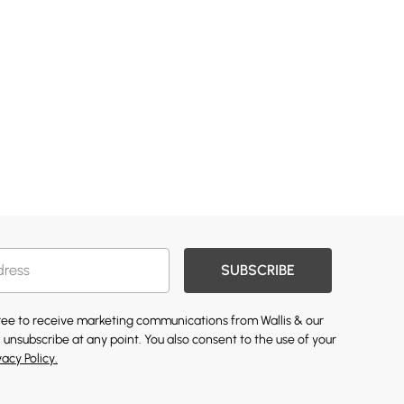
SUBSCRIBE
gree to receive marketing communications from Wallis & our
 unsubscribe at any point. You also consent to the use of your
vacy Policy.