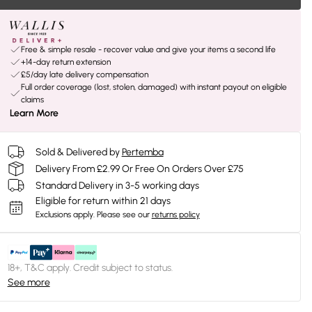
Free & simple resale - recover value and give your items a second life
+14-day return extension
£5/day late delivery compensation
Full order coverage (lost, stolen, damaged) with instant payout on eligible
claims
Learn More
Sold & Delivered by
Pertemba
Delivery From £2.99 Or Free On Orders Over £75
Standard Delivery in 3-5 working days
Eligible for return within 21 days
Exclusions apply.
Please see our
returns policy
18+, T&C apply. Credit subject to status.
See more