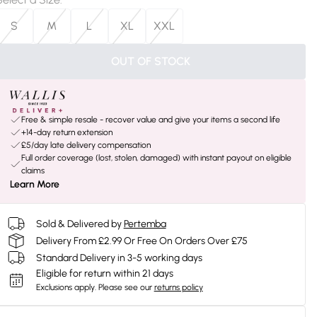
S
M
L
XL
XXL
OUT OF STOCK
Free & simple resale - recover value and give your items a second life
+14-day return extension
£5/day late delivery compensation
Full order coverage (lost, stolen, damaged) with instant payout on eligible
claims
Learn More
Sold & Delivered by
Pertemba
Delivery From £2.99 Or Free On Orders Over £75
Standard Delivery in 3-5 working days
Eligible for return within 21 days
Exclusions apply.
Please see our
returns policy