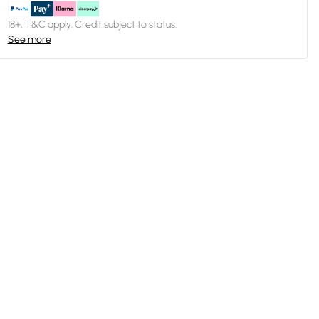
18+, T&C apply. Credit subject to status.
See more