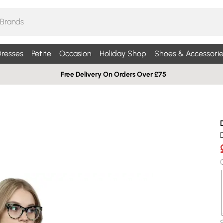
resses
Petite
Occasion
Holiday Shop
Shoes & Accessorie
Free Delivery On Orders Over £75