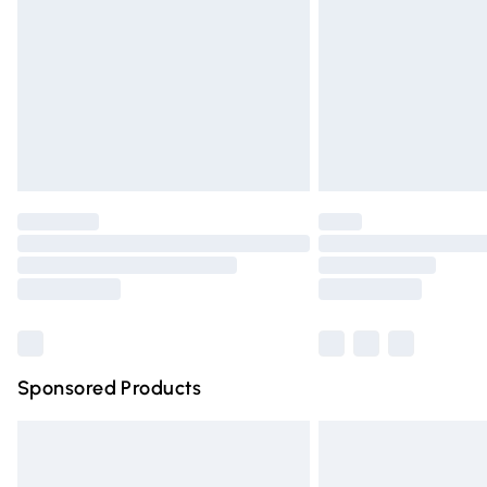
Northern Ireland Super Saver Delivery
Northern Ireland Standard Delivery
Unlimited free delivery for a year with Un
Find out more
Please note, some delivery methods are n
partners & they may have longer deliver
Find out more
Sponsored Products