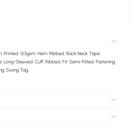
gn: Printed. 153gsm. Hem: Ribbed. Back Neck Tape.
 Long-Sleeved. Cuff: Ribbed. Fit: Semi-Fitted. Fastening:
ing: Swing Tag.
ble.
Bulky Item Delivery)