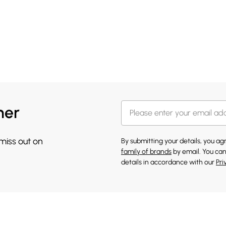
her
 miss out on
By submitting your details, you a
family of brands
by email. You can
details in accordance with our
Pri