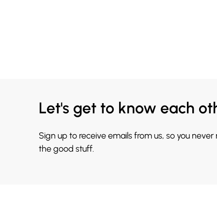
Let's get to know each ot
Sign up to receive emails from us, so you never
the good stuff.