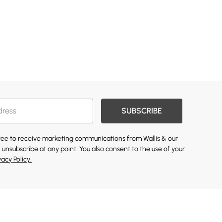
SUBSCRIBE
gree to receive marketing communications from Wallis & our
 unsubscribe at any point. You also consent to the use of your
vacy Policy.