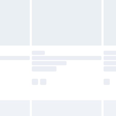
£2.99
£4.99
limited Delivery for £14.99
ot available for products delivered by our brand
y times.