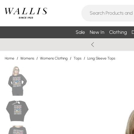
Sale
New In
Clothing
D
Home
/
Womens
/
Womens Clothing
/
Tops
/
Long Sleeve Tops