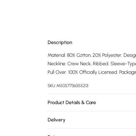
Description
Material: 80% Cotton, 20% Polyester. Desi
Neckline: Crew Neck, Ribbed. Sleeve-Type:
Pull Over. 100% Officially Licensed. Packag
SKU:
M5057736355213
Product Details & Care
80% Cotton/20% Polyester. Machine washa
Delivery
Free delivery on all order over £75 (exc. 