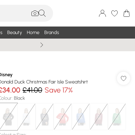
s
Beauty
Home
Brands
Wallis Summe
Disney
Donald Duck Christmas Fair Isle Sweatshirt
£34.00
£41.00
Save 17%
Colour
:
Black
Select a Size
: