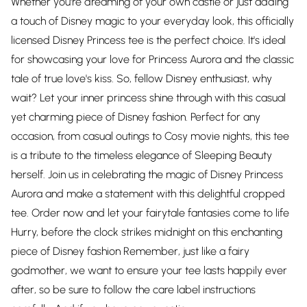
Whether you're dreaming of your own castle or just adding
a touch of Disney magic to your everyday look, this officially
licensed Disney Princess tee is the perfect choice. It's ideal
for showcasing your love for Princess Aurora and the classic
tale of true love's kiss. So, fellow Disney enthusiast, why
wait? Let your inner princess shine through with this casual
yet charming piece of Disney fashion. Perfect for any
occasion, from casual outings to Cosy movie nights, this tee
is a tribute to the timeless elegance of Sleeping Beauty
herself. Join us in celebrating the magic of Disney Princess
Aurora and make a statement with this delightful cropped
tee. Order now and let your fairytale fantasies come to life
Hurry, before the clock strikes midnight on this enchanting
piece of Disney fashion Remember, just like a fairy
godmother, we want to ensure your tee lasts happily ever
after, so be sure to follow the care label instructions