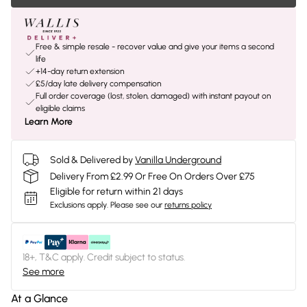
Free & simple resale - recover value and give your items a second
life
+14-day return extension
£5/day late delivery compensation
Full order coverage (lost, stolen, damaged) with instant payout on
eligible claims
Learn More
Sold & Delivered by
Vanilla Underground
Delivery From £2.99 Or Free On Orders Over £75
Eligible for return within 21 days
Exclusions apply.
Please see our
returns policy
18+, T&C apply. Credit subject to status.
See more
At a Glance