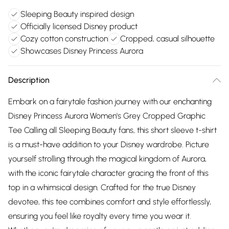
Sleeping Beauty inspired design
Officially licensed Disney product
Cozy cotton construction
Cropped, casual silhouette
Showcases Disney Princess Aurora
Description
Embark on a fairytale fashion journey with our enchanting
Disney Princess Aurora Women's Grey Cropped Graphic
Tee Calling all Sleeping Beauty fans, this short sleeve t-shirt
is a must-have addition to your Disney wardrobe. Picture
yourself strolling through the magical kingdom of Aurora,
with the iconic fairytale character gracing the front of this
top in a whimsical design. Crafted for the true Disney
devotee, this tee combines comfort and style effortlessly,
ensuring you feel like royalty every time you wear it.