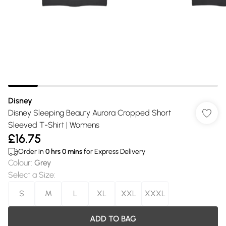
Disney
Disney Sleeping Beauty Aurora Cropped Short
Sleeved T-Shirt | Womens
£16.75
Order in
0
hrs
0
mins
for Express Delivery
Colour
:
Grey
Select a Size
:
S
M
L
XL
XXL
XXXL
ADD TO BAG