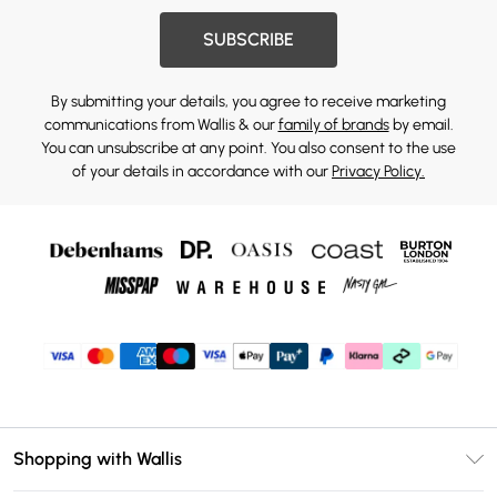
SUBSCRIBE
By submitting your details, you agree to receive marketing
communications from Wallis & our
family of brands
by email.
You can unsubscribe at any point. You also consent to the use
of your details in accordance with our
Privacy Policy.
Shopping with Wallis