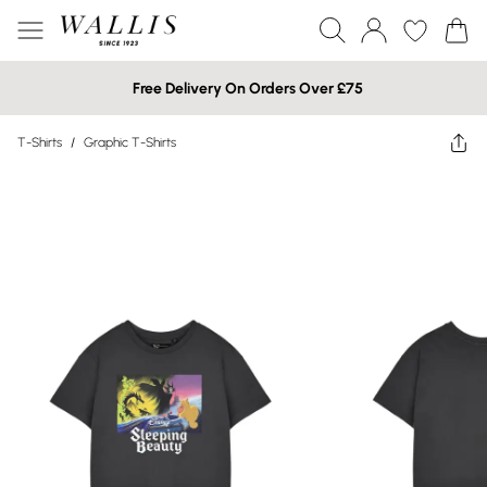
Free Delivery On Orders Over £75
T-Shirts
/
Graphic T-Shirts