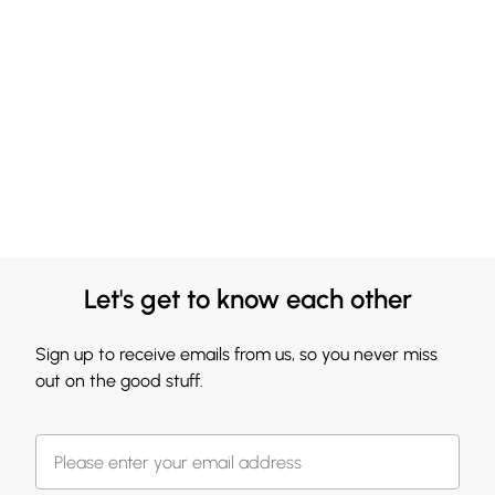
Let's get to know each other
Sign up to receive emails from us, so you never miss
out on the good stuff.