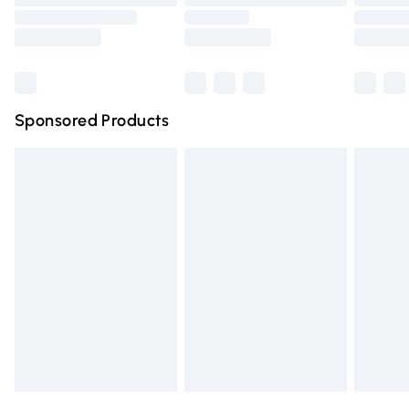
Order before 9pm Sunday - Friday and before 8pm
Saturday
Bulky Item Delivery
£4.99
Northern Ireland Super Saver Delivery
£2.99
Sponsored Products
Northern Ireland Standard Delivery
£4.99
Unlimited free delivery for a year with Unlimited Delivery
for £14.99
Find out more
Please note, some delivery methods are not available for
products delivered by our brand partners & they may
have longer delivery times.
Find out more