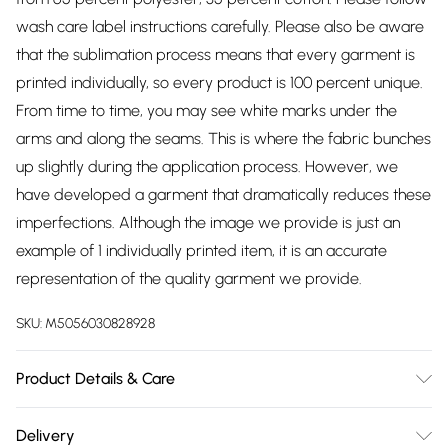
wash care label instructions carefully. Please also be aware
that the sublimation process means that every garment is
printed individually, so every product is 100 percent unique.
From time to time, you may see white marks under the
arms and along the seams. This is where the fabric bunches
up slightly during the application process. However, we
have developed a garment that dramatically reduces these
imperfections. Although the image we provide is just an
example of 1 individually printed item, it is an accurate
representation of the quality garment we provide.
SKU:
M5056030828928
Product Details & Care
65% Polyester - 35% Cotton, to get the most out of this
Delivery