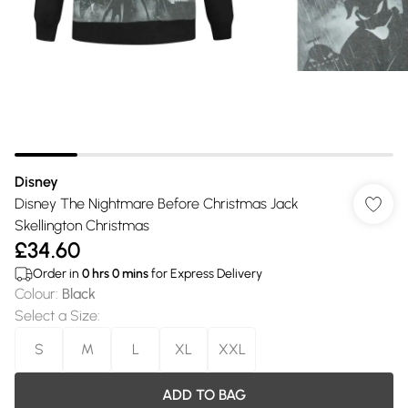
Disney
Disney The Nightmare Before Christmas Jack
Skellington Christmas
£34.60
Order in
0
hrs
0
mins
for Express Delivery
Colour
:
Black
Select a Size
:
S
M
L
XL
XXL
ADD TO BAG