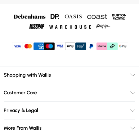
Shopping with Wallis
Unlimited Delivery
Customer Care
Wallis Deliver+
Contact Us
Size Guide
Privacy & Legal
Return Your Order
DebenhamsPay+
Privacy Policy
Frequently Asked Questions
More From Wallis
Debenhams Mastercard
Terms & Conditions
Delivery Information
Klarna