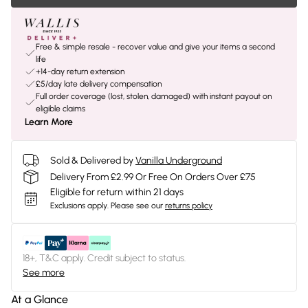
Free & simple resale - recover value and give your items a second
life
+14-day return extension
£5/day late delivery compensation
Full order coverage (lost, stolen, damaged) with instant payout on
eligible claims
Learn More
Sold & Delivered by
Vanilla Underground
Delivery From £2.99 Or Free On Orders Over £75
Eligible for return within 21 days
Exclusions apply.
Please see our
returns policy
18+, T&C apply. Credit subject to status.
See more
At a Glance