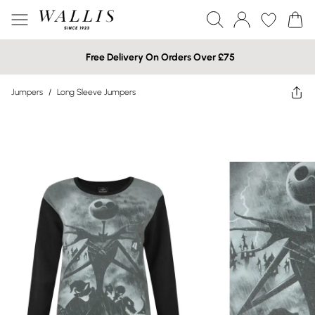
Free Delivery On Orders Over £75
Jumpers
/
Long Sleeve Jumpers