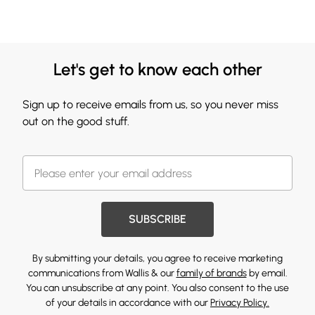
Let's get to know each other
Sign up to receive emails from us, so you never miss
out on the good stuff.
SUBSCRIBE
By submitting your details, you agree to receive marketing
communications from Wallis & our
family of brands
by email.
You can unsubscribe at any point. You also consent to the use
of your details in accordance with our
Privacy Policy.