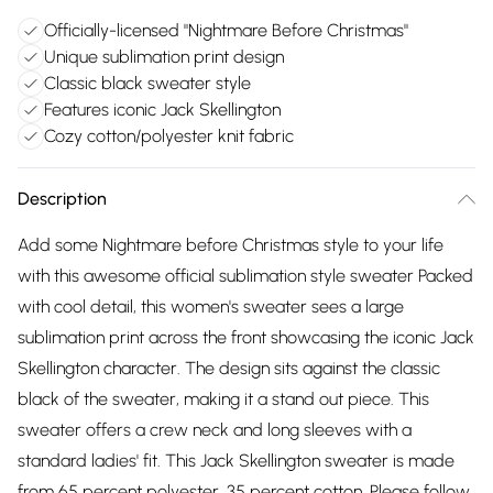
Officially-licensed "Nightmare Before Christmas"
Unique sublimation print design
Classic black sweater style
Features iconic Jack Skellington
Cozy cotton/polyester knit fabric
Description
Add some Nightmare before Christmas style to your life
with this awesome official sublimation style sweater Packed
with cool detail, this women's sweater sees a large
sublimation print across the front showcasing the iconic Jack
Skellington character. The design sits against the classic
black of the sweater, making it a stand out piece. This
sweater offers a crew neck and long sleeves with a
standard ladies' fit. This Jack Skellington sweater is made
from 65 percent polyester, 35 percent cotton. Please follow