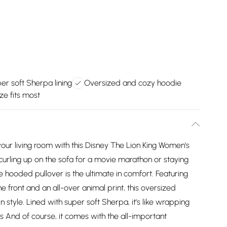
er soft Sherpa lining
Oversized and cozy hoodie
ze fits most
 your living room with this Disney The Lion King Women's
urling up on the sofa for a movie marathon or staying
hooded pullover is the ultimate in comfort. Featuring
 front and an all-over animal print, this oversized
n style. Lined with super soft Sherpa, it's like wrapping
s And of course, it comes with the all-important