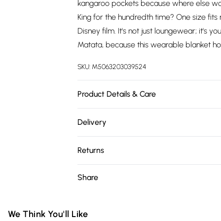
kangaroo pockets because where else wou
King for the hundredth time? One size fits m
Disney film. It's not just loungewear; it's 
Matata, because this wearable blanket ho
SKU:
M5063203039524
Product Details & Care
100% Polyester, to get the most out of this
Delivery
before use. or, use a delicate wash sett
Free delivery on all order over £75 (exc. 
30 degrees.
Returns
Super Saver Delivery
Something not quite right? You have 21 da
Share
Free on orders over £75
Please note, we cannot offer refunds on fa
Standard Delivery
toys, and swimwear or lingerie if the hygie
Items of footwear and/or clothing must b
We Think You'll Like
Express Delivery