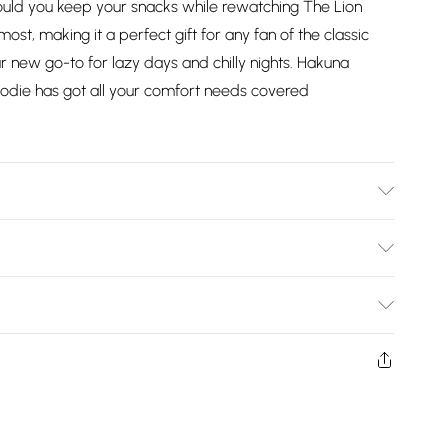
ld you keep your snacks while rewatching The Lion
ost, making it a perfect gift for any fan of the classic
your new go-to for lazy days and chilly nights. Hakuna
odie has got all your comfort needs covered
 product please follow all wash and care label instructions
ing with a reduced-speed spin at a maximum temperature
Bulky Item Delivery)
£2.99
ys from the day you receive it, to send something back.
shion face masks, cosmetics, pierced jewellery, adult
£3.99
ne seal is not in place or has been broken.
e unworn and unwashed with the original labels
£5.99