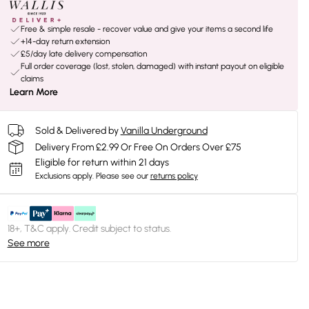
Free & simple resale - recover value and give your items a second life
+14-day return extension
£5/day late delivery compensation
Full order coverage (lost, stolen, damaged) with instant payout on eligible
claims
Learn More
Sold & Delivered by
Vanilla Underground
Delivery From £2.99 Or Free On Orders Over £75
Eligible for return within 21 days
Exclusions apply.
Please see our
returns policy
18+, T&C apply. Credit subject to status.
See more