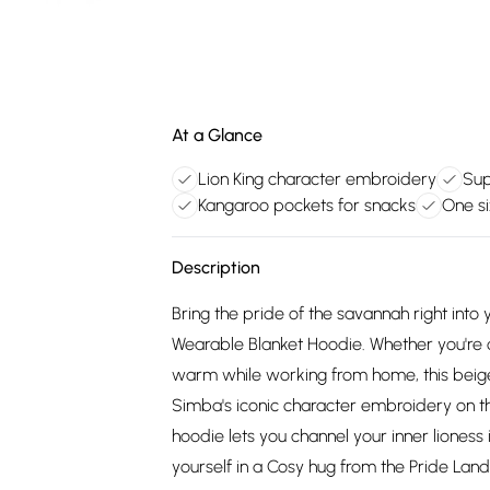
At a Glance
Lion King character embroidery
Sup
Kangaroo pockets for snacks
One si
Description
Bring the pride of the savannah right into
Wearable Blanket Hoodie. Whether you're c
warm while working from home, this beige 
Simba's iconic character embroidery on the
hoodie lets you channel your inner lioness i
yourself in a Cosy hug from the Pride Land