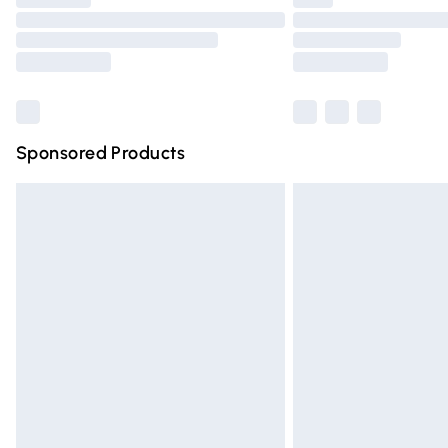
Please note, some delivery methods are n
partners & they may have longer deliver
Find out more
Sponsored Products