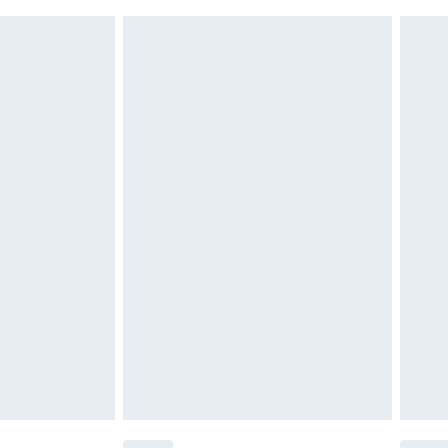
 indoors. Items of homeware including bedlinen,
£6.99
t be unused and in their original unopened packaging.
£2.49
£3.99
£5.99
£6.99
before 8pm Saturday
£4.99
£2.99
£4.99
limited Delivery for £14.99