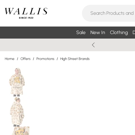
Sale
New In
Clothing
D
Home
/
Offers
/
Promotions
/
High Street Brands