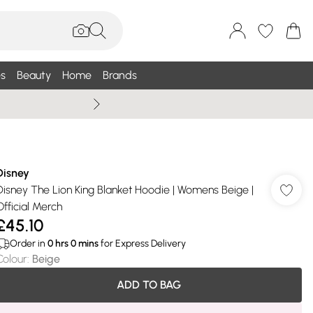
s
Beauty
Home
Brands
Summer Sale Up To 75% +
Disney
Disney The Lion King Blanket Hoodie | Womens Beige |
Official Merch
£45.10
Order in
0
hrs
0
mins
for Express Delivery
Colour
:
Beige
ADD TO BAG