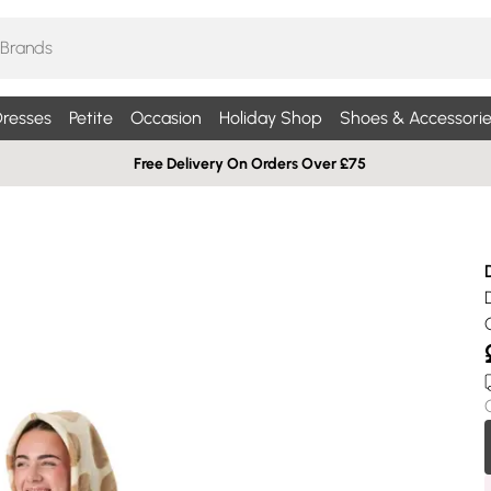
resses
Petite
Occasion
Holiday Shop
Shoes & Accessorie
Free Delivery On Orders Over £75