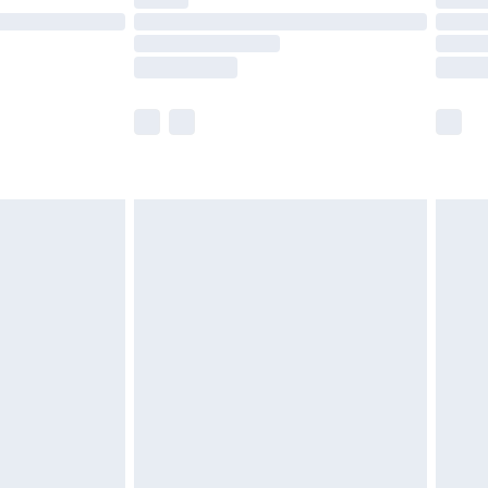
ot available for products delivered by our brand
y times.