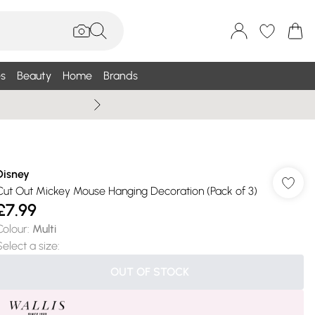
s
Beauty
Home
Brands
Wallis Summe
Disney
Cut Out Mickey Mouse Hanging Decoration (Pack of 3)
£7.99
Colour
:
Multi
Select a size
:
OUT OF STOCK