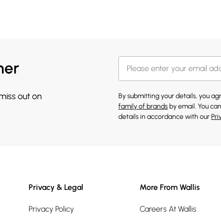
her
 miss out on
By submitting your details, you a
family of brands
by email. You can
details in accordance with our
Pri
Privacy & Legal
More From Wallis
Privacy Policy
Careers At Wallis