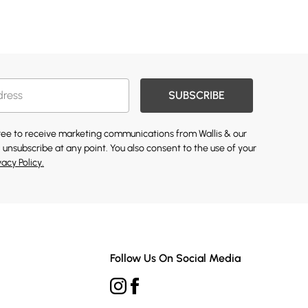
SUBSCRIBE
gree to receive marketing communications from Wallis & our
 unsubscribe at any point. You also consent to the use of your
vacy Policy.
Follow Us On Social Media