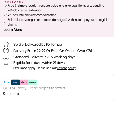
Free & simple resale - recover value and give your items a second life
+14-day return extension
£5/day late delivery compensation
Full order coverage (lost, stolen, damaged) with instant payout on eligible
claims
Learn More
Sold & Delivered by
Pertemba
Delivery From £2.99 Or Free On Orders Over £75
Standard Delivery in 3-5 working days
Eligible for return within 21 days
Exclusions apply.
Please see our
returns policy
18+, T&C apply. Credit subject to status.
See more