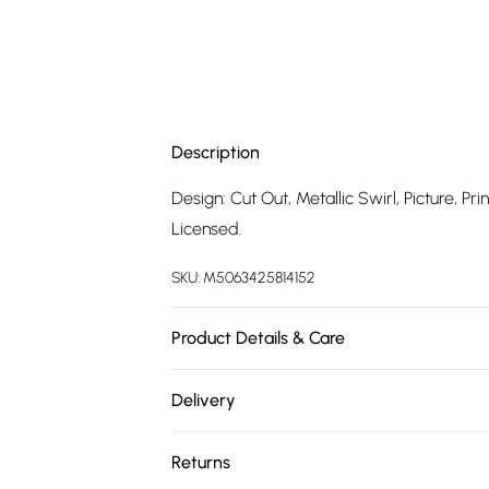
Description
Design: Cut Out, Metallic Swirl, Picture, P
Licensed.
SKU:
M5063425814152
Product Details & Care
100% Synthetic.
Delivery
Free delivery on all order over £75 (exc. 
Returns