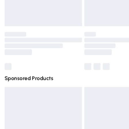
Northern Ireland Standard Delivery
Unlimited free delivery for a year with Un
Find out more
Please note, some delivery methods are n
partners & they may have longer deliver
Find out more
Sponsored Products