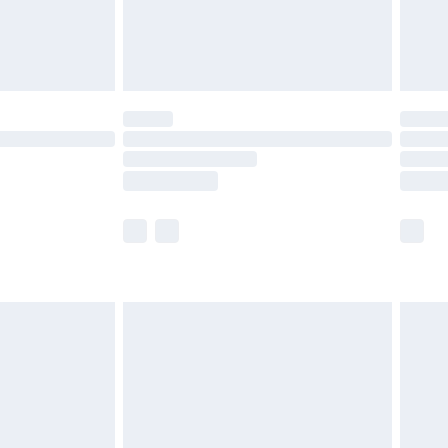
£4.99
limited Delivery for £14.99
ot available for products delivered by our brand
y times.