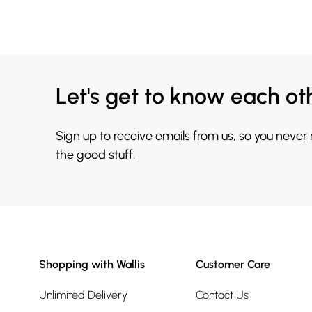
Let's get to know each ot
Sign up to receive emails from us, so you never
the good stuff.
Shopping with Wallis
Customer Care
Unlimited Delivery
Contact Us