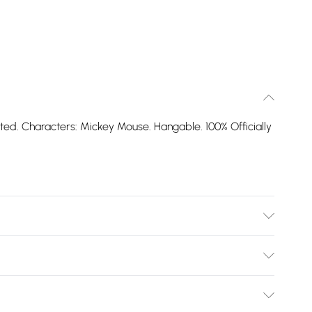
rinted. Characters: Mickey Mouse. Hangable. 100% Officially
Bulky Item Delivery)