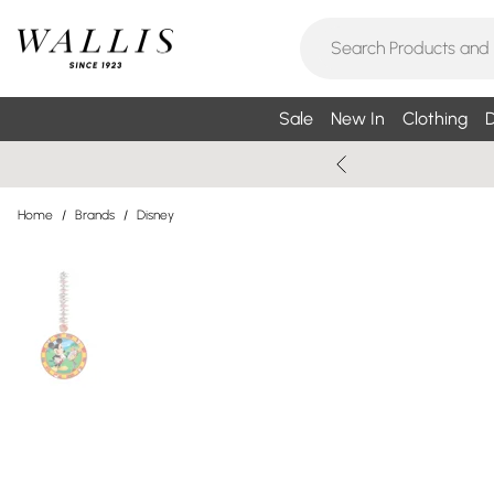
Sale
New In
Clothing
D
Home
/
Brands
/
Disney