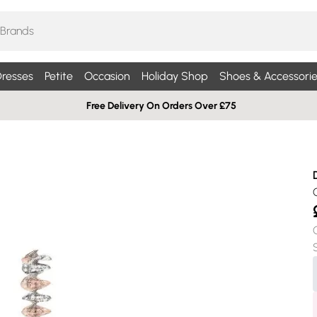
resses
Petite
Occasion
Holiday Shop
Shoes & Accessorie
Free Delivery On Orders Over £75