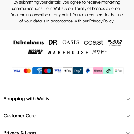
By submitting your details, you agree to receive marketing
communications from Wallis & our
family of brands
by email.
You can unsubscribe at any point. You also consent to the use
of your details in accordance with our
Privacy Policy.
Shopping with Wallis
Unlimited Delivery
Customer Care
Wallis Deliver+
Contact Us
Size Guide
Privacy & Legal