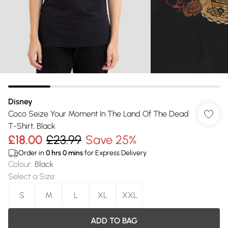
Disney
Coco Seize Your Moment In The Land Of The Dead
T-Shirt, Black
£18.00
£23.99
Save 25%
Order in
0
hrs
0
mins
for Express Delivery
Colour
:
Black
Select a Size
:
S
M
L
XL
XXL
ADD TO BAG