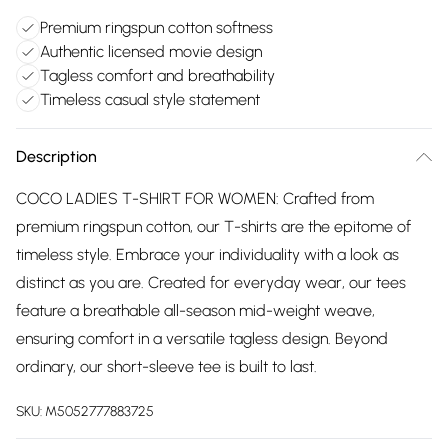
Premium ringspun cotton softness
Authentic licensed movie design
Tagless comfort and breathability
Timeless casual style statement
Description
COCO LADIES T-SHIRT FOR WOMEN: Crafted from
premium ringspun cotton, our T-shirts are the epitome of
timeless style. Embrace your individuality with a look as
distinct as you are. Created for everyday wear, our tees
feature a breathable all-season mid-weight weave,
ensuring comfort in a versatile tagless design. Beyond
ordinary, our short-sleeve tee is built to last.
SKU:
M5052777883725