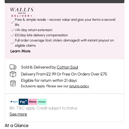
Free & simple resale - recover value and give your items a second
life
+14-day return extension
£5/day late delivery compensation
Full order coverage (lost, stolen, damaged) with instant payout on
eligible claims
Learn More
Sold & Delivered by
Cotton Soul
Delivery From £2.99 Or Free On Orders Over £75
Eligible for return within 21 days
Exclusions apply.
Please see our
returns policy
18+, T&C apply. Credit subject to status.
See more
At a Glance