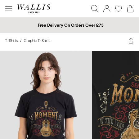
Free Delivery On Orders Over £75
T-Shirts
/
Graphic T-Shirts