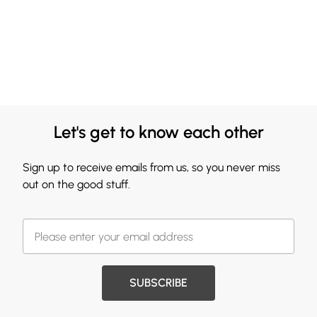
Let's get to know each other
Sign up to receive emails from us, so you never miss
out on the good stuff.
SUBSCRIBE