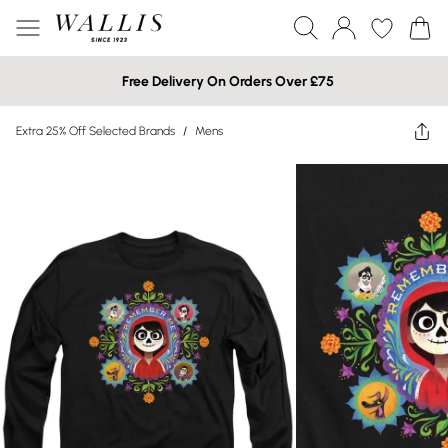
Free Delivery On Orders Over £75
Extra 25% Off Selected Brands
/
Mens