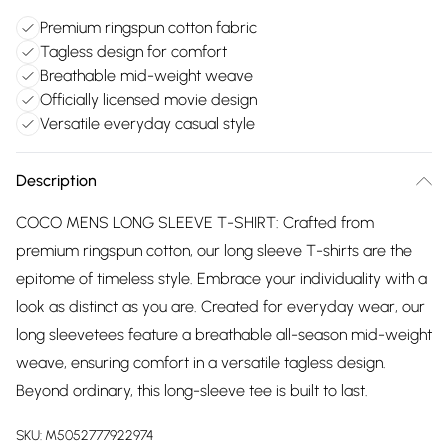
Premium ringspun cotton fabric
Tagless design for comfort
Breathable mid-weight weave
Officially licensed movie design
Versatile everyday casual style
Description
COCO MENS LONG SLEEVE T-SHIRT: Crafted from
premium ringspun cotton, our long sleeve T-shirts are the
epitome of timeless style. Embrace your individuality with a
look as distinct as you are. Created for everyday wear, our
long sleevetees feature a breathable all-season mid-weight
weave, ensuring comfort in a versatile tagless design.
Beyond ordinary, this long-sleeve tee is built to last.
SKU:
M5052777922974