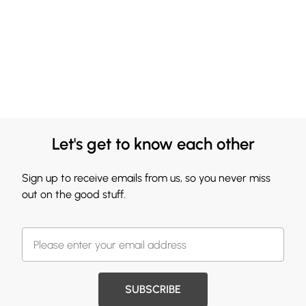
Let's get to know each other
Sign up to receive emails from us, so you never miss
out on the good stuff.
SUBSCRIBE