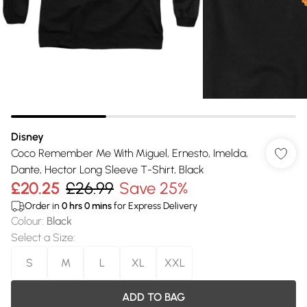
Disney
Coco Remember Me With Miguel, Ernesto, Imelda,
Dante, Hector Long Sleeve T-Shirt, Black
£20.25
£26.99
Save 25%
Order in
0
hrs
0
mins
for Express Delivery
Colour
:
Black
Select a Size
:
S
M
L
XL
XXL
ADD TO BAG