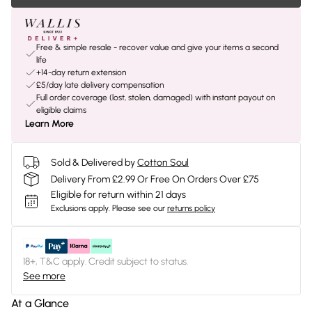
Free & simple resale - recover value and give your items a second
life
+14-day return extension
£5/day late delivery compensation
Full order coverage (lost, stolen, damaged) with instant payout on
eligible claims
Learn More
Sold & Delivered by
Cotton Soul
Delivery From £2.99 Or Free On Orders Over £75
Eligible for return within 21 days
Exclusions apply.
Please see our
returns policy
18+, T&C apply. Credit subject to status.
See more
At a Glance