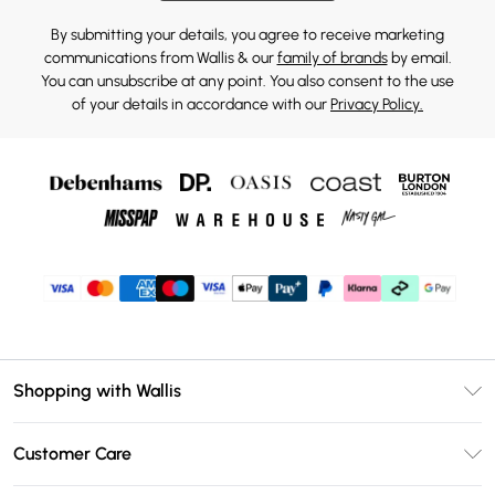
By submitting your details, you agree to receive marketing
communications from Wallis & our
family of brands
by email.
You can unsubscribe at any point. You also consent to the use
of your details in accordance with our
Privacy Policy.
Shopping with Wallis
Unlimited Delivery
Customer Care
Wallis Deliver+