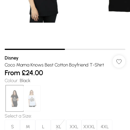
Disney
Coco Mama Knows Best Cotton Boyfriend T-Shirt
From
£24.00
Colour
:
Black
Select a Size
:
S
M
L
XL
XXL
XXXL
4XL