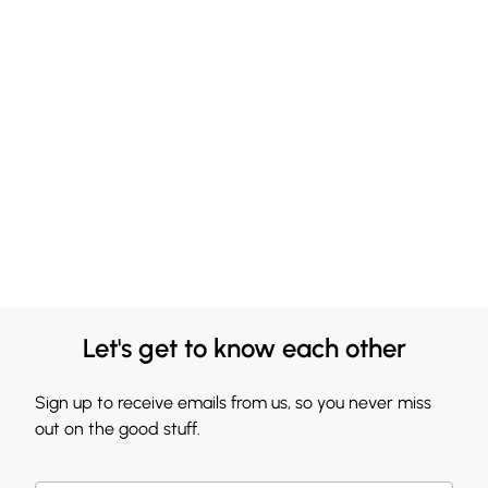
Let's get to know each other
Sign up to receive emails from us, so you never miss
out on the good stuff.