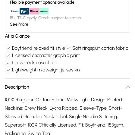
Flexible payment options available
18+, T&C apply. Credit subject to status.
See more
At a Glance
Boyfriend relaxed fit style
Soft ringspun cotton fabric
Licensed character graphic print
Crew neck casual tee
Lightweight midweight jersey knit
Description
100% Ringspun Cotton. Fabric: Midweight. Design: Printed.
Neckline: Crew Neck, Lycra Ribbed. Sleeve-Type: Short-
Sleeved. Branded Neck Label, Single Needle Stitching,
Supersoft. 100% Officially Licensed. Fit: Boyfriend. 153gsm.
Packaging: Swing Tag.