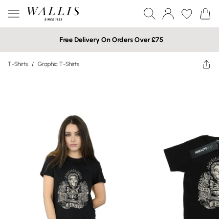
Free Delivery On Orders Over £75
T-Shirts
/
Graphic T-Shirts