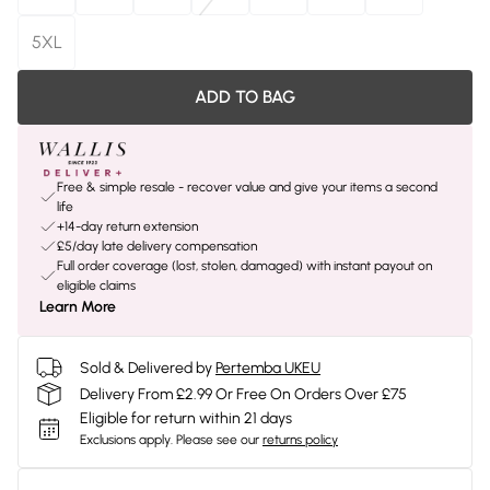
5XL
ADD TO BAG
Free & simple resale - recover value and give your items a second
life
+14-day return extension
£5/day late delivery compensation
Full order coverage (lost, stolen, damaged) with instant payout on
eligible claims
Learn More
Sold & Delivered by
Pertemba UKEU
Delivery From £2.99 Or Free On Orders Over £75
Eligible for return within 21 days
Exclusions apply.
Please see our
returns policy