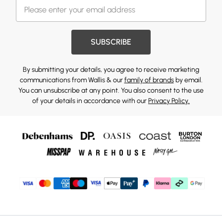
SUBSCRIBE
By submitting your details, you agree to receive marketing
communications from Wallis & our
family of brands
by email.
You can unsubscribe at any point. You also consent to the use
of your details in accordance with our
Privacy Policy.