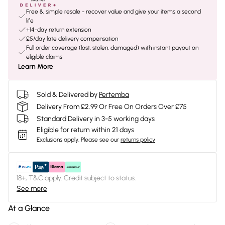
Free & simple resale - recover value and give your items a second
life
+14-day return extension
£5/day late delivery compensation
Full order coverage (lost, stolen, damaged) with instant payout on
eligible claims
Learn More
Sold & Delivered by
Pertemba
Delivery From £2.99 Or Free On Orders Over £75
Standard Delivery in 3-5 working days
Eligible for return within 21 days
Exclusions apply.
Please see our
returns policy
18+, T&C apply. Credit subject to status.
See more
At a Glance