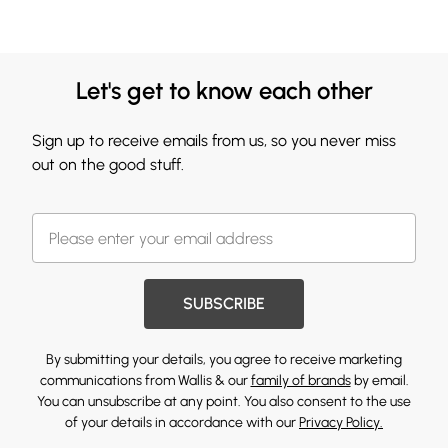
Let's get to know each other
Sign up to receive emails from us, so you never miss
out on the good stuff.
SUBSCRIBE
By submitting your details, you agree to receive marketing
communications from Wallis & our
family of brands
by email.
You can unsubscribe at any point. You also consent to the use
of your details in accordance with our
Privacy Policy.