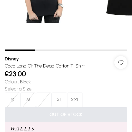
Disney
Coco Land Of The Dead Cotton T-Shirt
£23.00
Colour
:
Black
Select a Size
:
S
M
L
XL
XXL
OUT OF STOCK