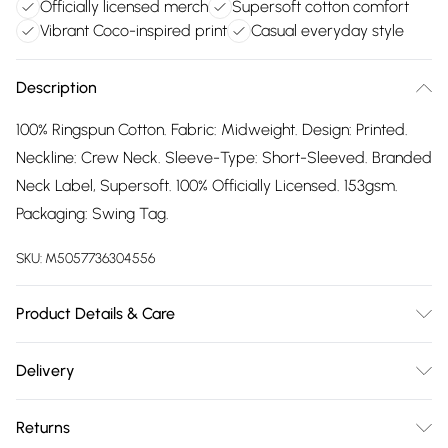
Officially licensed merch
Supersoft cotton comfort
Vibrant Coco-inspired print
Casual everyday style
Description
100% Ringspun Cotton. Fabric: Midweight. Design: Printed.
Neckline: Crew Neck. Sleeve-Type: Short-Sleeved. Branded
Neck Label, Supersoft. 100% Officially Licensed. 153gsm.
Packaging: Swing Tag.
SKU:
M5057736304556
Product Details & Care
100% Ringspun Cotton. Machine washable.
Delivery
Free delivery on all order over £75 (exc. Bulky Item
Returns
Delivery)