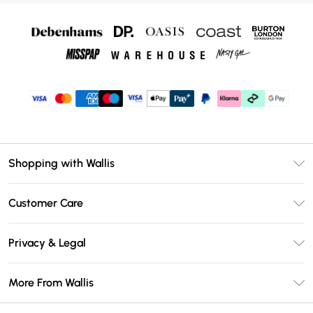
Shopping with Wallis
Unlimited Delivery
Customer Care
Wallis Deliver+
Contact Us
Size Guide
Privacy & Legal
Return Your Order
DebenhamsPay+
Privacy Policy
Frequently Asked Questions
More From Wallis
Debenhams Mastercard
Terms & Conditions
Delivery Information
Klarna