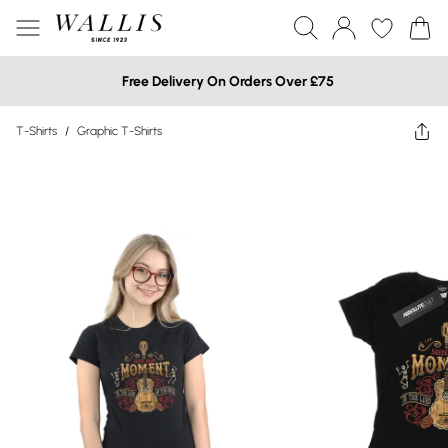
Free Delivery On Orders Over £75
T-Shirts
/
Graphic T-Shirts