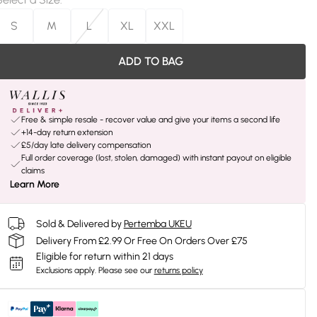
S
M
L
XL
XXL
ADD TO BAG
Free & simple resale - recover value and give your items a second life
+14-day return extension
£5/day late delivery compensation
Full order coverage (lost, stolen, damaged) with instant payout on eligible
claims
Learn More
Sold & Delivered by
Pertemba UKEU
Delivery From £2.99 Or Free On Orders Over £75
Eligible for return within 21 days
Exclusions apply.
Please see our
returns policy