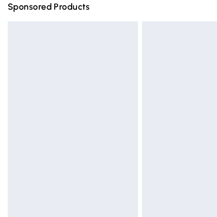
Sponsored Products