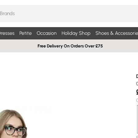
resses
Petite
Occasion
Holiday Shop
Shoes & Accessorie
Free Delivery On Orders Over £75