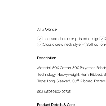
At a Glance
Licensed character printed design
Classic crew neck style
Soft cotton
Description
Material: 50% Cotton, 50% Polyester. Fabric
Technology: Heavyweight. Hem: Ribbed. B
Type: Long-Sleeved. Cuff: Ribbed. Fastening
SKU:
M5059400402735
Product Details & Care