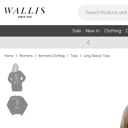
Sale
New In
Clothing
D
Home
/
Womens
/
Womens Clothing
/
Tops
/
Long Sleeve Tops