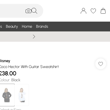
s
Beauty
Home
Brands
Summer Sale Up To 75% +
Disney
Coco Hector With Guitar Sweatshirt
£38.00
Colour
:
Black
Select a Size
: