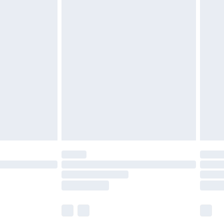
£6.99
before 8pm Saturday
£4.99
£2.99
£4.99
limited Delivery for £14.99
ot available for products delivered by our brand
y times.