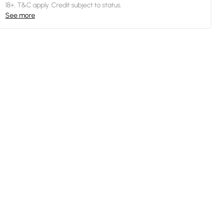
18+, T&C apply. Credit subject to status.
See more