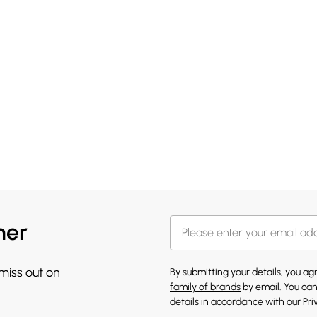
her
 miss out on
By submitting your details, you a
family of brands
by email. You can
details in accordance with our
Pri