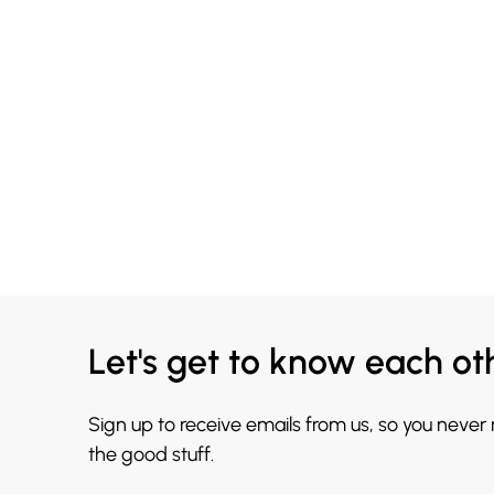
Let's get to know each ot
Sign up to receive emails from us, so you never
the good stuff.