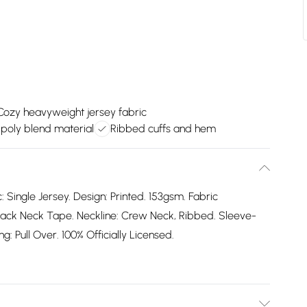
Cozy heavyweight jersey fabric
-poly blend material
Ribbed cuffs and hem
: Single Jersey. Design: Printed. 153gsm. Fabric
ack Neck Tape. Neckline: Crew Neck, Ribbed. Sleeve-
: Pull Over. 100% Officially Licensed.