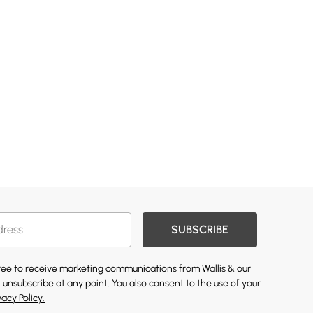
SUBSCRIBE
gree to receive marketing communications from Wallis & our
 unsubscribe at any point. You also consent to the use of your
vacy Policy.