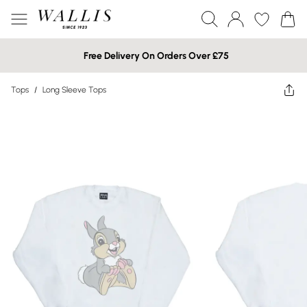
Free Delivery On Orders Over £75
Tops
/
Long Sleeve Tops