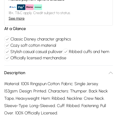
18+, T&C apply. Credit subject to status.
See more
At a Glance
Classic Disney character graphics
Cozy soft cotton material
Stylish casual casual pullover
Ribbed cuffs and hem
Officially licensed merchandise
Description
Material: 100% Ringspun Cotton. Fabric: Single Jersey.
153gsm. Design: Printed. Characters: Thumper. Back Neck
Tape, Heavyweight. Hem: Ribbed. Neckline: Crew Neck.
Sleeve-Type: Long-Sleeved. Cuff: Ribbed. Fastening: Pull
Over. 100% Officially Licensed.