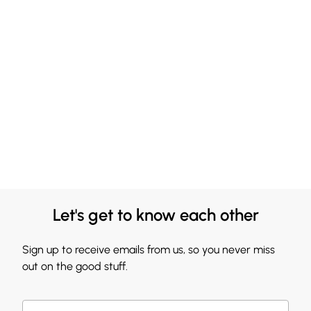
Let's get to know each other
Sign up to receive emails from us, so you never miss
out on the good stuff.