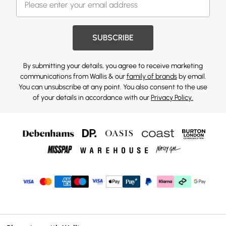
SUBSCRIBE
By submitting your details, you agree to receive marketing
communications from Wallis & our
family of brands
by email.
You can unsubscribe at any point. You also consent to the use
of your details in accordance with our
Privacy Policy.