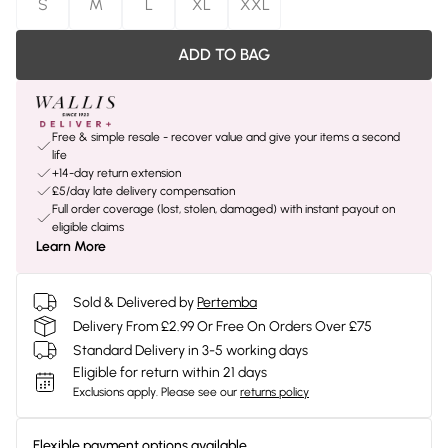
S
M
L
XL
XXL
ADD TO BAG
Free & simple resale - recover value and give your items a second
life
+14-day return extension
£5/day late delivery compensation
Full order coverage (lost, stolen, damaged) with instant payout on
eligible claims
Learn More
Sold & Delivered by
Pertemba
Delivery From £2.99 Or Free On Orders Over £75
Standard Delivery in 3-5 working days
Eligible for return within 21 days
Exclusions apply.
Please see our
returns policy
Flexible payment options available