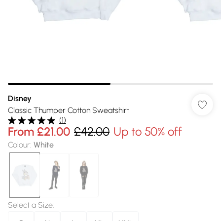
Disney
Classic Thumper Cotton Sweatshirt
(
1
)
From
£21.00
£42.00
Up to 50% off
Colour
:
White
Select a Size
: