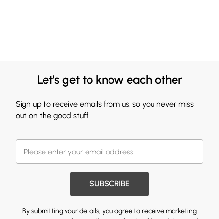
Let's get to know each other
Sign up to receive emails from us, so you never miss
out on the good stuff.
SUBSCRIBE
By submitting your details, you agree to receive marketing