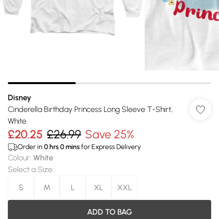
Disney
Cinderella Birthday Princess Long Sleeve T-Shirt,
White
£20.25
£26.99
Save 25%
Order in
0
hrs
0
mins
for Express Delivery
Colour
:
White
Select a Size
:
S
M
L
XL
XXL
ADD TO BAG