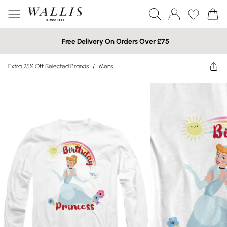
Free Delivery On Orders Over £75
Extra 25% Off Selected Brands
/
Mens