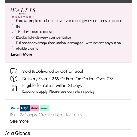
Free & simple resale - recover value and give your items a second
life
+14-day return extension
£5/day late delivery compensation
Full order coverage (lost, stolen, damaged) with instant payout on
eligible claims
Learn More
Sold & Delivered by
Cotton Soul
Delivery From £2.99 Or Free On Orders Over £75
Eligible for return within 21 days
Exclusions apply.
Please see our
returns policy
18+, T&C apply. Credit subject to status.
See more
At a Glance