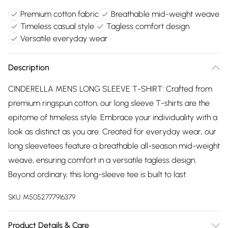
Premium cotton fabric
Breathable mid-weight weave
Timeless casual style
Tagless comfort design
Versatile everyday wear
Description
CINDERELLA MENS LONG SLEEVE T-SHIRT: Crafted from
premium ringspun cotton, our long sleeve T-shirts are the
epitome of timeless style. Embrace your individuality with a
look as distinct as you are. Created for everyday wear, our
long sleevetees feature a breathable all-season mid-weight
weave, ensuring comfort in a versatile tagless design.
Beyond ordinary, this long-sleeve tee is built to last.
SKU:
M5052777916379
Product Details & Care