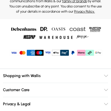
communications from Wallis & our
family of brands
by email.
You can unsubscribe at any point. You also consent to the use
of your details in accordance with our
Privacy Policy.
Shopping with Wallis
Unlimited Delivery
Customer Care
Wallis Deliver+
Contact Us
Size Guide
Privacy & Legal
Return Your Order
DebenhamsPay+