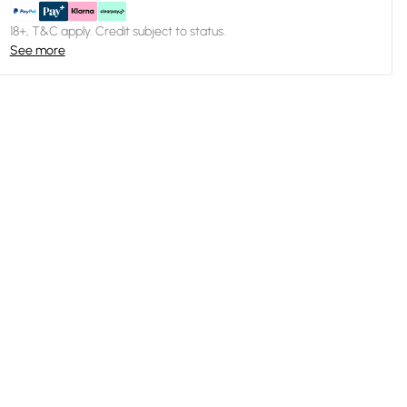
18+, T&C apply. Credit subject to status.
See more