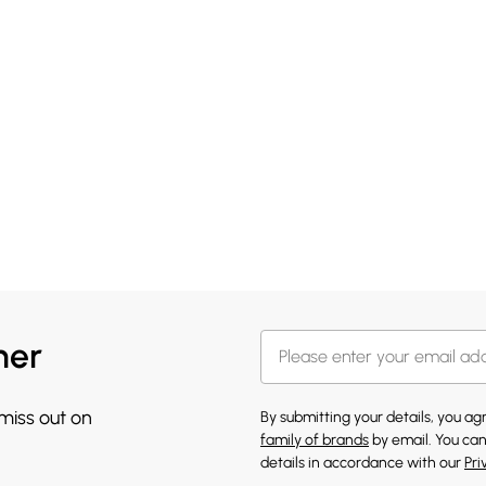
her
 miss out on
By submitting your details, you a
family of brands
by email. You can
details in accordance with our
Pri