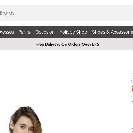
resses
Petite
Occasion
Holiday Shop
Shoes & Accessorie
Free Delivery On Orders Over £75