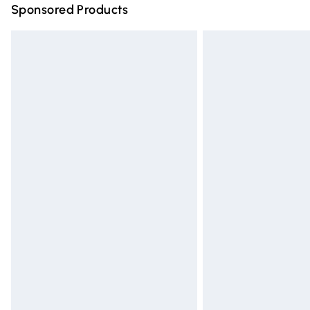
Sponsored Products