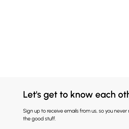
Let's get to know each ot
Sign up to receive emails from us, so you never
the good stuff.