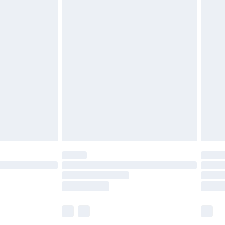
£6.99
before 8pm Saturday
£4.99
£2.99
£4.99
limited Delivery for £14.99
ot available for products delivered by our brand
y times.