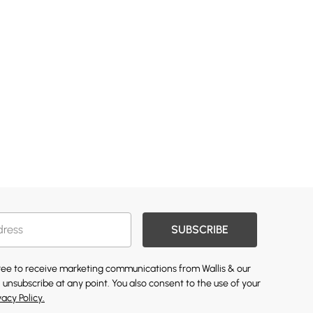
SUBSCRIBE
gree to receive marketing communications from Wallis & our
 unsubscribe at any point. You also consent to the use of your
vacy Policy.