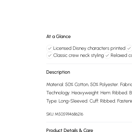
At a Glance
Licensed Disney characters printed
Classic crew neck styling
Relaxed ca
Description
Material: 50% Cotton, 50% Polyester. Fabric
Technology: Heavyweight. Hem: Ribbed. B
Type: Long-Sleeved. Cuff: Ribbed. Fastening
SKU:
M5059114686216
Product Details & Care