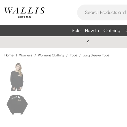
Sale
New In
Clothing
D
Home
/
Womens
/
Womens Clothing
/
Tops
/
Long Sleeve Tops