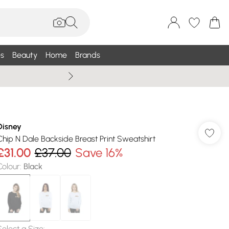
s
Beauty
Home
Brands
Wallis Summe
Disney
Chip N Dale Backside Breast Print Sweatshirt
£31.00
£37.00
Save 16%
Colour
:
Black
Select a Size
: