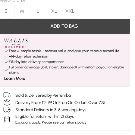
S
M
L
XL
XXL
ADD TO BAG
Free & simple resale - recover value and give your items a second life
+14-day return extension
£5/day late delivery compensation
Full order coverage (lost, stolen, damaged) with instant payout on eligible
claims
Learn More
Sold & Delivered by
Pertemba
Delivery From £2.99 Or Free On Orders Over £75
Standard Delivery in 3-5 working days
Eligible for return within 21 days
Exclusions apply.
Please see our
returns policy