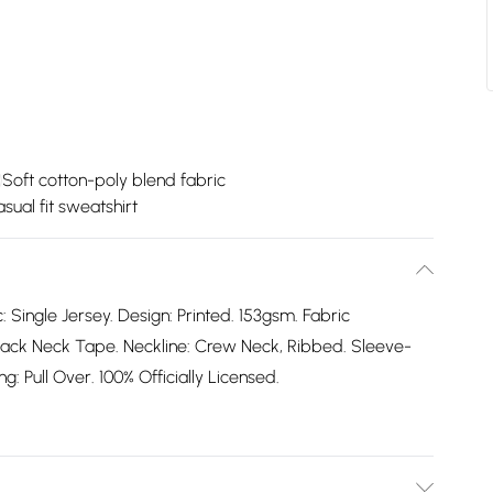
Soft cotton-poly blend fabric
sual fit sweatshirt
: Single Jersey. Design: Printed. 153gsm. Fabric
ack Neck Tape. Neckline: Crew Neck, Ribbed. Sleeve-
: Pull Over. 100% Officially Licensed.