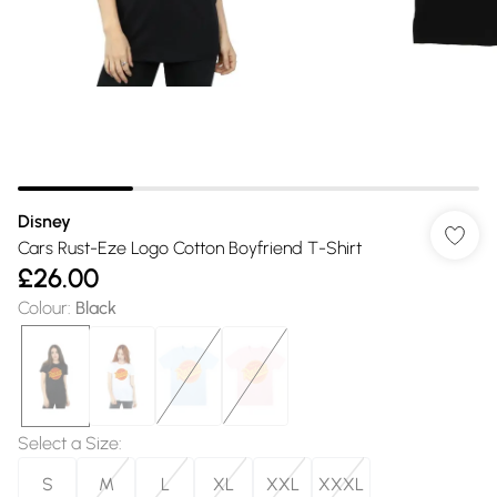
Disney
Cars Rust-Eze Logo Cotton Boyfriend T-Shirt
£26.00
Colour
:
Black
Select a Size
:
S
M
L
XL
XXL
XXXL