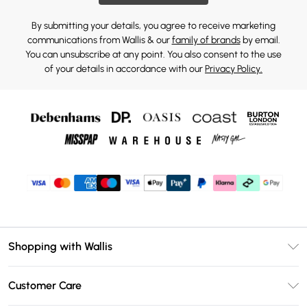
By submitting your details, you agree to receive marketing
communications from Wallis & our
family of brands
by email.
You can unsubscribe at any point. You also consent to the use
of your details in accordance with our
Privacy Policy.
Shopping with Wallis
Unlimited Delivery
Customer Care
Wallis Deliver+