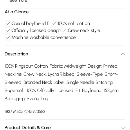
See more
At a Glance
Casual boyfriend fit
100% soft cotton
Officially licensed design
Crew neck style
Machine washable convenience
Description
100% Ringspun Cotton. Fabric: Midweight. Design: Printed.
Neckline: Crew Neck, Lycra Ribbed. Sleeve-Type: Short-
Sleeved. Branded Neck Label, Single Needle Stitching,
Supersoft. 100% Officially Licensed. Fit: Boyfriend. 153gsm.
Packaging: Swing Tag.
SKU:
M5057245923583
Product Details & Care