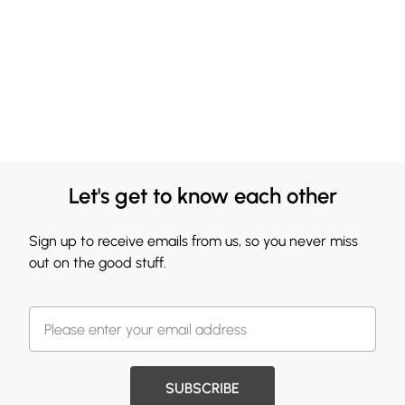
Let's get to know each other
Sign up to receive emails from us, so you never miss
out on the good stuff.
SUBSCRIBE