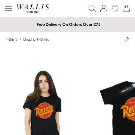
Free Delivery On Orders Over £75
T-Shirts
/
Graphic T-Shirts