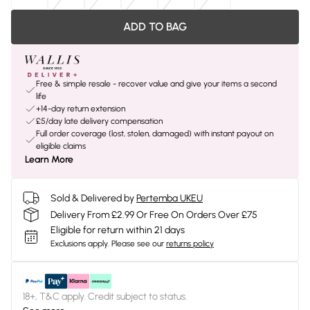
ADD TO BAG
Free & simple resale - recover value and give your items a second
life
+14-day return extension
£5/day late delivery compensation
Full order coverage (lost, stolen, damaged) with instant payout on
eligible claims
Learn More
Sold & Delivered by
Pertemba UKEU
Delivery From £2.99 Or Free On Orders Over £75
Eligible for return within 21 days
Exclusions apply.
Please see our
returns policy
18+, T&C apply. Credit subject to status.