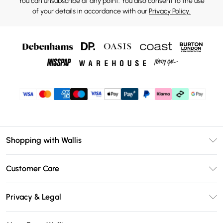
You can unsubscribe at any point. You also consent to the use
of your details in accordance with our
Privacy Policy.
Shopping with Wallis
Unlimited Delivery
Customer Care
Wallis Deliver+
Contact Us
Size Guide
Privacy & Legal
Return Your Order
DebenhamsPay+
Privacy Policy
Frequently Asked Questions