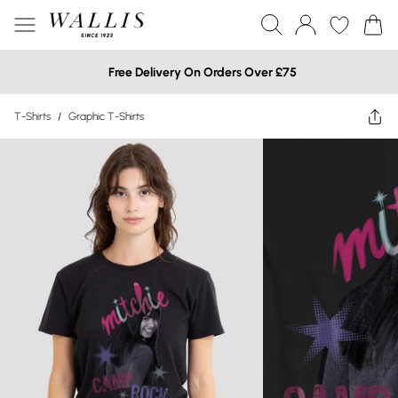
Free Delivery On Orders Over £75
T-Shirts
/
Graphic T-Shirts