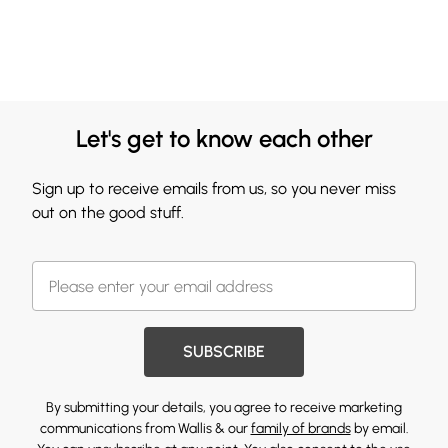
Let's get to know each other
Sign up to receive emails from us, so you never miss
out on the good stuff.
SUBSCRIBE
By submitting your details, you agree to receive marketing
communications from Wallis & our
family of brands
by email.