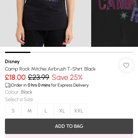
Disney
Camp Rock Mitchie Airbrush T-Shirt, Black
£18.00
£23.99
Save 25%
Order in
0
hrs
0
mins
for Express Delivery
Colour
:
Black
Select a Size
:
S
M
L
XL
XXL
ADD TO BAG