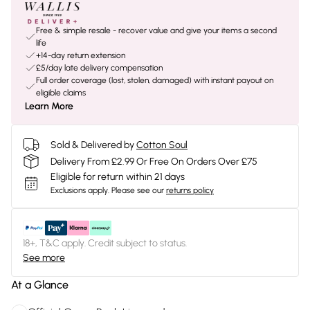
Free & simple resale - recover value and give your items a second
life
+14-day return extension
£5/day late delivery compensation
Full order coverage (lost, stolen, damaged) with instant payout on
eligible claims
Learn More
Sold & Delivered by
Cotton Soul
Delivery From £2.99 Or Free On Orders Over £75
Eligible for return within 21 days
Exclusions apply.
Please see our
returns policy
18+, T&C apply. Credit subject to status.
See more
At a Glance