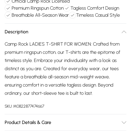
Official Camp Rock Licensed
Premium Ringspun Cotton
Tagless Comfort Design
Breathable All-Season Wear
Timeless Casual Style
Description
Camp Rock LADIES T-SHIRT FOR WOMEN: Crafted from
premium ringspun cotton, our T-shirts are the epitome of
timeless style. Embrace your individuality with a look as
distinct as you are. Created for everyday wear, our tees
feature a breathable all-season mid-weight weave,
ensuring comfort in a versatile tagless design. Beyond
ordinary, our short-sleeve tee is built to last.
SKU:
M0822877474667
Product Details & Care