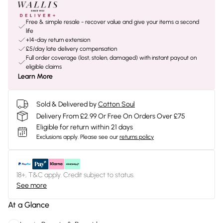
Free & simple resale - recover value and give your items a second
life
+14-day return extension
£5/day late delivery compensation
Full order coverage (lost, stolen, damaged) with instant payout on
eligible claims
Learn More
Sold & Delivered by
Cotton Soul
Delivery From £2.99 Or Free On Orders Over £75
Eligible for return within 21 days
Exclusions apply.
Please see our
returns policy
18+, T&C apply. Credit subject to status.
See more
At a Glance