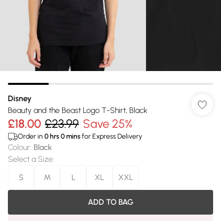
Disney
Beauty and the Beast Logo T-Shirt, Black
£18.00
£23.99
Save 25%
Order in
0
hrs
0
mins
for Express Delivery
Colour
:
Black
Select a Size
:
S
M
L
XL
XXL
ADD TO BAG