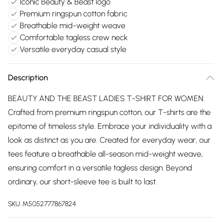
Iconic Beauty & Beast logo
Premium ringspun cotton fabric
Breathable mid-weight weave
Comfortable tagless crew neck
Versatile everyday casual style
Description
BEAUTY AND THE BEAST LADIES T-SHIRT FOR WOMEN:
Crafted from premium ringspun cotton, our T-shirts are the
epitome of timeless style. Embrace your individuality with a
look as distinct as you are. Created for everyday wear, our
tees feature a breathable all-season mid-weight weave,
ensuring comfort in a versatile tagless design. Beyond
ordinary, our short-sleeve tee is built to last.
SKU:
M5052777867824