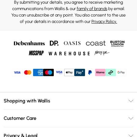
By submitting your details, you agree to receive marketing
communications from Wallis & our
family of brands
by email.
You can unsubscribe at any point. You also consent to the use
of your details in accordance with our
Privacy Policy.
Shopping with Wallis
Unlimited Delivery
Customer Care
Wallis Deliver+
Contact Us
Size Guide
Privacy & Legal