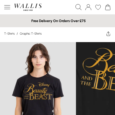
Free Delivery On Orders Over £75
T-Shirts
/
Graphic T-Shirts