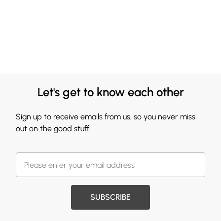
Let's get to know each other
Sign up to receive emails from us, so you never miss
out on the good stuff.
SUBSCRIBE