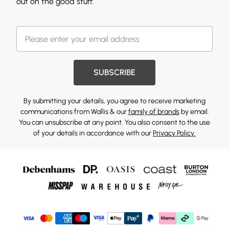
out on the good stuff.
SUBSCRIBE
By submitting your details, you agree to receive marketing
communications from Wallis & our
family of brands
by email.
You can unsubscribe at any point. You also consent to the use
of your details in accordance with our
Privacy Policy.