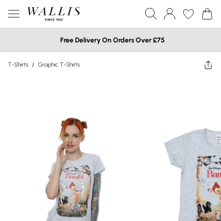
Free Delivery On Orders Over £75
T-Shirts
/
Graphic T-Shirts