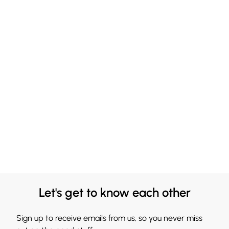
Let's get to know each other
Sign up to receive emails from us, so you never miss