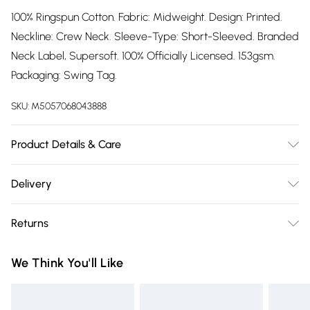
100% Ringspun Cotton. Fabric: Midweight. Design: Printed.
Neckline: Crew Neck. Sleeve-Type: Short-Sleeved. Branded
Neck Label, Supersoft. 100% Officially Licensed. 153gsm.
Packaging: Swing Tag.
SKU:
M5057068043888
Product Details & Care
100% Ringspun Cotton. Machine washable.
Delivery
Free delivery on all order over £75 (exc. Bulky Item
Returns
Delivery)
Something not quite right? You have 21 days from the day
Super Saver Delivery
£2.99
We Think You'll Like
you receive it, to send something back.
Free on orders over £75
Please note, we cannot offer refunds on fashion face masks,
Standard Delivery
£3.99