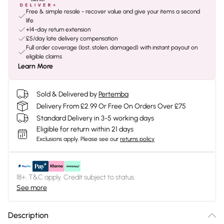
Free & simple resale - recover value and give your items a second
life
+14-day return extension
£5/day late delivery compensation
Full order coverage (lost, stolen, damaged) with instant payout on
eligible claims
Learn More
Sold & Delivered by
Pertemba
Delivery From £2.99 Or Free On Orders Over £75
Standard Delivery in 3-5 working days
Eligible for return within 21 days
Exclusions apply.
Please see our
returns policy
18+, T&C apply. Credit subject to status.
See more
Description