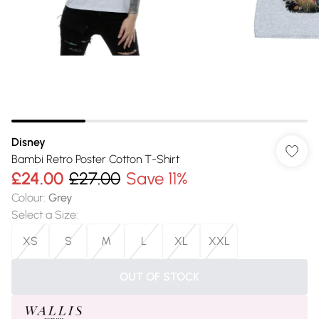
Disney
Bambi Retro Poster Cotton T-Shirt
£24.00
£27.00
Save 11%
Colour
:
Grey
Select a Size
:
XS
S
M
L
XL
XXL
OUT OF STOCK