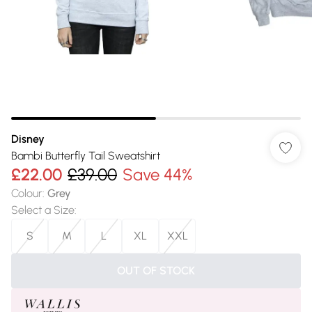
Disney
Bambi Butterfly Tail Sweatshirt
£22.00
£39.00
Save 44%
Colour
:
Grey
Select a Size
:
S
M
L
XL
XXL
OUT OF STOCK