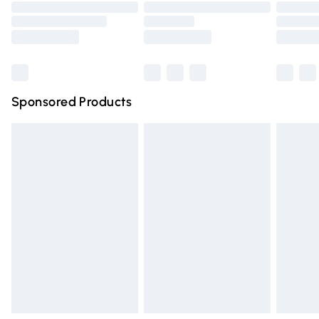
Order before 9pm Sunday - Friday and before 8pm
Saturday
Bulky Item Delivery
£4.99
Northern Ireland Super Saver Delivery
£2.99
Sponsored Products
Northern Ireland Standard Delivery
£4.99
Unlimited free delivery for a year with Unlimited Delivery
for £14.99
Find out more
Please note, some delivery methods are not available for
products delivered by our brand partners & they may
have longer delivery times.
Find out more