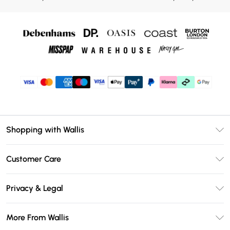
Shopping with Wallis
Unlimited Delivery
Customer Care
Wallis Deliver+
Contact Us
Size Guide
Privacy & Legal
Return Your Order
DebenhamsPay+
Privacy Policy
Frequently Asked Questions
More From Wallis
Debenhams Mastercard
Terms & Conditions