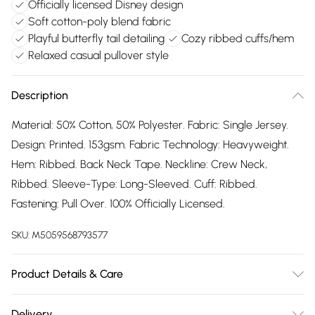
Officially licensed Disney design
Soft cotton-poly blend fabric
Playful butterfly tail detailing
Cozy ribbed cuffs/hem
Relaxed casual pullover style
Description
Material: 50% Cotton, 50% Polyester. Fabric: Single Jersey.
Design: Printed. 153gsm. Fabric Technology: Heavyweight.
Hem: Ribbed. Back Neck Tape. Neckline: Crew Neck,
Ribbed. Sleeve-Type: Long-Sleeved. Cuff: Ribbed.
Fastening: Pull Over. 100% Officially Licensed.
SKU:
M5059568793577
Product Details & Care
50% Polyester/50% Cotton. Machine washable.
Delivery