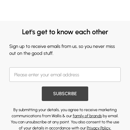
Let's get to know each other
Sign up to receive emails from us, so you never miss
out on the good stuff.
SUBSCRIBE
By submitting your details, you agree to receive marketing
communications from Wallis & our
family of brands
by email.
You can unsubscribe at any point. You also consent to the use
of your details in accordance with our
Privacy Policy.