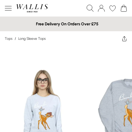
Free Delivery On Orders Over £75
Tops
/
Long Sleeve Tops