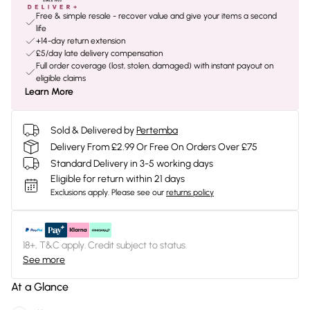
Free & simple resale - recover value and give your items a second
life
+14-day return extension
£5/day late delivery compensation
Full order coverage (lost, stolen, damaged) with instant payout on
eligible claims
Learn More
Sold & Delivered by
Pertemba
Delivery From £2.99 Or Free On Orders Over £75
Standard Delivery in 3-5 working days
Eligible for return within 21 days
Exclusions apply.
Please see our
returns policy
18+, T&C apply. Credit subject to status.
See more
At a Glance