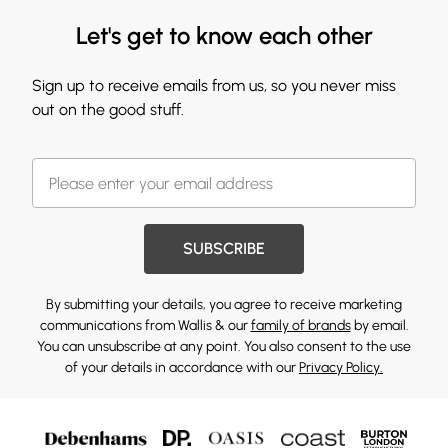
Let's get to know each other
Sign up to receive emails from us, so you never miss
out on the good stuff.
SUBSCRIBE
By submitting your details, you agree to receive marketing
communications from Wallis & our
family of brands
by email.
You can unsubscribe at any point. You also consent to the use
of your details in accordance with our
Privacy Policy.