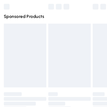
Bulky Item Delivery
£4.99
Northern Ireland Super Saver Delivery
£2.99
Sponsored Products
Northern Ireland Standard Delivery
£4.99
Unlimited free delivery for a year with Unlimited Delivery
for £14.99
Find out more
Please note, some delivery methods are not available for
products delivered by our brand partners & they may
have longer delivery times.
Find out more