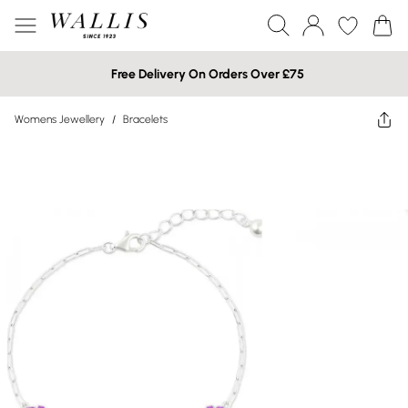
Free Delivery On Orders Over £75
Womens Jewellery
/
Bracelets