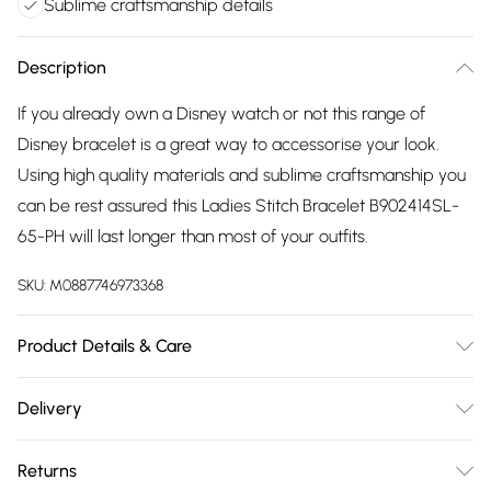
Sublime craftsmanship details
Description
If you already own a Disney watch or not this range of
Disney bracelet is a great way to accessorise your look.
Using high quality materials and sublime craftsmanship you
can be rest assured this Ladies Stitch Bracelet B902414SL-
65-PH will last longer than most of your outfits.
SKU:
M0887746973368
Product Details & Care
Gender: Ladies. Metal Type: Sterling Silver. Colour: Silver.
Delivery
Circumference (mm): 180. Circumference (mm): 200. Tips
Free delivery on all order over £75 (exc. Bulky Item
for taking care of your jewellery. Keep your jewellery clean
Returns
Delivery)
and safe. Wipe it gently with a soft cloth after wearing it. Do