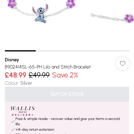
Disney
B902414SL-65-PH Lilo and Stitch Bracelet
£48.99
£49.99
Save 2%
Colour
:
Silver
OUT OF STOCK
Free & simple resale - recover value and give your items a second
life
+14-day return extension