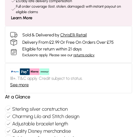
£5/day late delivery compensation
Full order coverage (lost, stolen, damaged) with instant payout on
eligible claims
Learn More
Sold & Delivered by
ChrisElli Retail
Delivery From £2.99 Or Free On Orders Over £75
Eligible for return within 21 days
Exclusions apply.
Please see our
returns policy
18+, T&C apply. Credit subject to status.
See more
At a Glance
Sterling silver construction
Charming Lilo and Stitch design
Adjustable bracelet length
Quality Disney merchandise