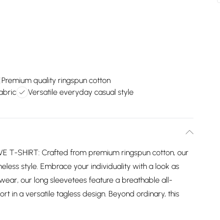
Premium quality ringspun cotton
abric
Versatile everyday casual style
-SHIRT: Crafted from premium ringspun cotton, our
eless style. Embrace your individuality with a look as
wear, our long sleevetees feature a breathable all-
 in a versatile tagless design. Beyond ordinary, this