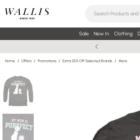
Sale
New In
Clothing
D
Home
/
Offers
/
Promotions
/
Extra 25% Off Selected Brands
/
Mens