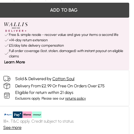
ADD TO BAG
Free & simple resale - recover value and give your items a second life
+14-day return extension
£5/day late delivery compensation
Full order coverage (lost, stolen, damaged) with instant payout on eligible
claims
Learn More
Sold & Delivered by
Cotton Soul
Delivery From £2.99 Or Free On Orders Over £75
Eligible for return within 21 days
Exclusions apply.
Please see our
returns policy
18+, T&C apply. Credit subject to status.
See more