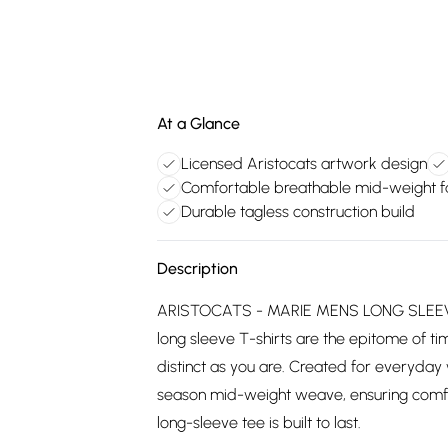
At a Glance
Licensed Aristocats artwork design
Comfortable breathable mid-weight f
Durable tagless construction build
Description
ARISTOCATS - MARIE MENS LONG SLEEVE T
long sleeve T-shirts are the epitome of tim
distinct as you are. Created for everyday 
season mid-weight weave, ensuring comfort
long-sleeve tee is built to last.