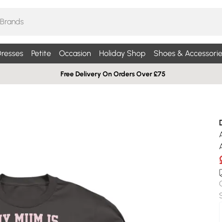
resses
Petite
Occasion
Holiday Shop
Shoes & Accessorie
Free Delivery On Orders Over £75