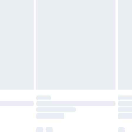
£3.99
£5.99
£6.99
before 8pm Saturday
£4.99
£2.99
£4.99
limited Delivery for £14.99
ot available for products delivered by our brand
y times.