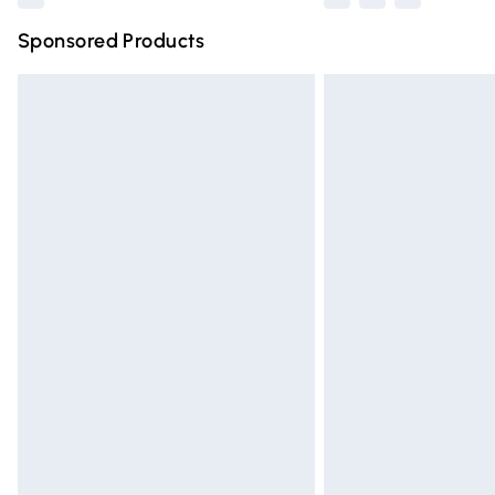
Sponsored Products