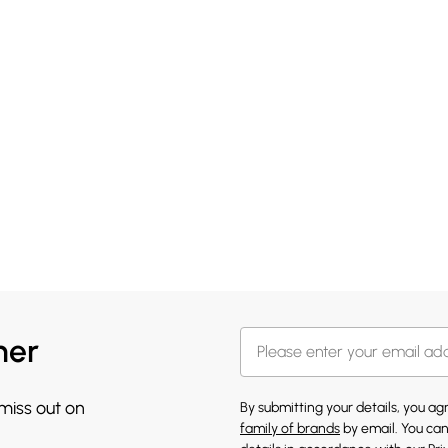
her
 miss out on
By submitting your details, you a
family of brands
by email. You can