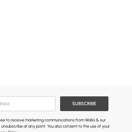
SUBSCRIBE
gree to receive marketing communications from Wallis & our
 unsubscribe at any point. You also consent to the use of your