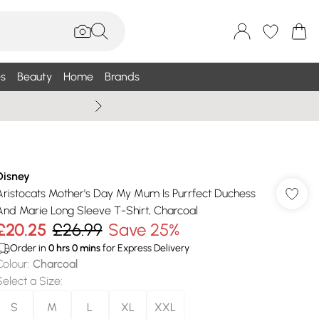
s
Beauty
Home
Brands
Summer Sale Up To 75% +
Disney
Aristocats Mother's Day My Mum Is Purrfect Duchess
And Marie Long Sleeve T-Shirt, Charcoal
£20.25
£26.99
Save 25%
Order in
0
hrs
0
mins
for Express Delivery
Colour
:
Charcoal
Select a Size
:
S
M
L
XL
XXL