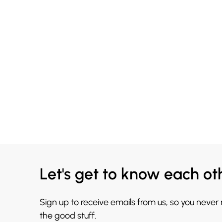
Let's get to know each ot
Sign up to receive emails from us, so you never
the good stuff.