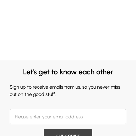
Let's get to know each other
Sign up to receive emails from us, so you never miss
out on the good stuff.