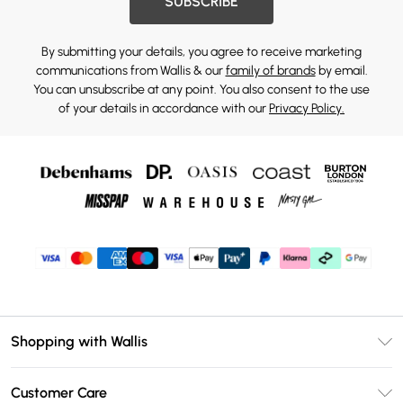
SUBSCRIBE
By submitting your details, you agree to receive marketing
communications from Wallis & our
family of brands
by email.
You can unsubscribe at any point. You also consent to the use
of your details in accordance with our
Privacy Policy.
Shopping with Wallis
Unlimited Delivery
Customer Care