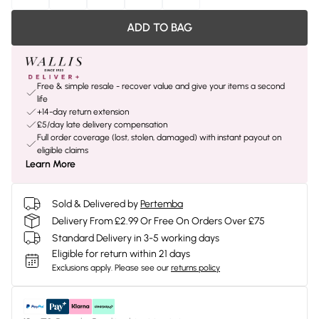
ADD TO BAG
Free & simple resale - recover value and give your items a second
life
+14-day return extension
£5/day late delivery compensation
Full order coverage (lost, stolen, damaged) with instant payout on
eligible claims
Learn More
Sold & Delivered by
Pertemba
Delivery From £2.99 Or Free On Orders Over £75
Standard Delivery in 3-5 working days
Eligible for return within 21 days
Exclusions apply.
Please see our
returns policy