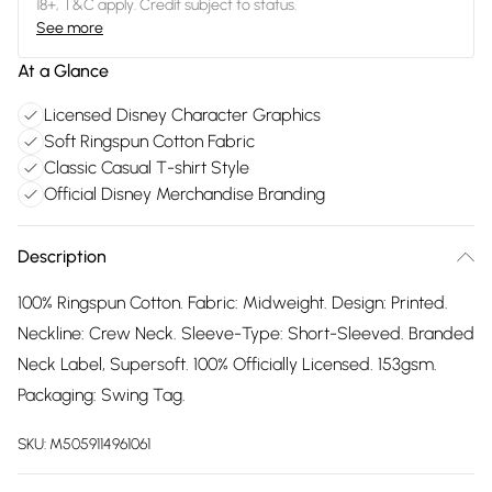
18+, T&C apply. Credit subject to status.
See more
At a Glance
Licensed Disney Character Graphics
Soft Ringspun Cotton Fabric
Classic Casual T-shirt Style
Official Disney Merchandise Branding
Description
100% Ringspun Cotton. Fabric: Midweight. Design: Printed.
Neckline: Crew Neck. Sleeve-Type: Short-Sleeved. Branded
Neck Label, Supersoft. 100% Officially Licensed. 153gsm.
Packaging: Swing Tag.
SKU:
M5059114961061