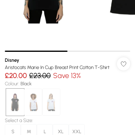
Disney
Aristocats Marie In Cup Breast Print Cotton T-Shirt
£20.00
£23.00
Save 13%
Colour
:
Black
Select a Size
:
S
M
L
XL
XXL