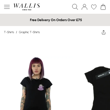
Free Delivery On Orders Over £75
T-Shirts
/
Graphic T-Shirts